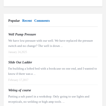
Popular
Recent
Comments
Well Pump Pressure
We have low pressure with our well. We have replaced the pressure
switch and no change? The well is down ...
January 24,2025
Slide Out Ladder
I'm building a lofted bed with a bookcase on one end, and I wanted to
know if there was a ...
February 17,2017
Wiring of course
Putting a sub panel in a workshop. Only going to use lights and
recepticals, no welding or high amp tools. ...