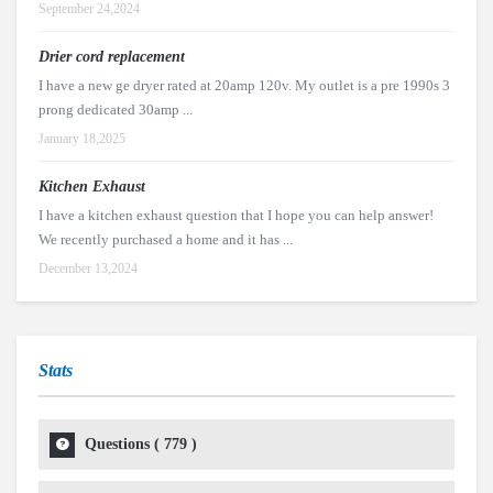
September 24,2024
Drier cord replacement
I have a new ge dryer rated at 20amp 120v. My outlet is a pre 1990s 3
prong dedicated 30amp ...
January 18,2025
Kitchen Exhaust
I have a kitchen exhaust question that I hope you can help answer!
We recently purchased a home and it has ...
December 13,2024
Stats
Questions (
779
)