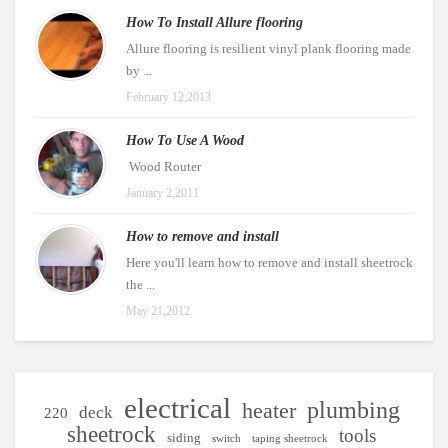
How To Install Allure flooring
Allure flooring is resilient vinyl plank flooring made
by ...
February 12,2013
How To Use A Wood
Wood Router
January 2,2011
How to remove and install
Here you'll learn how to remove and install sheetrock
the ...
May 21,2012
electrical
plumbing
heater
deck
220
sheetrock
tools
siding
switch
taping sheetrock