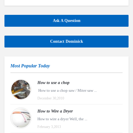
Ask A Question
Contact Dominick
Most Popular Today
How to use a chop
How to use a chop saw / Miter saw ...
December 30,2010
How to Wire a Dryer
How to wire a dryer Well, the ...
February 3,2013