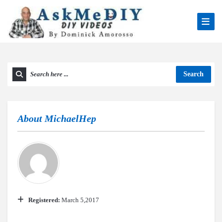
Search
About
MichaelHep
Registered:
March 5,2017