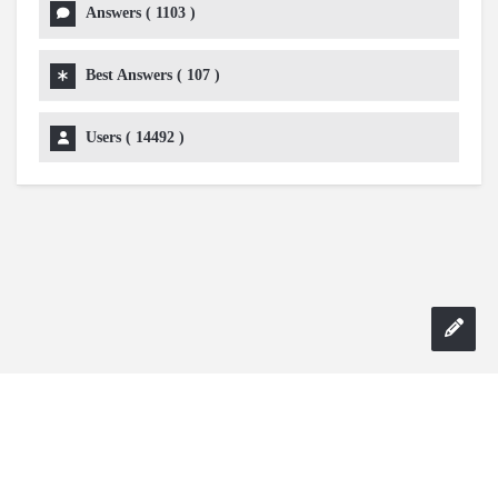
Answers (
1103
)
Best Answers (
107
)
Users (
14492
)
Copyright 2024 AskmeDIY |
Dominick Amorosso