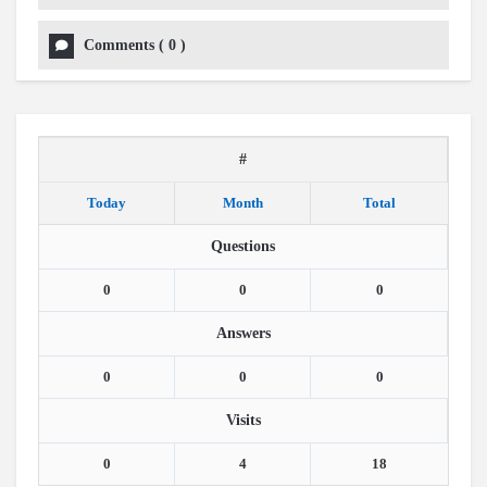
Comments
(
0
)
#
Today
Month
Total
Questions
0
0
0
Answers
0
0
0
Visits
0
4
18