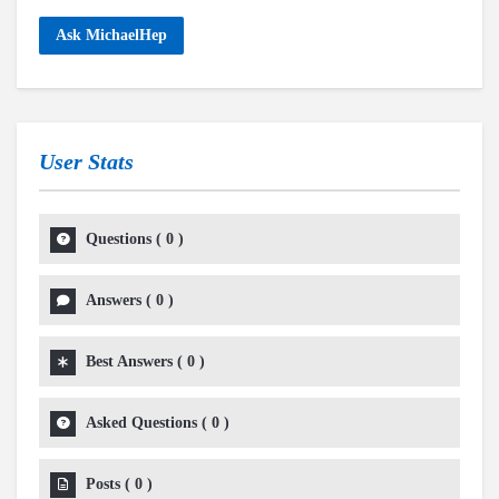
Ask MichaelHep
User Stats
Questions
(
0
)
Answers
(
0
)
Best Answers
(
0
)
Asked Questions
(
0
)
Posts
(
0
)