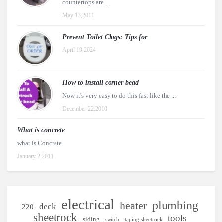
countertops are ...
May 13,2011
Prevent Toilet Clogs: Tips for
April 19,2024
How to install corner bead
Now it's very easy to do this fast like the ...
December 22,2010
What is concrete
what is Concrete
January 2,2011
electrical
plumbing
heater
deck
220
sheetrock
tools
siding
switch
taping sheetrock