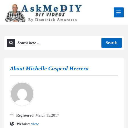
Search
About
Michelle Casperd Herrera
Registered:
March 15,2017
Website:
view