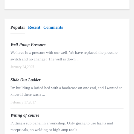
Popular
Recent
Comments
Well Pump Pressure
We have low pressure with our well. We have replaced the pressure
switch and no change? The well is down ...
January 24,2025
Slide Out Ladder
I'm building a lofted bed with a bookcase on one end, and I wanted to
know if there was a ...
February 17,2017
Wiring of course
Putting a sub panel in a workshop. Only going to use lights and
recepticals, no welding or high amp tools. ...