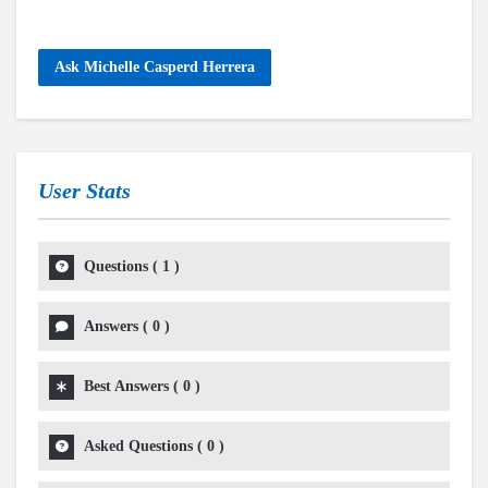
Ask Michelle Casperd Herrera
User Stats
Questions
(
1
)
Answers
(
0
)
Best Answers
(
0
)
Asked Questions
(
0
)