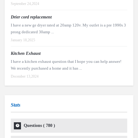
September 24,2024
Drier cord replacement
I have a new ge dryer rated at 20amp 120v. My outlet is a pre 1990s 3
prong dedicated 30amp ...
January 18,2025
Kitchen Exhaust
I have a kitchen exhaust question that I hope you can help answer!
We recently purchased a home and it has ...
December 13,2024
Stats
Questions (
780
)