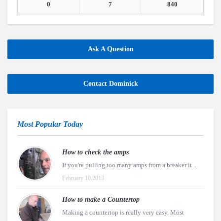
0
7
840
Ask A Question
Contact Dominick
Most Popular Today
How to check the amps
If you're pulling too many amps from a breaker it ...
February 10,2013
How to make a Countertop
Making a countertop is really very easy. Most