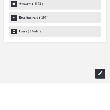
Answers (
1103
)
Best Answers (
107
)
Users (
14642
)
Copyright 2024 AskmeDIY |
Dominick Amorosso