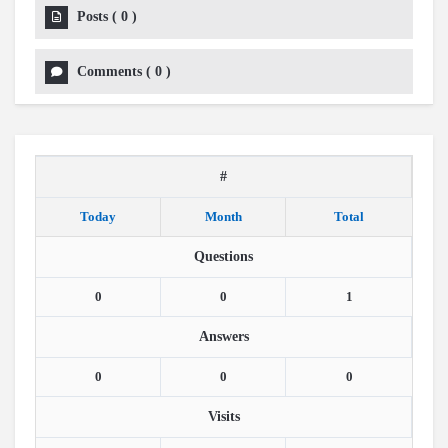
Posts
(
0
)
Comments
(
0
)
#
Today
Month
Total
Questions
0
0
1
Answers
0
0
0
Visits