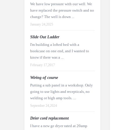
We have low pressure with our well. We
have replaced the pressure switch and no
change? The well is down ...
January 24,2025
Slide Out Ladder
I'm building a lofted bed with a
bookcase on one end, and I wanted to
know if there was a ...
February 17,2017
Wiring of course
Putting a sub panel in a workshop. Only
going to use lights and recepticals, no
welding or high amp tools. ...
September 24,2024
Drier cord replacement
I have a new ge dryer rated at 20amp