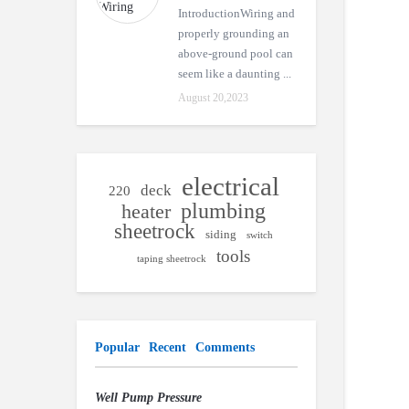
IntroductionWiring and
properly grounding an
above-ground pool can
seem like a daunting ...
August 20,2023
electrical
deck
220
plumbing
heater
sheetrock
siding
switch
tools
taping sheetrock
Popular
Recent
Comments
Well Pump Pressure