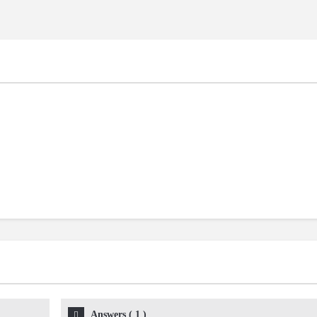
Answers
(
1
)