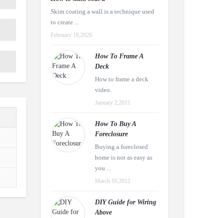
Skim coating a wall is a technique used
to create ...
February 18,2026
How To Frame A
Deck
How to frame a deck
video.
January 2,2011
How To Buy A
Foreclosure
Buying a foreclosed
home is not as easy as
you ...
March 10,2012
DIY Guide for Wiring
Above