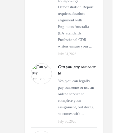
Competency
Demonstration Report
requires absolute
alignment with
Engineers Australia
(EA) standards.
Professional CDR
writers ensure your ...
July 31,2026
Can you pay someone
to
Yes, you can legally
pay someone or use an
online service to
complete your
assignment, but doing
so comes with ...
July 30,2026