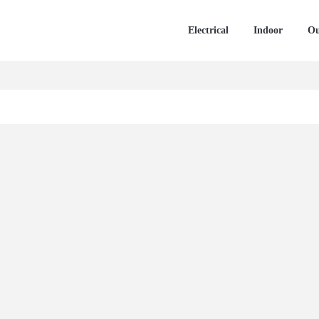
Electrical
Indoor
Ou