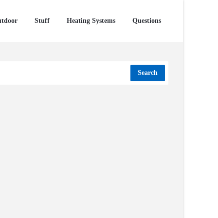
tdoor
Stuff
Heating Systems
Questions
Search