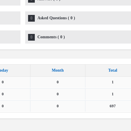
Asked Questions
(
0
)
Comments
(
0
)
oday
Month
Total
0
0
1
0
0
1
0
0
697