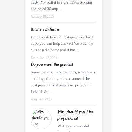
120v. My outlet is a pre 1990s 3 prong
dedicated 30amp ...
January 18,2025
Kitchen Exhaust
I have a kitchen exhaust question that I
hope you can help answer! We recently
purchased a home and it has ...
December 13,2024
Do you want the greatest
Name badges, badge holders, wristbands,
and bespoke lanyards are some of the
best personalized goods we provide in
Ireland. We ...
August 4,2026
Why should you hire
professional
Writing a successful