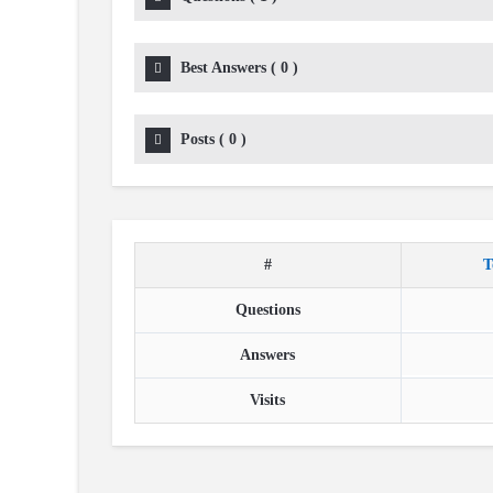
Best Answers
(
0
)
Posts
(
0
)
#
T
Questions
Answers
Visits