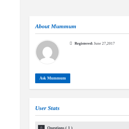
About
Mummum
Registered:
June 27,2017
Ask Mummum
User Stats
Questions
(
1
)