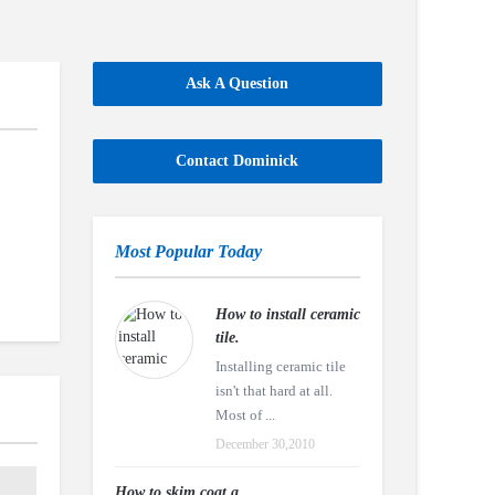
Ask A Question
Contact Dominick
Most Popular Today
How to install ceramic
tile.
Installing ceramic tile
isn't that hard at all.
Most of ...
December 30,2010
How to skim coat a