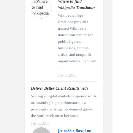
Where to find
Wikipedia Translators
Wikipedia Page
Creations provides
trusted Wikipedia
translation service for
public figures,
businesses, authors,
artists, and nonprofit
organizations. Our team
...
July 30,2026
Deliver Better Client Results with
Scaling a digital marketing agency while
maintaining high performance is a
perennial challenge. As demand grows,
the bottleneck often becomes ...
July 29,2026
jenro88 : Based on