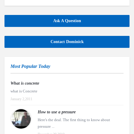
Ask A Question
Contact Dominick
Most Popular Today
What is concrete
what is Concrete
January 2,2011
How to use a pressure
Here's the deal. The first thing to know about
pressure ...