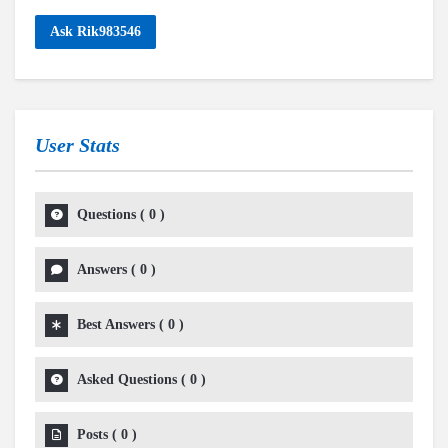
Ask Rik983546
User Stats
Questions
(
0
)
Answers
(
0
)
Best Answers
(
0
)
Asked Questions
(
0
)
Posts
(
0
)