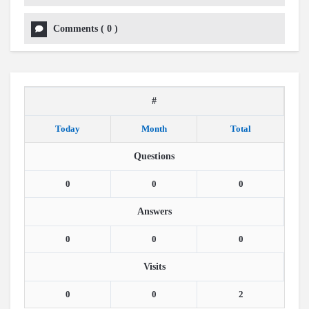
Comments
(
0
)
#
Today
Month
Total
Questions
0
0
0
Answers
0
0
0
Visits
0
0
2