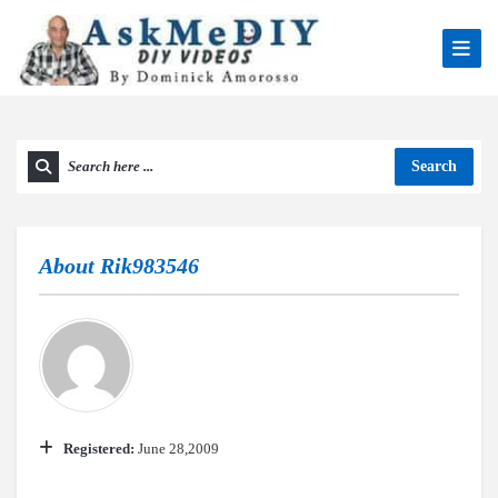
Search
About
Rik983546
Registered:
June 28,2009