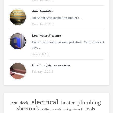
December 29,2010
Attic Insulation
All About Attic Insulation But let's ...
December 22,2010
Low Water Pressure
Doesn't well water pressure just stink? Well, it doesn't
have ...
October 8,2013
How to safely remove trim
February 12,2013
electrical
plumbing
heater
deck
220
sheetrock
tools
siding
switch
taping sheetrock