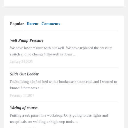
Popular
Recent
Comments
Well Pump Pressure
We have low pressure with our well. We have replaced the pressure
switch and no change? The well is down ...
January 24,2025
Slide Out Ladder
I'm building a lofted bed with a bookcase on one end, and I wanted to
know if there was a ...
February 17,2017
Wiring of course
Putting a sub panel in a workshop. Only going to use lights and
recepticals, no welding or high amp tools. ...