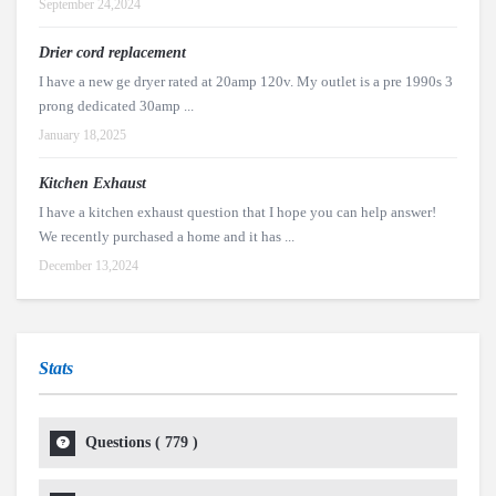
September 24,2024
Drier cord replacement
I have a new ge dryer rated at 20amp 120v. My outlet is a pre 1990s 3
prong dedicated 30amp ...
January 18,2025
Kitchen Exhaust
I have a kitchen exhaust question that I hope you can help answer!
We recently purchased a home and it has ...
December 13,2024
Stats
Questions (
779
)