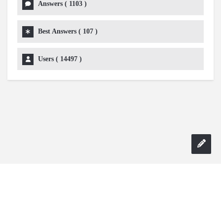
Answers (
1103
)
Best Answers (
107
)
Users (
14497
)
Copyright 2024 AskmeDIY |
Dominick Amorosso