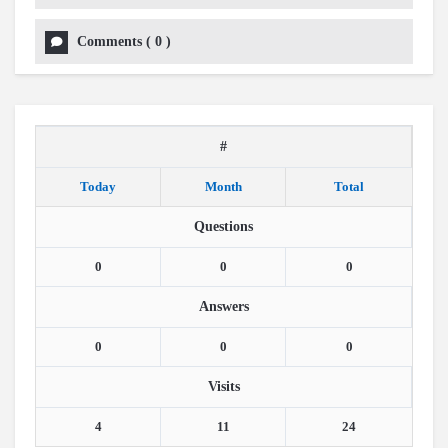
Comments
(
0
)
#
Today
Month
Total
Questions
0
0
0
Answers
0
0
0
Visits
4
11
24