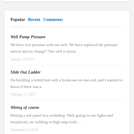
Popular
Recent
Comments
Well Pump Pressure
We have low pressure with our well. We have replaced the pressure
switch and no change? The well is down ...
January 24,2025
Slide Out Ladder
I'm building a lofted bed with a bookcase on one end, and I wanted to
know if there was a ...
February 17,2017
Wiring of course
Putting a sub panel in a workshop. Only going to use lights and
recepticals, no welding or high amp tools. ...
September 24,2024