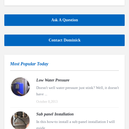
Ask A Question
Contact Dominick
Most Popular Today
Low Water Pressure
Doesn't well water pressure just stink? Well, it doesn't
have ...
October 8,2013
Sub panel Installation
In this how-to install a sub-panel installation I will
guide ...