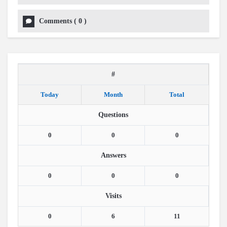
Comments
(
0
)
#
Today
Month
Total
Questions
0
0
0
Answers
0
0
0
Visits
0
6
11