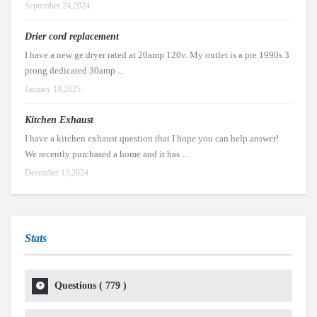
September 24,2024
Drier cord replacement
I have a new ge dryer rated at 20amp 120v. My outlet is a pre 1990s 3
prong dedicated 30amp ...
January 18,2025
Kitchen Exhaust
I have a kitchen exhaust question that I hope you can help answer!
We recently purchased a home and it has ...
December 13,2024
Stats
Questions (
779
)