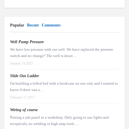
Popular
Recent
Comments
Well Pump Pressure
We have low pressure with our well. We have replaced the pressure
switch and no change? The well is down ...
January 24,2025
Slide Out Ladder
I'm building a lofted bed with a bookcase on one end, and I wanted to
know if there was a ...
February 17,2017
Wiring of course
Putting a sub panel in a workshop. Only going to use lights and
recepticals, no welding or high amp tools. ...