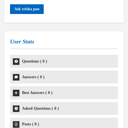
Ask trisha poo
User Stats
Questions
(
0
)
Answers
(
0
)
Best Answers
(
0
)
Asked Questions
(
0
)
Posts
(
0
)