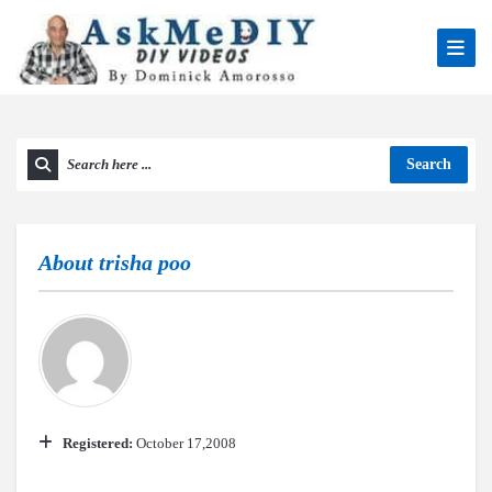
Search
About
trisha poo
Registered:
October 17,2008