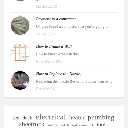
March 19,2013
Payment to a contractor
Ok, you found a contractor that you're going ...
January 2,2011
How to Frame a Wall
How to Frame a Wall In this ...
November 19,2013
How to Replace the Nozzle,
Replacing the nozzle Beckett oil burner can be ...
December 24,2011
electrical
plumbing
heater
deck
220
sheetrock
tools
siding
switch
taping sheetrock