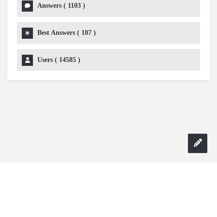
Answers (
1103
)
Best Answers (
107
)
Users (
14585
)
Copyright 2024 AskmeDIY |
Dominick Amorosso