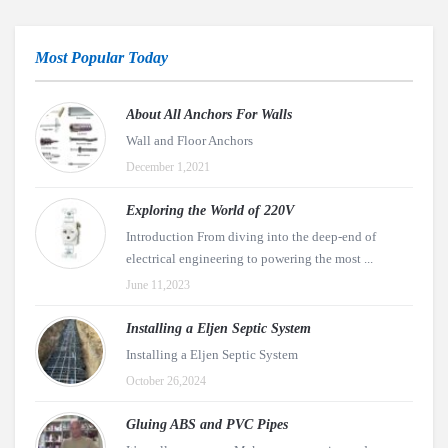
Most Popular Today
About All Anchors For Walls
Wall and Floor Anchors
December 1,2021
Exploring the World of 220V
Introduction From diving into the deep-end of
electrical engineering to powering the most ...
June 11,2023
Installing a Eljen Septic System
Installing a Eljen Septic System
October 26,2024
Gluing ABS and PVC Pipes