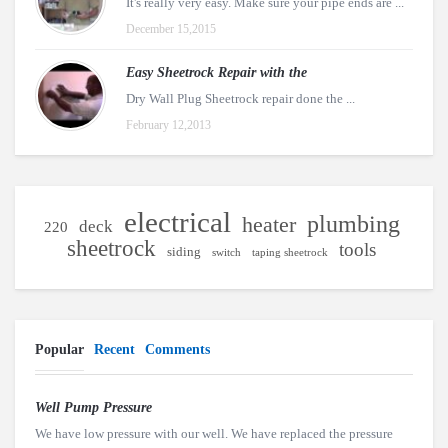
It's really very easy. Make sure your pipe ends are ...
December 15,2015
Easy Sheetrock Repair with the
Dry Wall Plug Sheetrock repair done the ...
February 12,2013
electrical
plumbing
heater
deck
220
sheetrock
tools
siding
switch
taping sheetrock
Popular
Recent
Comments
Well Pump Pressure
We have low pressure with our well. We have replaced the pressure