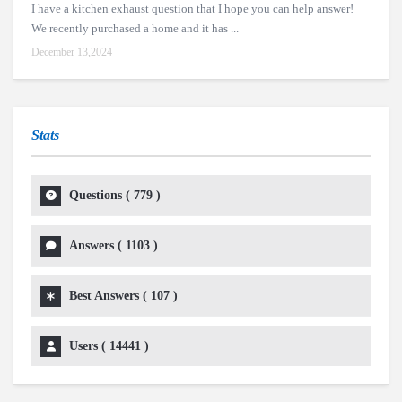
I have a kitchen exhaust question that I hope you can help answer!
We recently purchased a home and it has ...
December 13,2024
Stats
Questions (
779
)
Answers (
1103
)
Best Answers (
107
)
Users (
14441
)