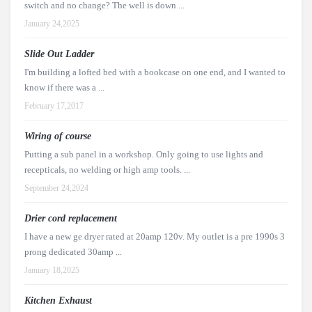
switch and no change? The well is down ...
January 24,2025
Slide Out Ladder
I'm building a lofted bed with a bookcase on one end, and I wanted to
know if there was a ...
February 17,2017
Wiring of course
Putting a sub panel in a workshop. Only going to use lights and
recepticals, no welding or high amp tools. ...
September 24,2024
Drier cord replacement
I have a new ge dryer rated at 20amp 120v. My outlet is a pre 1990s 3
prong dedicated 30amp ...
January 18,2025
Kitchen Exhaust