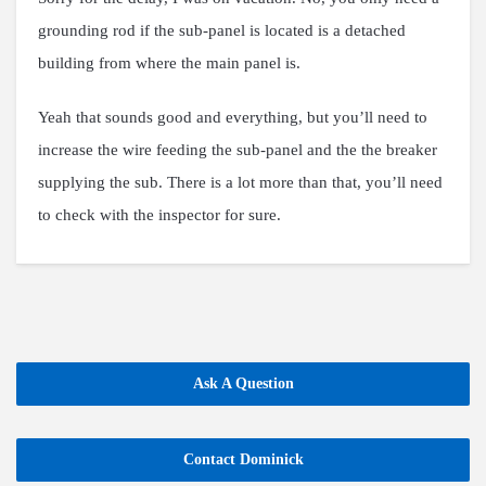
grounding rod if the sub-panel is located is a detached
building from where the main panel is.
Yeah that sounds good and everything, but you’ll need to
increase the wire feeding the sub-panel and the the breaker
supplying the sub. There is a lot more than that, you’ll need
to check with the inspector for sure.
Ask A Question
Contact Dominick