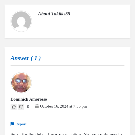
About
Taktiks55
Answer (
1
)
Dominick Amorosso
October 16, 2024 at 7:35 pm
0
Report
Sorry for the delay, I was on vacation. No, you only need a