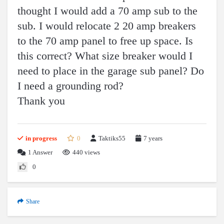
thought I would add a 70 amp sub to the
sub. I would relocate 2 20 amp breakers
to the 70 amp panel to free up space. Is
this correct? What size breaker would I
need to place in the garage sub panel? Do
I need a grounding rod?
Thank you
in progress
0
Taktiks55
7 years
1
Answer
440 views
0
Share