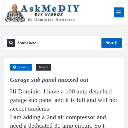
Search
Report
Question
Garage sub panel maxxed out
Hi Dominic. I have a 100 amp detached
garage sub panel and it is full and will not
accept tandems.
I am adding a 2nd air compressor and
need a dedicated 30 amp circuit. So I