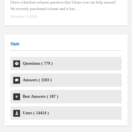
I have a kitchen exhaust question that I hope you can help answer!
We recently purchased a home and it has ...
December 13,2024
Stats
Questions (
779
)
Answers (
1103
)
Best Answers (
107
)
Users (
14414
)