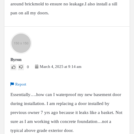
around brickmold to ensure no leakage.I also install a sill
pan on all my doors.
Byron
March 4, 2025 at 9:14 am
0
Report
Essentially….how can I waterproof my new basement door
during installation. I am replacing a door installed by
previous owner 7 yrs ago because it leaks like a basket. Not
sure as I am working with concrete foundation…not a
typical above grade exterior door.