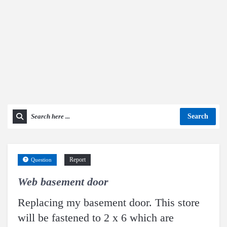
Search
Report
Question
Web basement door
Replacing my basement door. This store
will be fastened to 2 x 6 which are