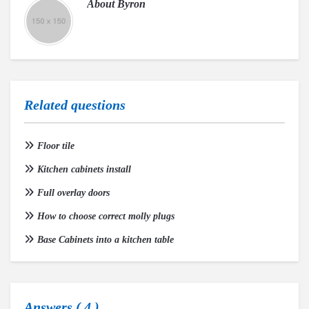
About
Byron
Related questions
Floor tile
Kitchen cabinets install
Full overlay doors
How to choose correct molly plugs
Base Cabinets into a kitchen table
Answers (
4
)