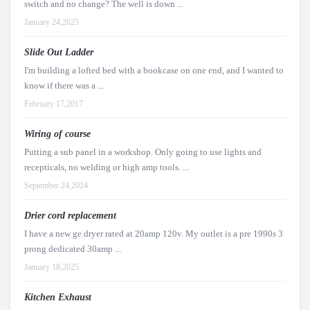
switch and no change? The well is down ...
January 24,2025
Slide Out Ladder
I'm building a lofted bed with a bookcase on one end, and I wanted to
know if there was a ...
February 17,2017
Wiring of course
Putting a sub panel in a workshop. Only going to use lights and
recepticals, no welding or high amp tools. ...
September 24,2024
Drier cord replacement
I have a new ge dryer rated at 20amp 120v. My outlet is a pre 1990s 3
prong dedicated 30amp ...
January 18,2025
Kitchen Exhaust