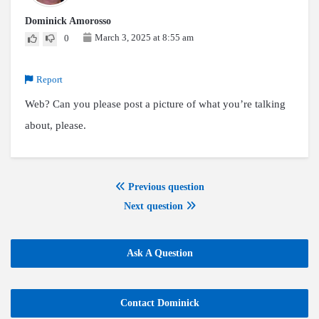
Dominick Amorosso
March 3, 2025 at 8:55 am
0
Report
Web? Can you please post a picture of what you’re talking
about, please.
Previous question
Next question
Ask A Question
Contact Dominick