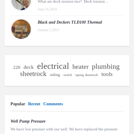
What are deck tension ties? Deck tension ...
June 16,2019
Black and Deckers TLD100 Thermal
January 2,2011
electrical
plumbing
heater
deck
220
sheetrock
tools
siding
switch
taping sheetrock
Popular
Recent
Comments
Well Pump Pressure
We have low pressure with our well. We have replaced the pressure