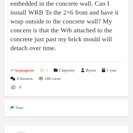
embedded in the concrete wall. Can I
install WRB To the 2×6 from and have it
wrap outside to the concrete wall? My
concern is that the Wrb attached to the
concrete just past my brick mould will
detach over time.
in progress
0
Carpentry
Byron
1 year
4
Answers
248 views
0
Share