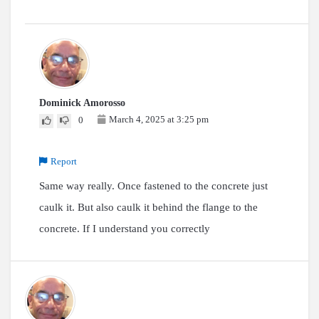
Dominick Amorosso
March 4, 2025 at 3:25 pm
0
Report
Same way really. Once fastened to the concrete just
caulk it. But also caulk it behind the flange to the
concrete. If I understand you correctly