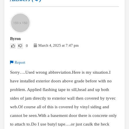
Byron
March 4, 2025 at 7:47 pm
0
Report
Sorry….Used wrong abbreviation.Here is my situation.I
have installed exterior doors above grade before with no
problem. Applied flashing tape to sill,head and up both
sides of jam directly to exterior wall then covered by tyvec
wrb.Of course all of this is covered by vinyl siding and
cannot be seen.With a basement door there is concrete only
to attach to.Do I use butyl tape….or just caulk the heck