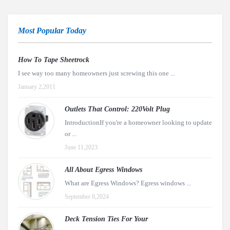
Most Popular Today
How To Tape Sheetrock
I see way too many homeowners just screwing this one ...
January 2,2011
Outlets That Control: 220Volt Plug
IntroductionIf you're a homeowner looking to update
or ...
June 11,2023
All About Egress Windows
What are Egress Windows? Egress windows ...
September 8,2024
Deck Tension Ties For Your