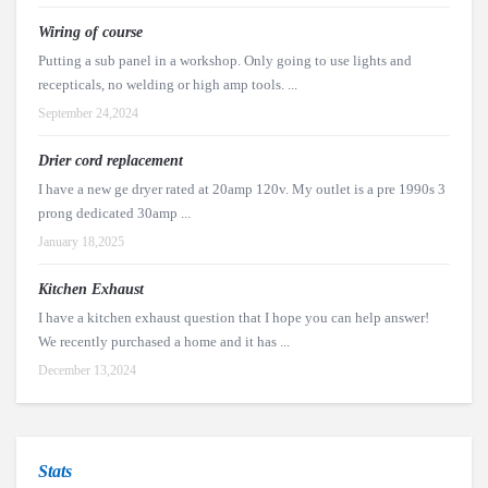
Wiring of course
Putting a sub panel in a workshop. Only going to use lights and
recepticals, no welding or high amp tools. ...
September 24,2024
Drier cord replacement
I have a new ge dryer rated at 20amp 120v. My outlet is a pre 1990s 3
prong dedicated 30amp ...
January 18,2025
Kitchen Exhaust
I have a kitchen exhaust question that I hope you can help answer!
We recently purchased a home and it has ...
December 13,2024
Stats