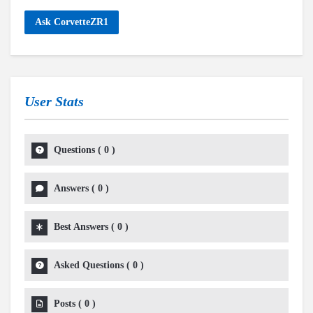
Ask CorvetteZR1
User Stats
Questions
(
0
)
Answers
(
0
)
Best Answers
(
0
)
Asked Questions
(
0
)
Posts
(
0
)