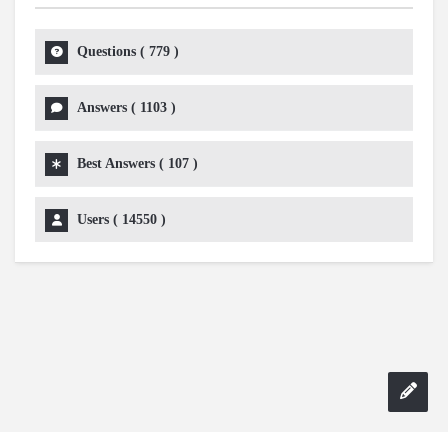
Questions (
779
)
Answers (
1103
)
Best Answers (
107
)
Users (
14550
)