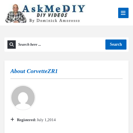
Search
About
CorvetteZR1
Registered:
July 1,2014