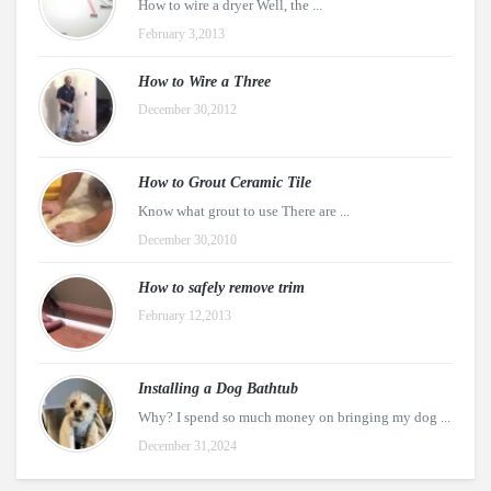
How to wire a dryer Well, the ...
February 3,2013
How to Wire a Three
December 30,2012
How to Grout Ceramic Tile
Know what grout to use There are ...
December 30,2010
How to safely remove trim
February 12,2013
Installing a Dog Bathtub
Why? I spend so much money on bringing my dog ...
December 31,2024