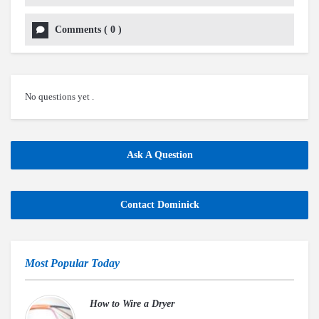
Comments
(
0
)
No questions yet .
Ask A Question
Contact Dominick
Most Popular Today
How to Wire a Dryer