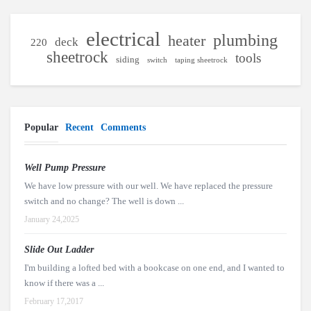
electrical
plumbing
heater
deck
220
sheetrock
tools
siding
switch
taping sheetrock
Popular
Recent
Comments
Well Pump Pressure
We have low pressure with our well. We have replaced the pressure
switch and no change? The well is down ...
January 24,2025
Slide Out Ladder
I'm building a lofted bed with a bookcase on one end, and I wanted to
know if there was a ...
February 17,2017