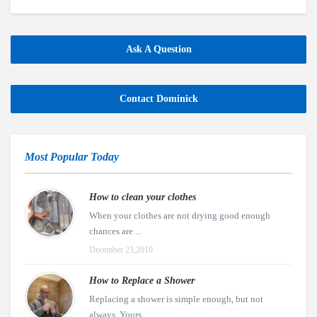
Ask A Question
Contact Dominick
Most Popular Today
How to clean your clothes
When your clothes are not drying good enough
chances are ...
December 23,2010
How to Replace a Shower
Replacing a shower is simple enough, but not
always. Yours ...