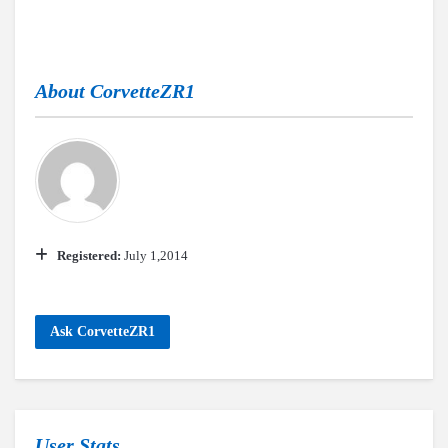
About
CorvetteZR1
Registered:
July 1,2014
Ask CorvetteZR1
User Stats