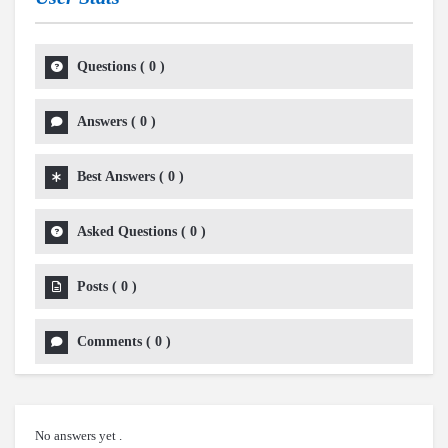
Questions
(
0
)
Answers
(
0
)
Best Answers
(
0
)
Asked Questions
(
0
)
Posts
(
0
)
Comments
(
0
)
No answers yet .