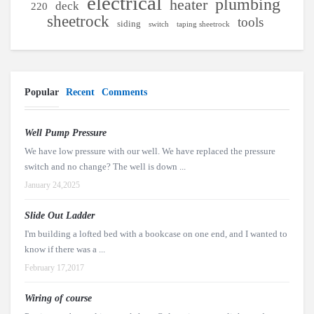
electrical
plumbing
heater
deck
220
sheetrock
tools
siding
switch
taping sheetrock
Popular
Recent
Comments
Well Pump Pressure
We have low pressure with our well. We have replaced the pressure
switch and no change? The well is down ...
January 24,2025
Slide Out Ladder
I'm building a lofted bed with a bookcase on one end, and I wanted to
know if there was a ...
February 17,2017
Wiring of course