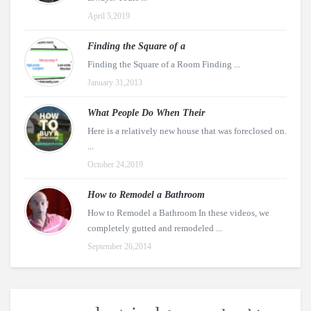
April 5,2019
Finding the Square of a
Finding the Square of a Room Finding ...
January 31,2013
What People Do When Their
Here is a relatively new house that was foreclosed on.
...
October 24,2019
How to Remodel a Bathroom
How to Remodel a Bathroom In these videos, we
completely gutted and remodeled ...
September 26,2014