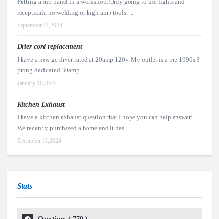
Putting a sub panel in a workshop. Only going to use lights and
recepticals, no welding or high amp tools. ...
September 24,2024
Drier cord replacement
I have a new ge dryer rated at 20amp 120v. My outlet is a pre 1990s 3
prong dedicated 30amp ...
January 18,2025
Kitchen Exhaust
I have a kitchen exhaust question that I hope you can help answer!
We recently purchased a home and it has ...
December 13,2024
Stats
Questions (
779
)