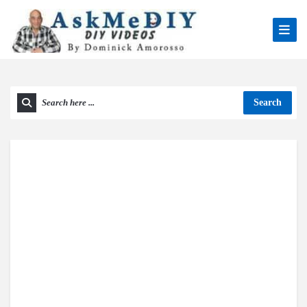
Search