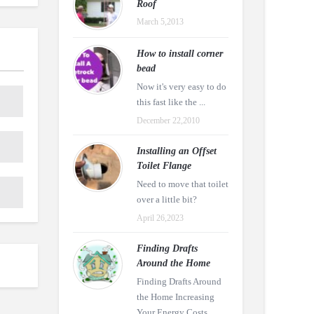
Roof
March 5,2013
How to install corner
bead
Now it's very easy to do
this fast like the ...
December 22,2010
Installing an Offset
Toilet Flange
Need to move that toilet
over a little bit?
April 26,2023
Finding Drafts
Around the Home
Finding Drafts Around
the Home Increasing
Your Energy Costs