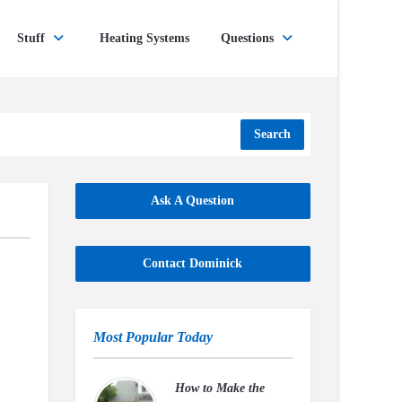
Stuff
Heating Systems
Questions
Search
Ask A Question
Contact Dominick
Most Popular Today
How to Make the