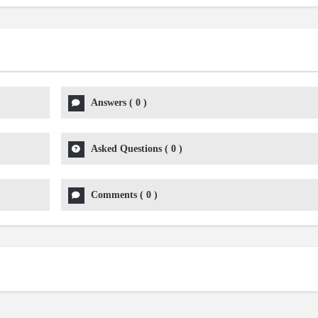
Answers
(
0
)
Asked Questions
(
0
)
Comments
(
0
)