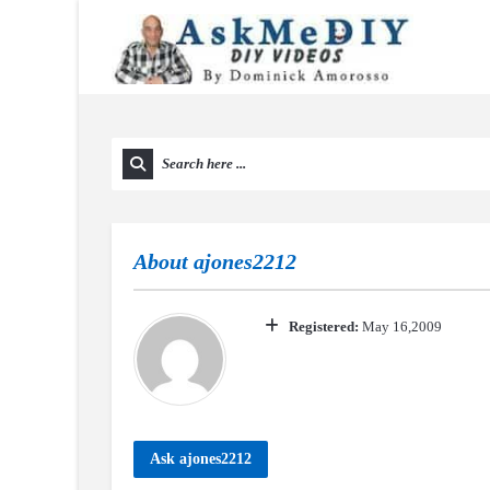
About
ajones2212
Registered:
May 16,2009
Ask ajones2212