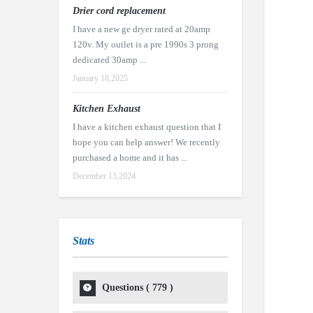
Drier cord replacement
I have a new ge dryer rated at 20amp
120v. My outlet is a pre 1990s 3 prong
dedicated 30amp ...
January 18,2025
Kitchen Exhaust
I have a kitchen exhaust question that I
hope you can help answer! We recently
purchased a home and it has ...
December 13,2024
Stats
Questions (
779
)