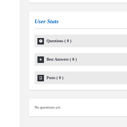
User Stats
Questions
(
0
)
Best Answers
(
0
)
Posts
(
0
)
No questions yet .