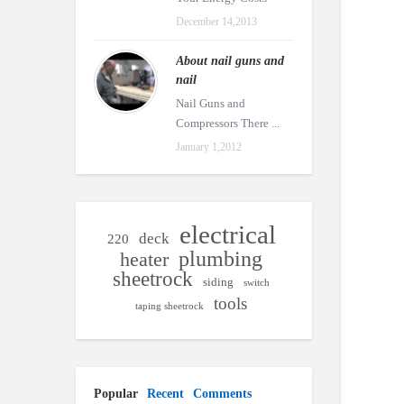
December 14,2013
About nail guns and
nail
Nail Guns and
Compressors There ...
January 1,2012
electrical
deck
220
plumbing
heater
sheetrock
siding
switch
tools
taping sheetrock
Popular
Recent
Comments