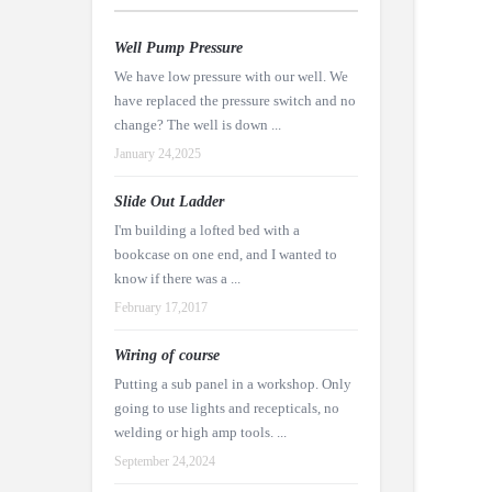
Well Pump Pressure
We have low pressure with our well. We
have replaced the pressure switch and no
change? The well is down ...
January 24,2025
Slide Out Ladder
I'm building a lofted bed with a
bookcase on one end, and I wanted to
know if there was a ...
February 17,2017
Wiring of course
Putting a sub panel in a workshop. Only
going to use lights and recepticals, no
welding or high amp tools. ...
September 24,2024