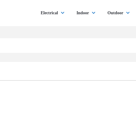
Electrical
Indoor
Outdoor