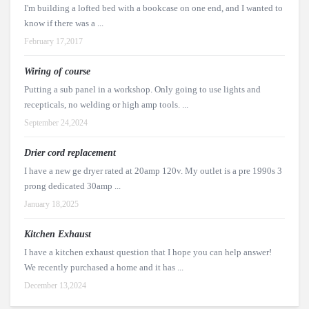
I'm building a lofted bed with a bookcase on one end, and I wanted to
know if there was a ...
February 17,2017
Wiring of course
Putting a sub panel in a workshop. Only going to use lights and
recepticals, no welding or high amp tools. ...
September 24,2024
Drier cord replacement
I have a new ge dryer rated at 20amp 120v. My outlet is a pre 1990s 3
prong dedicated 30amp ...
January 18,2025
Kitchen Exhaust
I have a kitchen exhaust question that I hope you can help answer!
We recently purchased a home and it has ...
December 13,2024