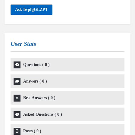
Ask IwpfgGLZPT
User Stats
Questions
(
0
)
Answers
(
0
)
Best Answers
(
0
)
Asked Questions
(
0
)
Posts
(
0
)