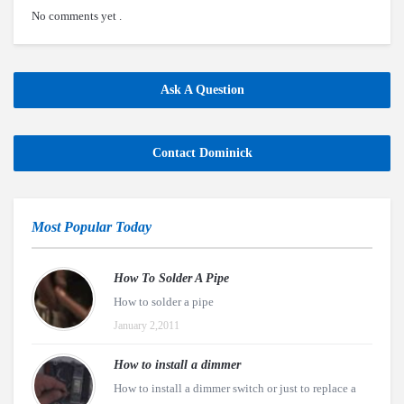
No comments yet .
Ask A Question
Contact Dominick
Most Popular Today
How To Solder A Pipe
How to solder a pipe
January 2,2011
How to install a dimmer
How to install a dimmer switch or just to replace a