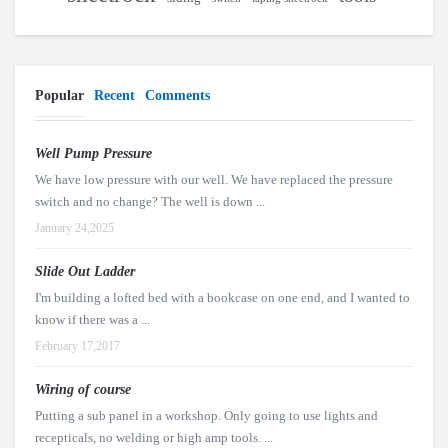
Popular
Recent
Comments
Well Pump Pressure
We have low pressure with our well. We have replaced the pressure
switch and no change? The well is down ...
January 24,2025
Slide Out Ladder
I'm building a lofted bed with a bookcase on one end, and I wanted to
know if there was a ...
February 17,2017
Wiring of course
Putting a sub panel in a workshop. Only going to use lights and
recepticals, no welding or high amp tools. ...