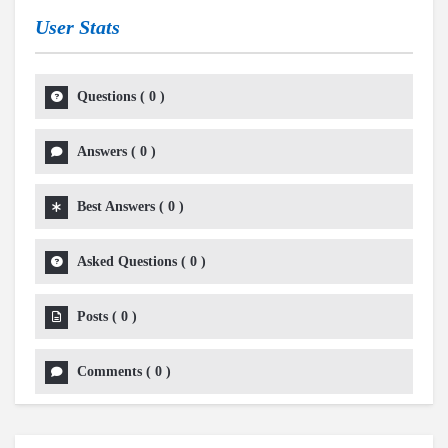
User Stats
Questions
(
0
)
Answers
(
0
)
Best Answers
(
0
)
Asked Questions
(
0
)
Posts
(
0
)
Comments
(
0
)