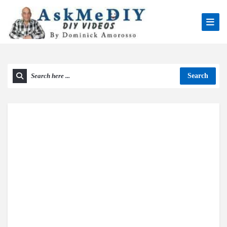
Search