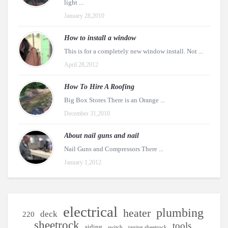
light ...
January 28,2010
How to install a window
This is for a completely new window install. Not ...
April 28,2012
How To Hire A Roofing
Big Box Stores There is an Orange ...
December 31,2010
About nail guns and nail
Nail Guns and Compressors There ...
January 1,2012
electrical
plumbing
heater
deck
220
sheetrock
tools
siding
switch
taping sheetrock