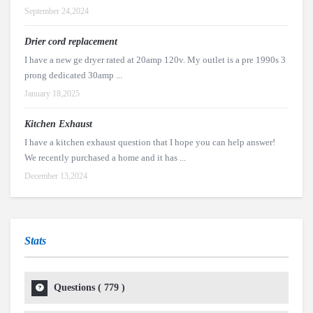
September 24,2024
Drier cord replacement
I have a new ge dryer rated at 20amp 120v. My outlet is a pre 1990s 3
prong dedicated 30amp ...
January 18,2025
Kitchen Exhaust
I have a kitchen exhaust question that I hope you can help answer!
We recently purchased a home and it has ...
December 13,2024
Stats
Questions (
779
)