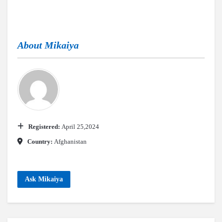
About
Mikaiya
Registered:
April 25,2024
Country:
Afghanistan
Ask Mikaiya