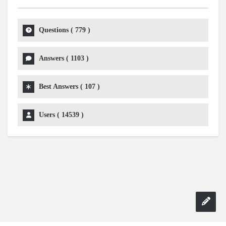
Questions (
779
)
Answers (
1103
)
Best Answers (
107
)
Users (
14539
)