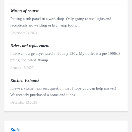
Wiring of course
Putting a sub panel in a workshop. Only going to use lights and
recepticals, no welding or high amp tools. ...
September 24,2024
Drier cord replacement
I have a new ge dryer rated at 20amp 120v. My outlet is a pre 1990s 3
prong dedicated 30amp ...
January 18,2025
Kitchen Exhaust
I have a kitchen exhaust question that I hope you can help answer!
We recently purchased a home and it has ...
December 13,2024
Stats