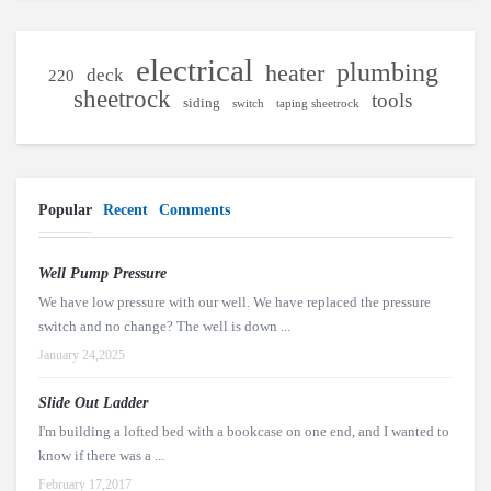
electrical
plumbing
heater
deck
220
sheetrock
tools
siding
switch
taping sheetrock
Popular
Recent
Comments
Well Pump Pressure
We have low pressure with our well. We have replaced the pressure
switch and no change? The well is down ...
January 24,2025
Slide Out Ladder
I'm building a lofted bed with a bookcase on one end, and I wanted to
know if there was a ...
February 17,2017