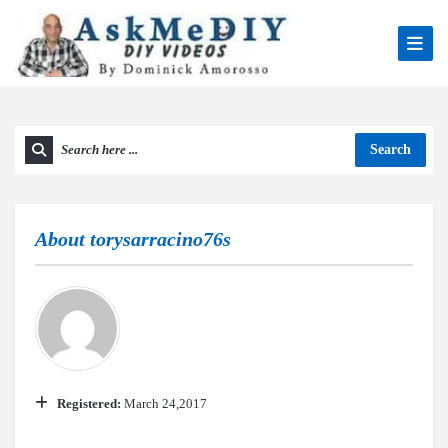
Search
About
torysarracino76s
Registered:
March 24,2017