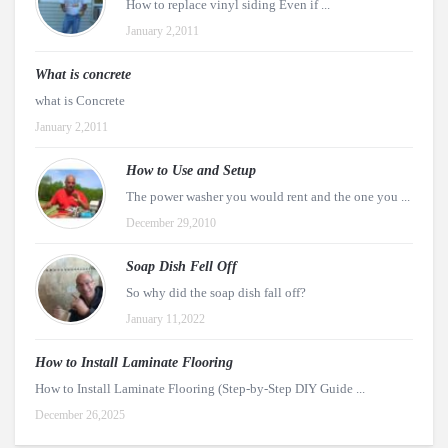
How to replace vinyl siding Even if ...
January 2,2011
What is concrete
what is Concrete
January 2,2011
How to Use and Setup
The power washer you would rent and the one you ...
December 29,2010
Soap Dish Fell Off
So why did the soap dish fall off?
January 11,2022
How to Install Laminate Flooring
How to Install Laminate Flooring (Step-by-Step DIY Guide ...
December 26,2025