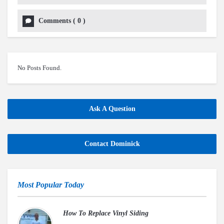
Comments
(
0
)
No Posts Found.
Ask A Question
Contact Dominick
Most Popular Today
How To Replace Vinyl Siding