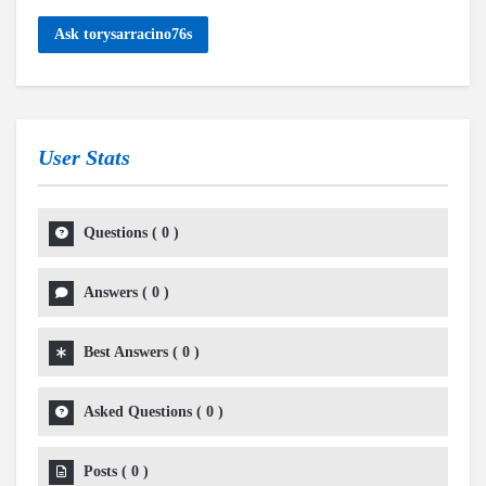
Ask torysarracino76s
User Stats
Questions
(
0
)
Answers
(
0
)
Best Answers
(
0
)
Asked Questions
(
0
)
Posts
(
0
)