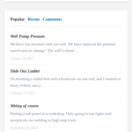
Popular
Recent
Comments
Well Pump Pressure
We have low pressure with our well. We have replaced the pressure
switch and no change? The well is down ...
January 24,2025
Slide Out Ladder
I'm building a lofted bed with a bookcase on one end, and I wanted to
know if there was a ...
February 17,2017
Wiring of course
Putting a sub panel in a workshop. Only going to use lights and
recepticals, no welding or high amp tools. ...
September 24,2024