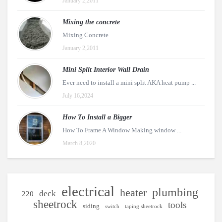
January 2,2011
Mixing the concrete
Mixing Concrete
January 2,2011
Mini Split Interior Wall Drain
Ever need to install a mini split AKA heat pump ...
July 16,2024
How To Install a Bigger
How To Frame A Window Making window ...
March 8,2020
electrical
plumbing
heater
deck
220
sheetrock
tools
siding
switch
taping sheetrock