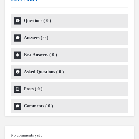
Questions
(
0
)
Answers
(
0
)
Best Answers
(
0
)
Asked Questions
(
0
)
Posts
(
0
)
Comments
(
0
)
No comments yet .