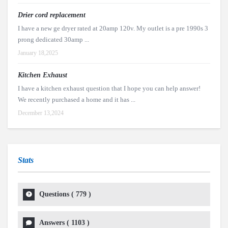
Drier cord replacement
I have a new ge dryer rated at 20amp 120v. My outlet is a pre 1990s 3
prong dedicated 30amp ...
January 18,2025
Kitchen Exhaust
I have a kitchen exhaust question that I hope you can help answer!
We recently purchased a home and it has ...
December 13,2024
Stats
Questions (
779
)
Answers (
1103
)