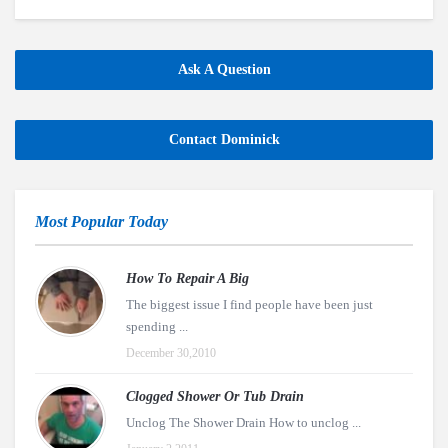
Ask A Question
Contact Dominick
Most Popular Today
How To Repair A Big
The biggest issue I find people have been just
spending ...
December 30,2010
Clogged Shower Or Tub Drain
Unclog The Shower Drain How to unclog ...