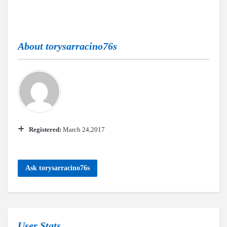
About
torysarracino76s
Registered:
March 24,2017
Ask torysarracino76s
User Stats