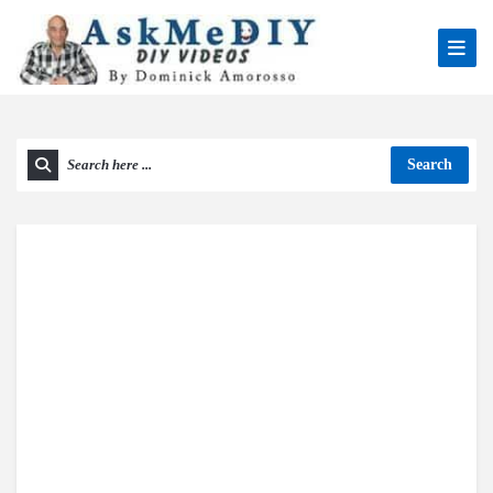
Search