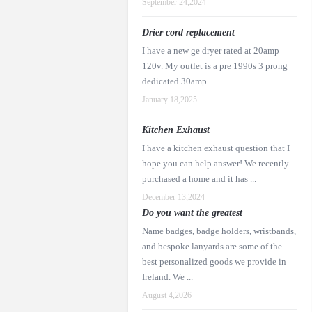
September 24,2024
Drier cord replacement
I have a new ge dryer rated at 20amp
120v. My outlet is a pre 1990s 3 prong
dedicated 30amp ...
January 18,2025
Kitchen Exhaust
I have a kitchen exhaust question that I
hope you can help answer! We recently
purchased a home and it has ...
December 13,2024
Do you want the greatest
Name badges, badge holders, wristbands,
and bespoke lanyards are some of the
best personalized goods we provide in
Ireland. We ...
August 4,2026