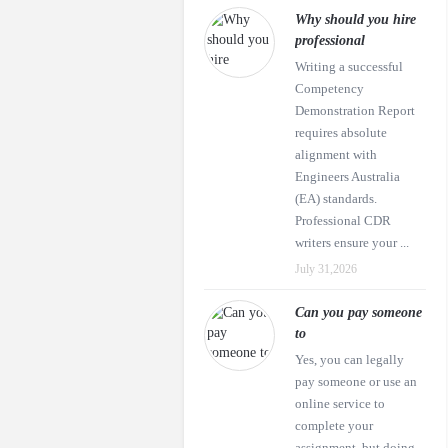
Why should you hire
professional
Writing a successful
Competency
Demonstration Report
requires absolute
alignment with
Engineers Australia
(EA) standards.
Professional CDR
writers ensure your ...
July 31,2026
Can you pay someone
to
Yes, you can legally
pay someone or use an
online service to
complete your
assignment, but doing