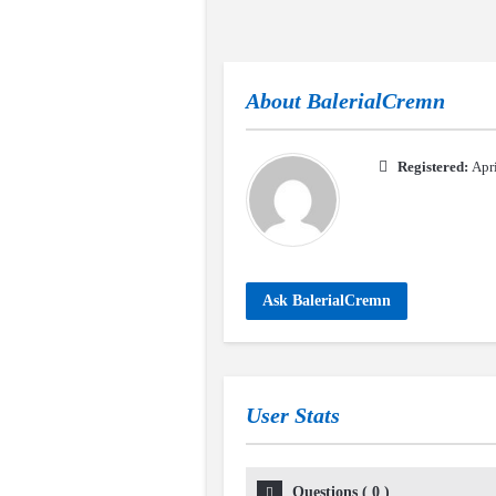
About
BalerialCremn
Registered:
Apr
Ask BalerialCremn
User Stats
Questions
(
0
)