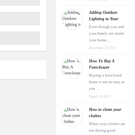
Adding Outdoor
Lighting to Your
Even though you and
your family are inside
your home, ...
December 27,2013
How To Buy A
Foreclosure
Buying a foreclosed
home is not as easy as
you ...
March 10,2012
How to clean your
clothes
When your clothes are
not drying good