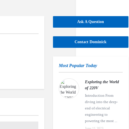
Ask A Question
Contact Dominick
Most Popular Today
Exploring the World
of 220V
Introduction From
diving into the deep-
end of electrical
engineering to
powering the most ...
June 11,2023