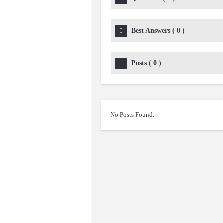
Best Answers
(
0
)
Posts
(
0
)
No Posts Found.