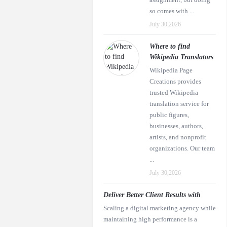
so comes with ...
July 30,2026
Where to find
Wikipedia Translators
Wikipedia Page
Creations provides
trusted Wikipedia
translation service for
public figures,
businesses, authors,
artists, and nonprofit
organizations. Our team
...
July 30,2026
Deliver Better Client Results with
Scaling a digital marketing agency while
maintaining high performance is a