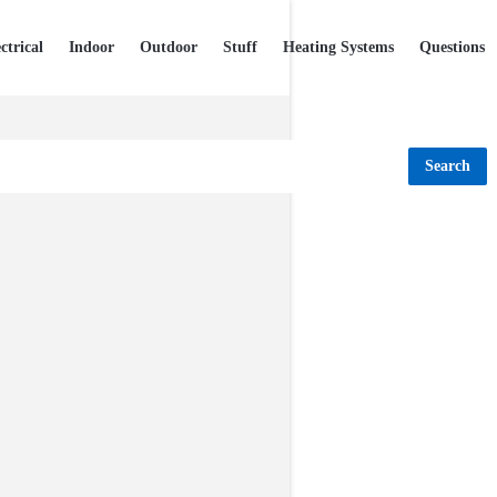
ctrical
Indoor
Outdoor
Stuff
Heating Systems
Questions
Search