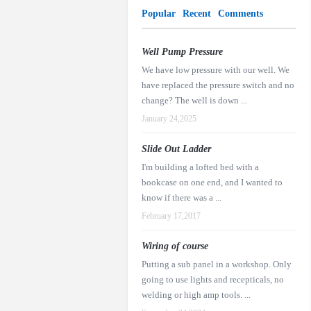
Popular
Recent
Comments
Well Pump Pressure
We have low pressure with our well. We
have replaced the pressure switch and no
change? The well is down ...
January 24,2025
Slide Out Ladder
I'm building a lofted bed with a
bookcase on one end, and I wanted to
know if there was a ...
February 17,2017
Wiring of course
Putting a sub panel in a workshop. Only
going to use lights and recepticals, no
welding or high amp tools. ...