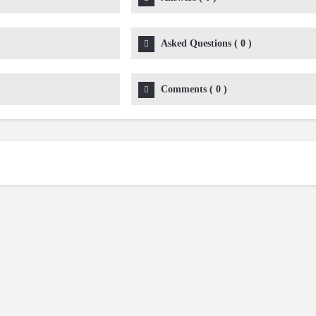
Asked Questions
(
0
)
Comments
(
0
)