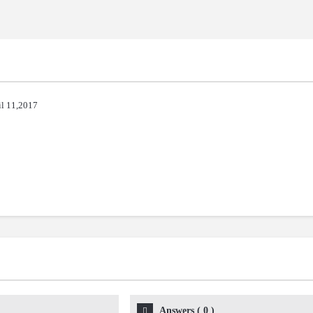
il 11,2017
Answers
(
0
)