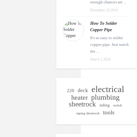
enough chances are ...
December 23,2010
How To Solder
Copper Pipe
It's so easy to solder
copper pipe. Just watch
the ...
March 1,2020
electrical
deck
220
plumbing
heater
sheetrock
siding
switch
tools
taping sheetrock