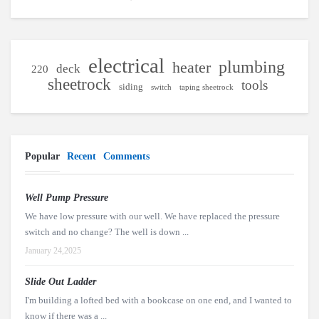
electrical
plumbing
heater
deck
220
sheetrock
tools
siding
switch
taping sheetrock
Popular
Recent
Comments
Well Pump Pressure
We have low pressure with our well. We have replaced the pressure
switch and no change? The well is down ...
January 24,2025
Slide Out Ladder
I'm building a lofted bed with a bookcase on one end, and I wanted to
know if there was a ...