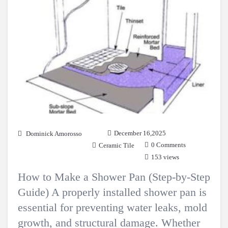
December 16,2025
Dominick Amorosso
0 Comments
Ceramic Tile
153 views
How to Make a Shower Pan (Step-by-Step
Guide) A properly installed shower pan is
essential for preventing water leaks, mold
growth, and structural damage. Whether