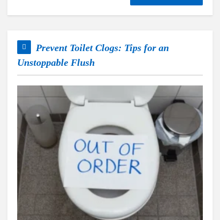
Prevent Toilet Clogs: Tips for an
Unstoppable Flush