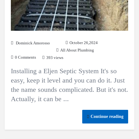
October 26,2024
Dominick Amorosso
All About Plumbing
0 Comments
393 views
Installing a Eljen Septic System It's so
easy, keep it level and you can do it. Just
the name sounds complicated. But it's not.
Actually, it can be ...
Continue reading