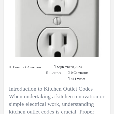
September 8,2024
Dominick Amorosso
0 Comments
Electrical
411 views
Introduction to Kitchen Outlet Codes
When undertaking a kitchen renovation or
simple electrical work, understanding
kitchen outlet codes is crucial. Proper