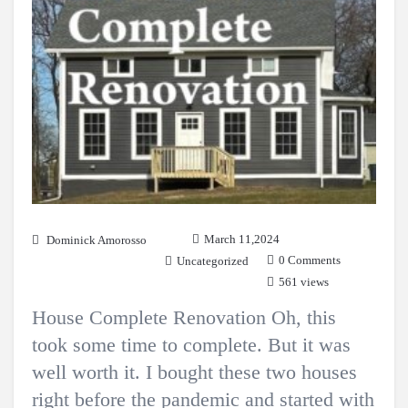
March 11,2024
Dominick Amorosso
0 Comments
Uncategorized
561 views
House Complete Renovation Oh, this
took some time to complete. But it was
well worth it. I bought these two houses
right before the pandemic and started with