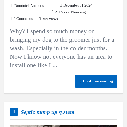
December 31,2024
Dominick Amorosso
All About Plumbing
0 Comments
309 views
Why? I spend so much money on
bringing my dog to the groomer just for a
wash. Especially in the colder months.
Now I know not everyone has an area to
install one like I ...
Continue reading
Septic pump up system