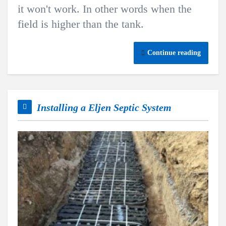
it won't work. In other words when the
field is higher than the tank.
Continue reading
Installing a Eljen Septic System