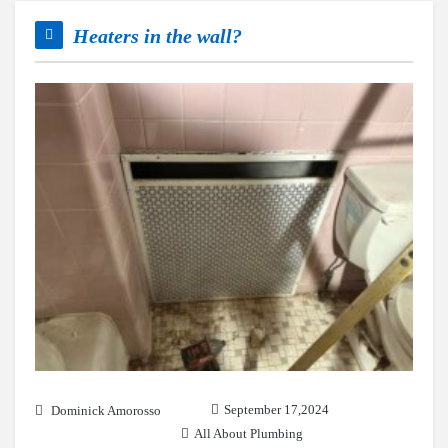
Heaters in the wall?
September 17,2024
Dominick Amorosso
All About Plumbing