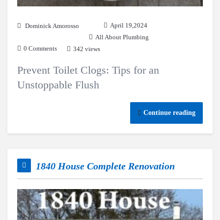
April 19,2024
Dominick Amorosso
All About Plumbing
0 Comments
342 views
Prevent Toilet Clogs: Tips for an
Unstoppable Flush
Continue reading
1840 House Complete Renovation