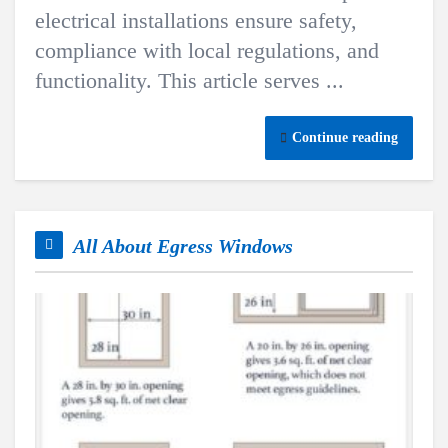
electrical installations ensure safety,
compliance with local regulations, and
functionality. This article serves ...
Continue reading
All About Egress Windows