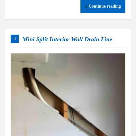
Continue reading
Mini Split Interior Wall Drain Line