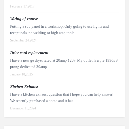
February 17,2017
Wiring of course
Putting a sub panel in a workshop. Only going to use lights and
recepticals, no welding or high amp tools. ...
September 24,2024
Drier cord replacement
I have a new ge dryer rated at 20amp 120v. My outlet is a pre 1990s 3
prong dedicated 30amp ...
January 18,2025
Kitchen Exhaust
I have a kitchen exhaust question that I hope you can help answer!
We recently purchased a home and it has ...
December 13,2024