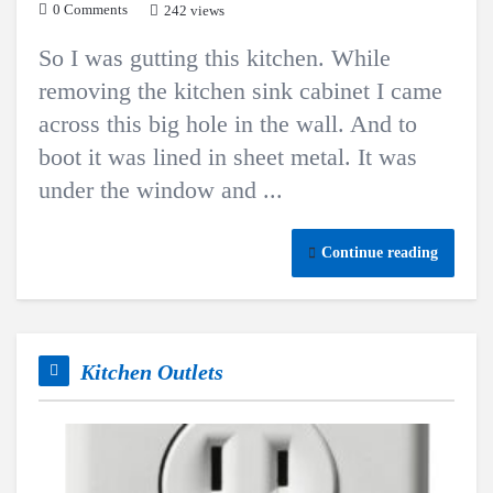
0 Comments
242 views
So I was gutting this kitchen. While
removing the kitchen sink cabinet I came
across this big hole in the wall. And to
boot it was lined in sheet metal. It was
under the window and ...
Continue reading
Kitchen Outlets