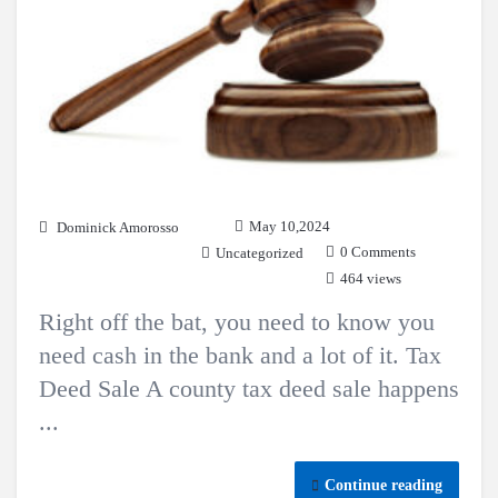
May 10,2024
Dominick Amorosso
0 Comments
Uncategorized
464 views
Right off the bat, you need to know you
need cash in the bank and a lot of it. Tax
Deed Sale A county tax deed sale happens
...
Continue reading