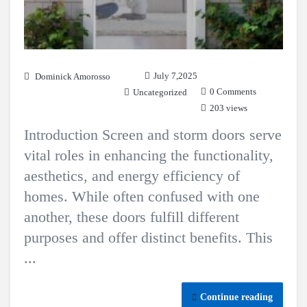
July 7,2025
Dominick Amorosso
0 Comments
Uncategorized
203 views
Introduction Screen and storm doors serve
vital roles in enhancing the functionality,
aesthetics, and energy efficiency of
homes. While often confused with one
another, these doors fulfill different
purposes and offer distinct benefits. This
...
Continue reading