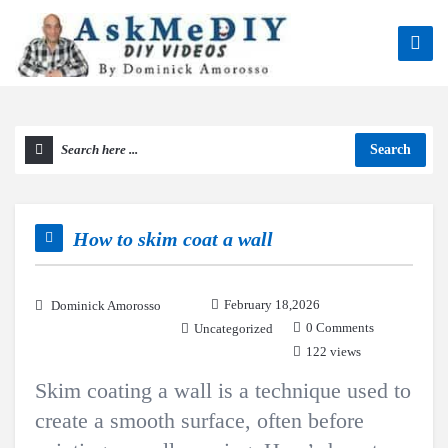
Search
How to skim coat a wall
February 18,2026
Dominick Amorosso
0 Comments
Uncategorized
122 views
Skim coating a wall is a technique used to
create a smooth surface, often before