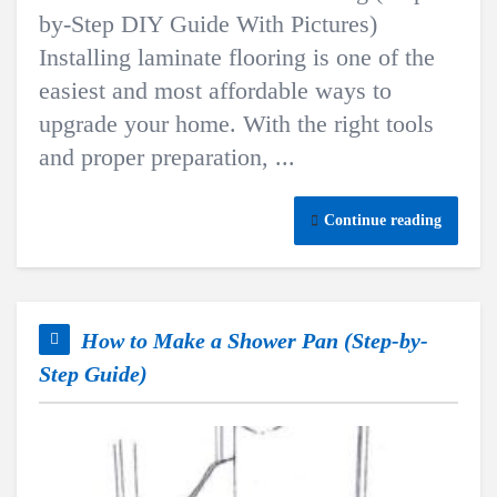
by-Step DIY Guide With Pictures)
Installing laminate flooring is one of the
easiest and most affordable ways to
upgrade your home. With the right tools
and proper preparation, ...
Continue reading
How to Make a Shower Pan (Step-by-
Step Guide)