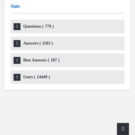
Stats
Questions (
779
)
Answers (
1103
)
Best Answers (
107
)
Users (
14449
)