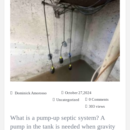
October 27,2024
Dominick Amorosso
0 Comments
Uncategorized
303 views
What is a pump-up septic system? A
pump in the tank is needed when gravity