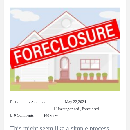
May 22,2024
Dominick Amorosso
Uncategorized
,
Foreclosed
0 Comments
460 views
This might seem like a simple process,