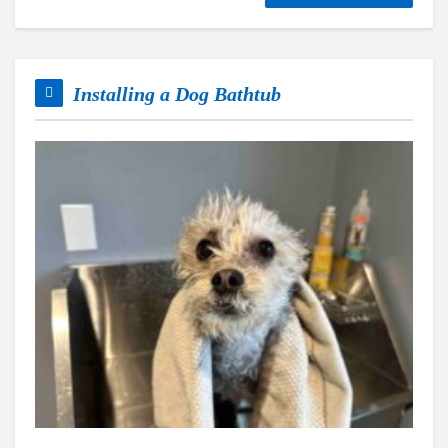
Installing a Dog Bathtub