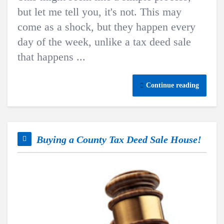
but let me tell you, it's not. This may
come as a shock, but they happen every
day of the week, unlike a tax deed sale
that happens ...
Continue reading
Buying a County Tax Deed Sale House!