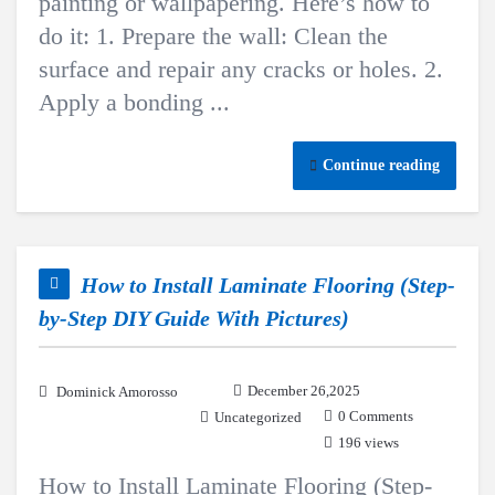
painting or wallpapering. Here’s how to
do it: 1. Prepare the wall: Clean the
surface and repair any cracks or holes. 2.
Apply a bonding ...
Continue reading
How to Install Laminate Flooring (Step-
by-Step DIY Guide With Pictures)
December 26,2025
Dominick Amorosso
0 Comments
Uncategorized
196 views
How to Install Laminate Flooring (Step-