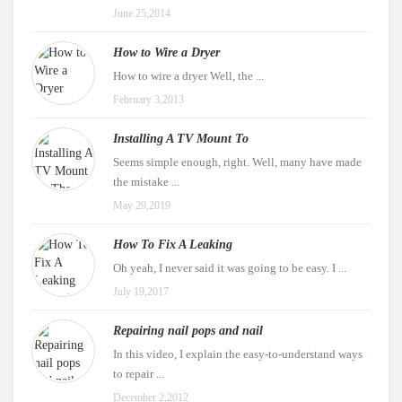
June 25,2014
How to Wire a Dryer
How to wire a dryer Well, the ...
February 3,2013
Installing A TV Mount To
Seems simple enough, right. Well, many have made
the mistake ...
May 29,2019
How To Fix A Leaking
Oh yeah, I never said it was going to be easy. I ...
July 19,2017
Repairing nail pops and nail
In this video, I explain the easy-to-understand ways
to repair ...
December 2,2012