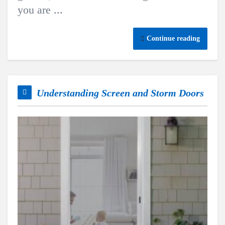
you are ...
Continue reading
Understanding Screen and Storm Doors