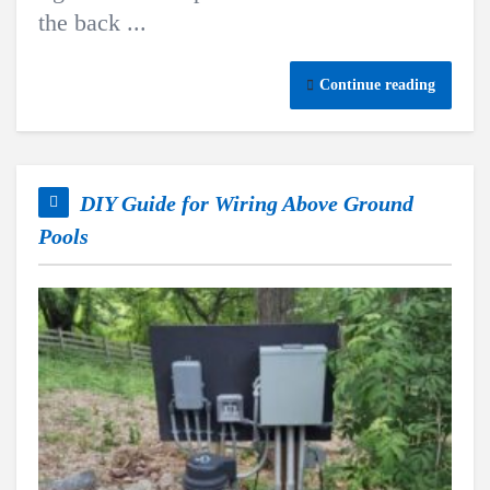
the back ...
Continue reading
DIY Guide for Wiring Above Ground
Pools