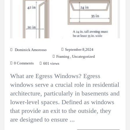
September 8,2024
Dominick Amorosso
Framing
,
Uncategorized
0 Comments
601 views
What are Egress Windows? Egress
windows serve a crucial role in residential
architecture, particularly in basements and
lower-level spaces. Defined as windows
that provide an exit to the outside, they
are designed to ensure ...