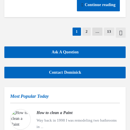
Continue reading
1
2
…
13
Ask A Question
Contact Dominick
Most Popular Today
How to clean a Paint
Way back in 1998 I was remodeling two bathrooms
in ...