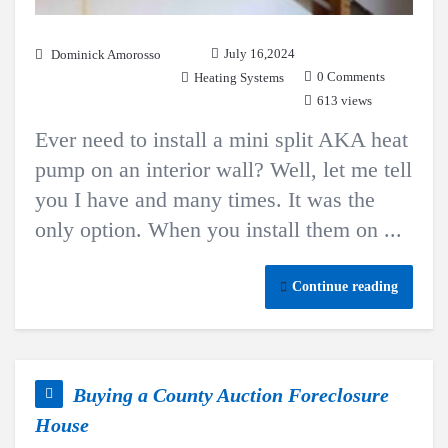
July 16,2024
Dominick Amorosso
0 Comments
Heating Systems
613 views
Ever need to install a mini split AKA heat
pump on an interior wall? Well, let me tell
you I have and many times. It was the
only option. When you install them on ...
Continue reading
Buying a County Auction Foreclosure
House