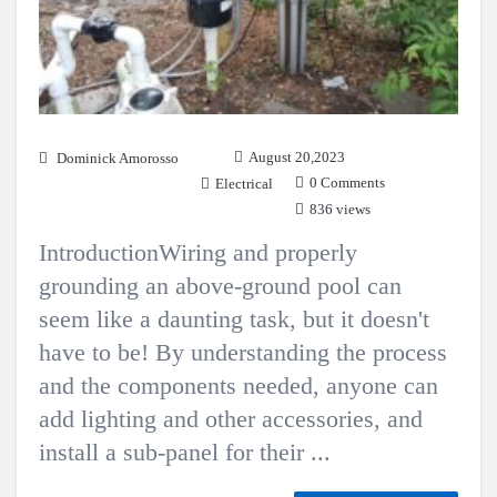
August 20,2023
Dominick Amorosso
0 Comments
Electrical
836 views
IntroductionWiring and properly
grounding an above-ground pool can
seem like a daunting task, but it doesn't
have to be! By understanding the process
and the components needed, anyone can
add lighting and other accessories, and
install a sub-panel for their ...