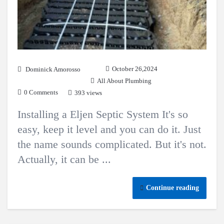
October 26,2024
Dominick Amorosso
All About Plumbing
0 Comments
393 views
Installing a Eljen Septic System It's so
easy, keep it level and you can do it. Just
the name sounds complicated. But it's not.
Actually, it can be ...
Continue reading