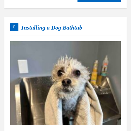
Installing a Dog Bathtub