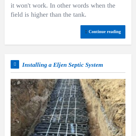
it won't work. In other words when the
field is higher than the tank.
Continue reading
Installing a Eljen Septic System