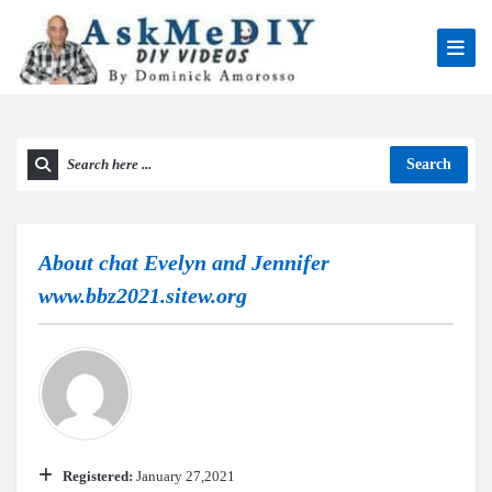
Search
About
chat Evelyn and Jennifer
www.bbz2021.sitew.org
Registered:
January 27,2021