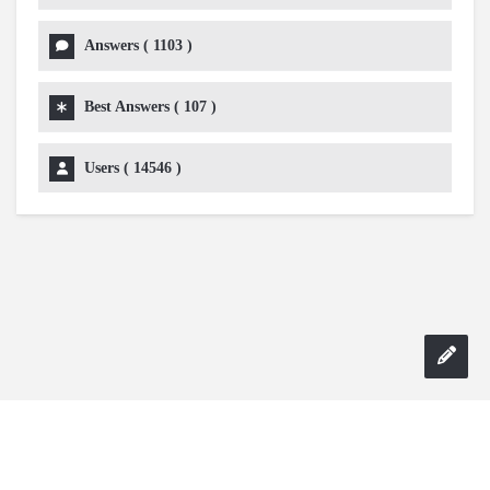
Answers (
1103
)
Best Answers (
107
)
Users (
14546
)
Copyright 2024 AskmeDIY |
Dominick Amorosso