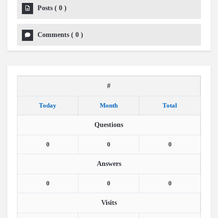
Posts
(
0
)
Comments
(
0
)
#
Today
Month
Total
Questions
0
0
0
Answers
0
0
0
Visits