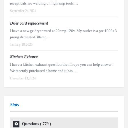
recepticals, no welding or high amp tools. ...
September 24,2024
Drier cord replacement
I have a new ge dryer rated at 20amp 120v. My outlet is a pre 1990s 3
prong dedicated 30amp ...
January 18,2025
Kitchen Exhaust
I have a kitchen exhaust question that I hope you can help answer!
We recently purchased a home and it has ...
December 13,2024
Stats
Questions (
779
)