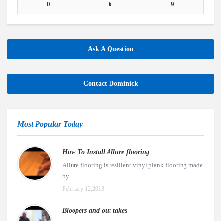
0
6
9
Ask A Question
Contact Dominick
Most Popular Today
How To Install Allure flooring
Allure flooring is resilient vinyl plank flooring made
by ...
February 12,2013
Bloopers and out takes