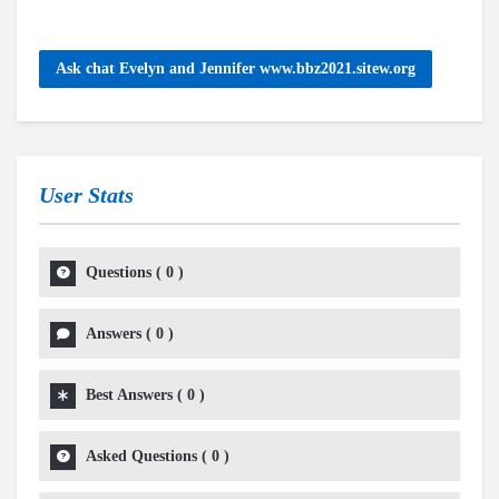
Ask chat Evelyn and Jennifer www.bbz2021.sitew.org
User Stats
Questions
(
0
)
Answers
(
0
)
Best Answers
(
0
)
Asked Questions
(
0
)