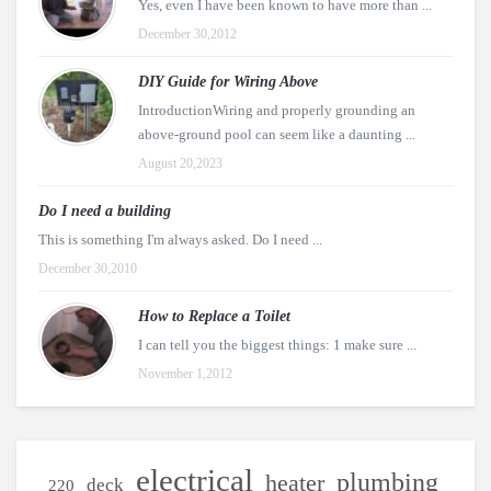
Yes, even I have been known to have more than ...
December 30,2012
DIY Guide for Wiring Above
IntroductionWiring and properly grounding an
above-ground pool can seem like a daunting ...
August 20,2023
Do I need a building
This is something I'm always asked. Do I need ...
December 30,2010
How to Replace a Toilet
I can tell you the biggest things: 1 make sure ...
November 1,2012
electrical
plumbing
heater
deck
220