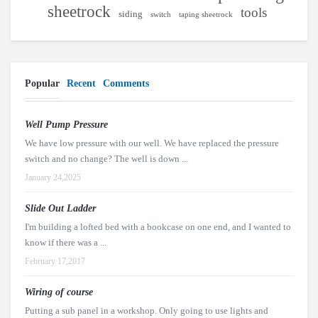
sheetrock
tools
siding
switch
taping sheetrock
Popular
Recent
Comments
Well Pump Pressure
We have low pressure with our well. We have replaced the pressure
switch and no change? The well is down ...
January 24,2025
Slide Out Ladder
I'm building a lofted bed with a bookcase on one end, and I wanted to
know if there was a ...
February 17,2017
Wiring of course
Putting a sub panel in a workshop. Only going to use lights and