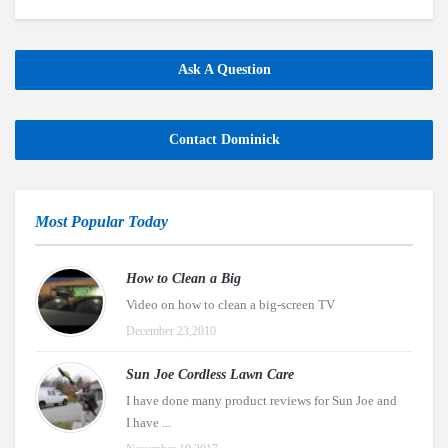
Ask A Question
Contact Dominick
Most Popular Today
How to Clean a Big
Video on how to clean a big-screen TV
December 23,2010
Sun Joe Cordless Lawn Care
I have done many product reviews for Sun Joe and
I have ...