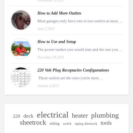
November 19,2017
How to Add More Outlets
Most garages only have one or two outlets at most. ...
June 5,2014
How to Use and Setup
The power washer you would rent and the one you ...
December 29,2010
220 Volt Plug Receptacles Configurations
These outlets are the ones you're most ...
January 4,2012
electrical
plumbing
heater
deck
220
sheetrock
tools
siding
switch
taping sheetrock