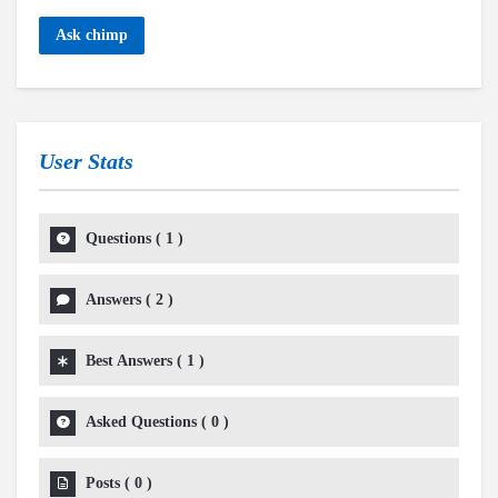
Ask chimp
User Stats
Questions
(
1
)
Answers
(
2
)
Best Answers
(
1
)
Asked Questions
(
0
)
Posts
(
0
)