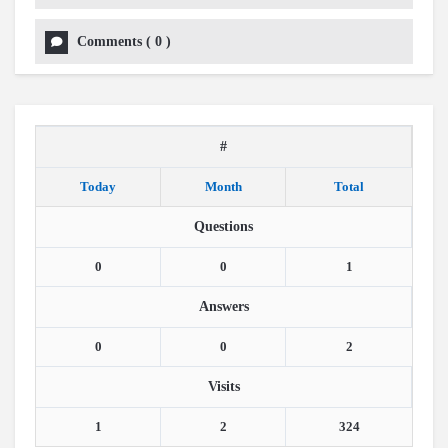
Comments
(
0
)
#
Today
Month
Total
Questions
0
0
1
Answers
0
0
2
Visits
1
2
324