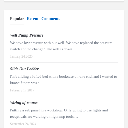
Popular
Recent
Comments
Well Pump Pressure
We have low pressure with our well. We have replaced the pressure
switch and no change? The well is down ...
January 24,2025
Slide Out Ladder
I'm building a lofted bed with a bookcase on one end, and I wanted to
know if there was a ...
February 17,2017
Wiring of course
Putting a sub panel in a workshop. Only going to use lights and
recepticals, no welding or high amp tools. ...
September 24,2024