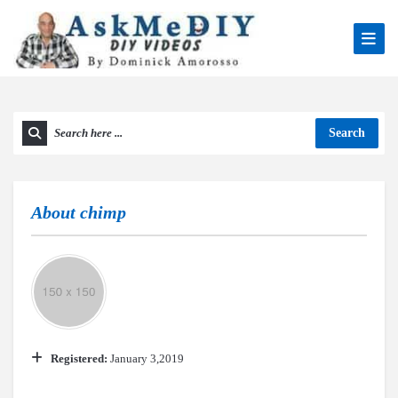
Search
About
chimp
Registered:
January 3,2019