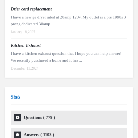
Drier cord replacement
I have a new ge dryer rated at 20amp 120v. My outlet is a pre 1990s 3
prong dedicated 30amp ...
January 18,2025
Kitchen Exhaust
I have a kitchen exhaust question that I hope you can help answer!
We recently purchased a home and it has ...
December 13,2024
Stats
Questions (
779
)
Answers (
1103
)