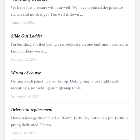
We have low pressure with our well. We have replaced the pressure
switch and no change? The well is down ...
January 24,2025
Slide Out Ladder
I'm building a lofted bed with a bookcase on one end, and I wanted to
know if there was a ...
February 17,2017
Wiring of course
Putting a sub panel in a workshop. Only going to use lights and
recepticals, no welding or high amp tools. ...
September 24,2024
Drier cord replacement
I have a new ge dryer rated at 20amp 120v. My outlet is a pre 1990s 3
prong dedicated 30amp ...
January 18,2025