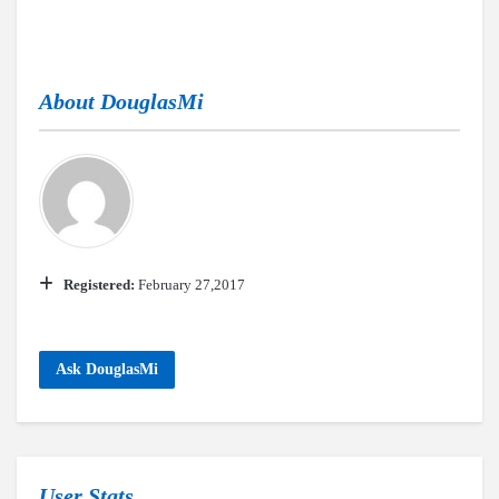
About
DouglasMi
Registered:
February 27,2017
Ask DouglasMi
User Stats