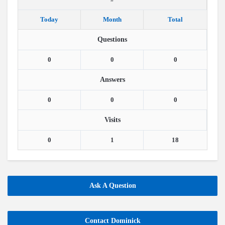
Today
Month
Total
Questions
0
0
0
Answers
0
0
0
Visits
0
1
18
Ask A Question
Contact Dominick