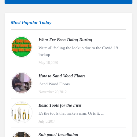
Most Popular Today
What I've Been Doing During
We're all feeling the lockup due to the Covid-19
lockup. ...
May 18,2020
How to Sand Wood Floors
Sand Wood Floors
November 20,2012
Basic Tools for the First
It's the tools that make a man. Or is it, ...
July 5,2014
Sub panel Installation