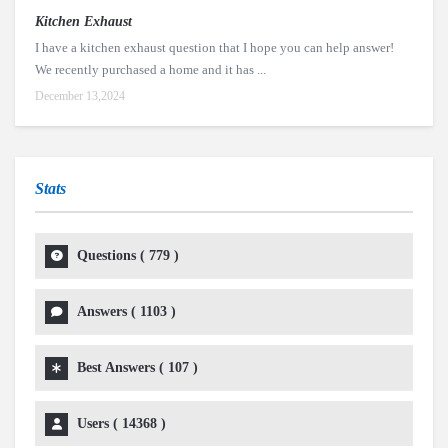
Kitchen Exhaust
I have a kitchen exhaust question that I hope you can help answer!
We recently purchased a home and it has ...
December 13,2024
Stats
Questions (
779
)
Answers (
1103
)
Best Answers (
107
)
Users (
14368
)