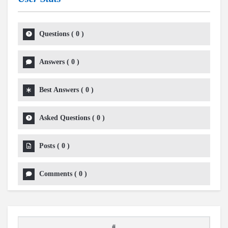
Questions
(
0
)
Answers
(
0
)
Best Answers
(
0
)
Asked Questions
(
0
)
Posts
(
0
)
Comments
(
0
)
#