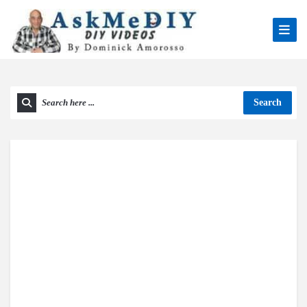
Search