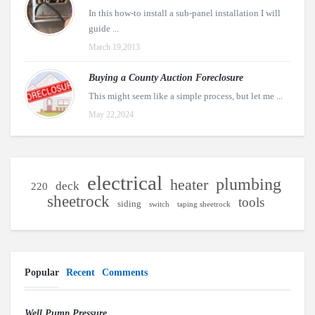
In this how-to install a sub-panel installation I will
guide ...
March 19,2013
Buying a County Auction Foreclosure
This might seem like a simple process, but let me ...
May 22,2024
electrical
plumbing
heater
deck
220
sheetrock
tools
siding
switch
taping sheetrock
Popular
Recent
Comments
Well Pump Pressure