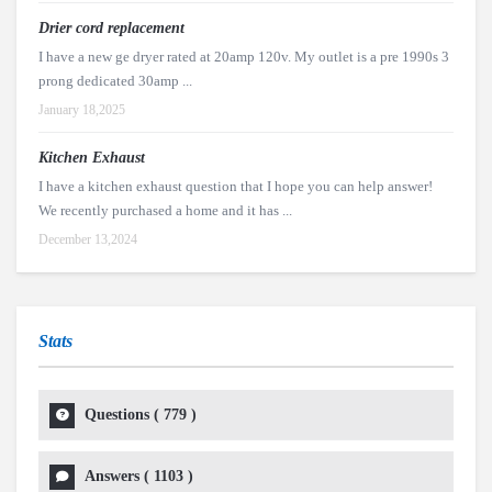
Drier cord replacement
I have a new ge dryer rated at 20amp 120v. My outlet is a pre 1990s 3
prong dedicated 30amp ...
January 18,2025
Kitchen Exhaust
I have a kitchen exhaust question that I hope you can help answer!
We recently purchased a home and it has ...
December 13,2024
Stats
Questions (
779
)
Answers (
1103
)