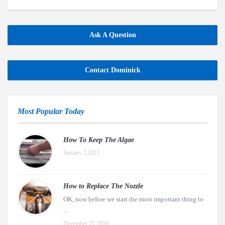
Ask A Question
Contact Dominick
Most Popular Today
How To Keep The Algae
January 2,2011
How to Replace The Nozzle
OK, now before we start the most important thing to
...
December 21,2010