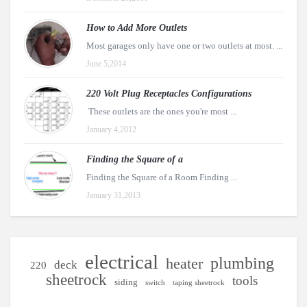
How to Add More Outlets
Most garages only have one or two outlets at most. ...
June 5,2014
220 Volt Plug Receptacles Configurations
These outlets are the ones you're most ...
January 4,2012
Finding the Square of a
Finding the Square of a Room Finding ...
January 31,2013
electrical
plumbing
heater
deck
220
sheetrock
tools
siding
switch
taping sheetrock