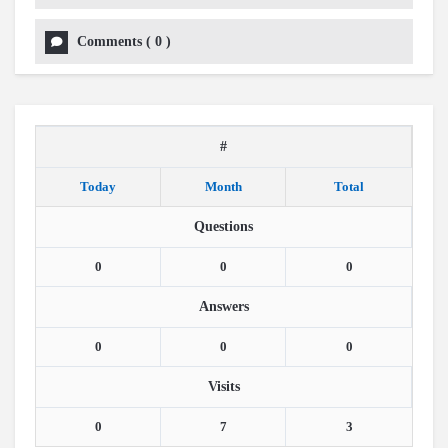
Comments
(
0
)
#
Today
Month
Total
Questions
0
0
0
Answers
0
0
0
Visits
0
7
3