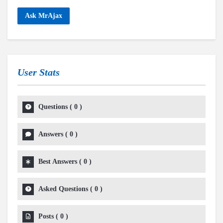
Ask MrAjax
User Stats
Questions
(
0
)
Answers
(
0
)
Best Answers
(
0
)
Asked Questions
(
0
)
Posts
(
0
)