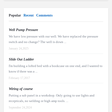
Popular
Recent
Comments
Well Pump Pressure
We have low pressure with our well. We have replaced the pressure
switch and no change? The well is down ...
January 24,2025
Slide Out Ladder
I'm building a lofted bed with a bookcase on one end, and I wanted to
know if there was a ...
February 17,2017
Wiring of course
Putting a sub panel in a workshop. Only going to use lights and
recepticals, no welding or high amp tools. ...
September 24,2024