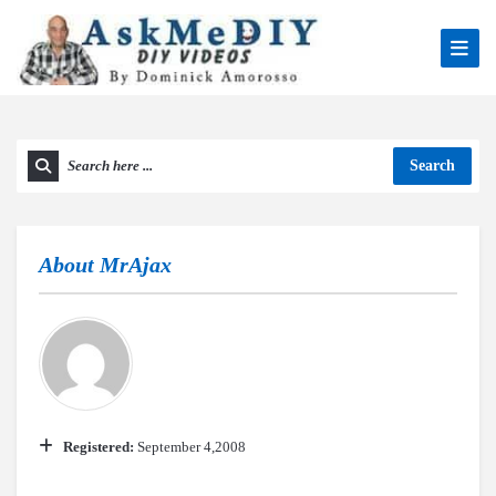
Search
About
MrAjax
Registered:
September 4,2008