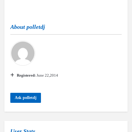
About
polletdj
Registered:
June 22,2014
Ask polletdj
User Stats