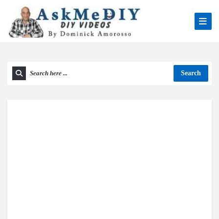
Search