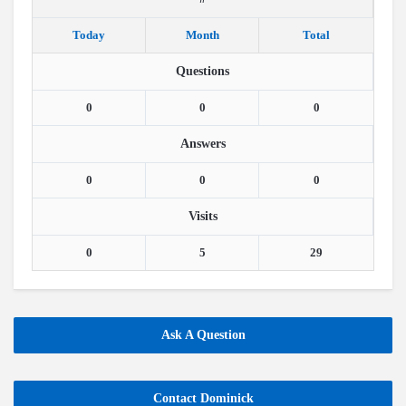
Today
Month
Total
Questions
0
0
0
Answers
0
0
0
Visits
0
5
29
Ask A Question
Contact Dominick