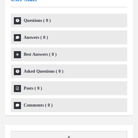
Questions
(
0
)
Answers
(
0
)
Best Answers
(
0
)
Asked Questions
(
0
)
Posts
(
0
)
Comments
(
0
)
#