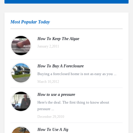
Most Popular Today
How To Keep The Algae
January 2,2011
How To Buy A Foreclosure
Buying a foreclosed home is not as easy as you ...
March 10,2012
How to use a pressure
Here's the deal. The first thing to know about
pressure ...
December 29,2010
How To Use A Jig