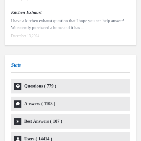
Kitchen Exhaust
I have a kitchen exhaust question that I hope you can help answer!
We recently purchased a home and it has ...
December 13,2024
Stats
Questions (
779
)
Answers (
1103
)
Best Answers (
107
)
Users (
14414
)