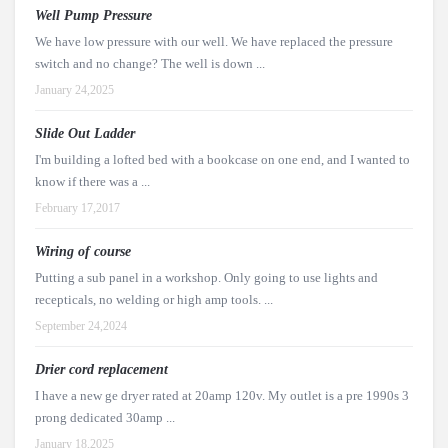
Well Pump Pressure
We have low pressure with our well. We have replaced the pressure
switch and no change? The well is down ...
January 24,2025
Slide Out Ladder
I'm building a lofted bed with a bookcase on one end, and I wanted to
know if there was a ...
February 17,2017
Wiring of course
Putting a sub panel in a workshop. Only going to use lights and
recepticals, no welding or high amp tools. ...
September 24,2024
Drier cord replacement
I have a new ge dryer rated at 20amp 120v. My outlet is a pre 1990s 3
prong dedicated 30amp ...
January 18,2025