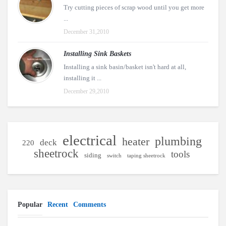
Try cutting pieces of scrap wood until you get more
...
December 31,2010
Installing Sink Baskets
Installing a sink basin/basket isn't hard at all,
installing it ...
December 29,2010
electrical
plumbing
heater
deck
220
sheetrock
tools
siding
switch
taping sheetrock
Popular
Recent
Comments