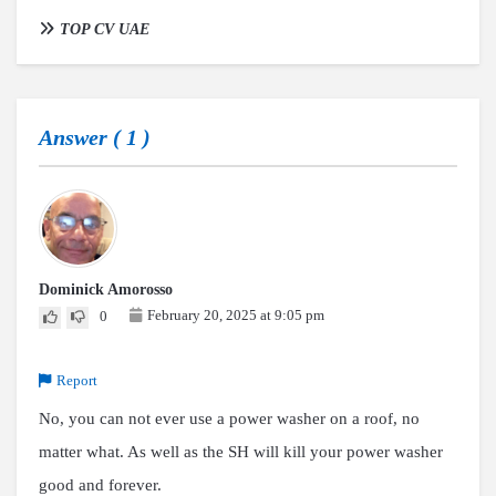
TOP CV UAE
Answer (
1
)
Dominick Amorosso
February 20, 2025 at 9:05 pm
0
Report
No, you can not ever use a power washer on a roof, no
matter what. As well as the SH will kill your power washer
good and forever.