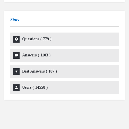
Stats
Questions (
779
)
Answers (
1103
)
Best Answers (
107
)
Users (
14558
)