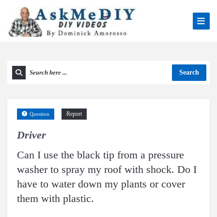
Search
Report
Question
Driver
Can I use the black tip from a pressure
washer to spray my roof with shock. Do I
have to water down my plants or cover
them with plastic.