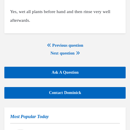
Yes, wet all plants before hand and then rinse very well
afterwards.
Previous question
Next question
Ask A Question
Contact Dominick
Most Popular Today