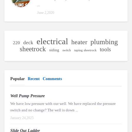
...
June 2,2020
electrical
plumbing
heater
deck
220
sheetrock
tools
siding
switch
taping sheetrock
Popular
Recent
Comments
Well Pump Pressure
We have low pressure with our well. We have replaced the pressure
switch and no change? The well is down ...
January 24,2025
Slide Out Ladder