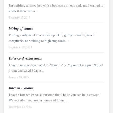
I'm building a lofted bed with a bookcase on one end, and I wanted to
know if there was a ...
February 17,2017
Wiring of course
Putting a sub panel in a workshop. Only going to use lights and
recepticals, no welding or high amp tools. ...
September 24,2024
Drier cord replacement
I have a new ge dryer rated at 20amp 120v. My outlet is a pre 1990s 3
prong dedicated 30amp ...
January 18,2025
Kitchen Exhaust
I have a kitchen exhaust question that I hope you can help answer!
We recently purchased a home and it has ...
December 13,2024