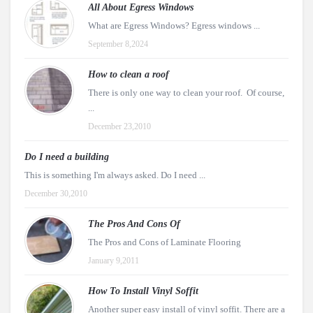
All About Egress Windows
What are Egress Windows? Egress windows ...
September 8,2024
How to clean a roof
There is only one way to clean your roof. Of course,
...
December 23,2010
Do I need a building
This is something I'm always asked. Do I need ...
December 30,2010
The Pros And Cons Of
The Pros and Cons of Laminate Flooring
January 9,2011
How To Install Vinyl Soffit
Another super easy install of vinyl soffit. There are a