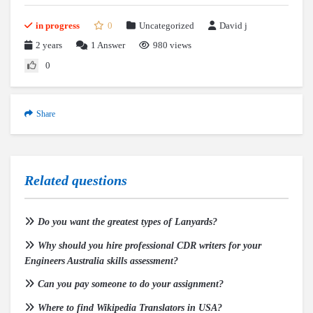
in progress
0
Uncategorized
David j
2 years
1
Answer
980 views
0
Share
Related questions
Do you want the greatest types of Lanyards?
Why should you hire professional CDR writers for your
Engineers Australia skills assessment?
Can you pay someone to do your assignment?
Where to find Wikipedia Translators in USA?