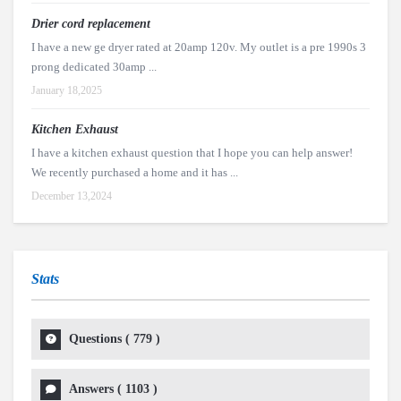
Drier cord replacement
I have a new ge dryer rated at 20amp 120v. My outlet is a pre 1990s 3
prong dedicated 30amp ...
January 18,2025
Kitchen Exhaust
I have a kitchen exhaust question that I hope you can help answer!
We recently purchased a home and it has ...
December 13,2024
Stats
Questions (
779
)
Answers (
1103
)