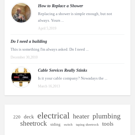
How to Replace a Shower
Replacing a shower is simple enough, but not
always. Yours ...
April 5,2019
Do I need a building
This is something I'm always asked. Do I need ...
December 30,2010
Cable Services Really Stinks
Is it your cable company? Nowadays the ...
March 16,2013
electrical
plumbing
heater
deck
220
sheetrock
tools
siding
switch
taping sheetrock