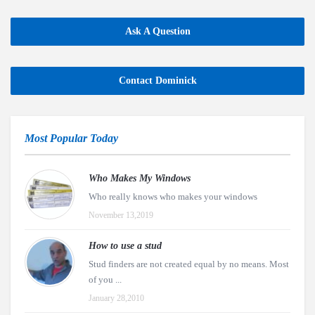
Ask A Question
Contact Dominick
Most Popular Today
Who Makes My Windows
Who really knows who makes your windows
November 13,2019
How to use a stud
Stud finders are not created equal by no means. Most
of you ...
January 28,2010