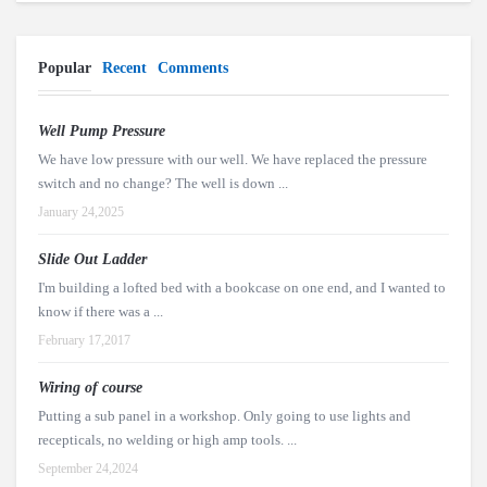
Popular
Recent
Comments
Well Pump Pressure
We have low pressure with our well. We have replaced the pressure
switch and no change? The well is down ...
January 24,2025
Slide Out Ladder
I'm building a lofted bed with a bookcase on one end, and I wanted to
know if there was a ...
February 17,2017
Wiring of course
Putting a sub panel in a workshop. Only going to use lights and
recepticals, no welding or high amp tools. ...
September 24,2024