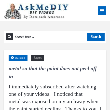
Search
Report
Question
metal so that the paint does not peel off
in
I immediately subscribed after watching
one of your videos. I noticed that
metal was exposed on my archway when
the paint started peeling. Thanks to you, I