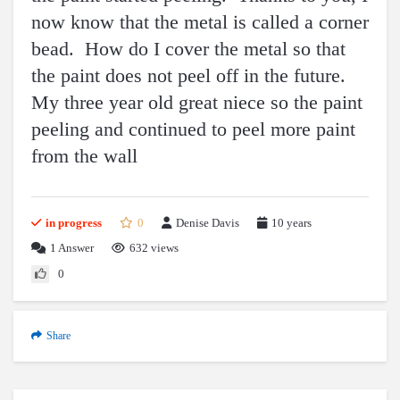
now know that the metal is called a corner
bead. How do I cover the metal so that
the paint does not peel off in the future.
My three year old great niece so the paint
peeling and continued to peel more paint
from the wall
in progress
0
Denise Davis
10 years
1
Answer
632 views
0
Share