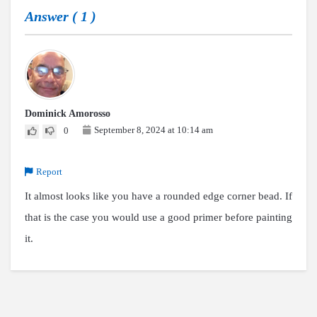
Answer (
1
)
Dominick Amorosso
September 8, 2024 at 10:14 am
0
Report
It almost looks like you have a rounded edge corner bead. If
that is the case you would use a good primer before painting
it.