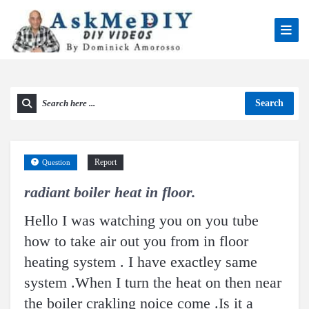
Search
Report
Question
radiant boiler heat in floor.
Hello I was watching you on you tube
how to take air out you from in floor
heating system . I have exactley same
system .When I turn the heat on then near
the boiler crakling noice come .Is it a