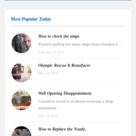
Most Popular Today
How to check the amps
If you're pulling too many amps from a breaker it ...
February 10,2013
Olympic Rescue It Resurfacer
May 22,2014
Well Opening Disappointment
I would've loved to of shown everyone a deep
mysterious ...
May 19,2020
How to Replace the Nozzle,