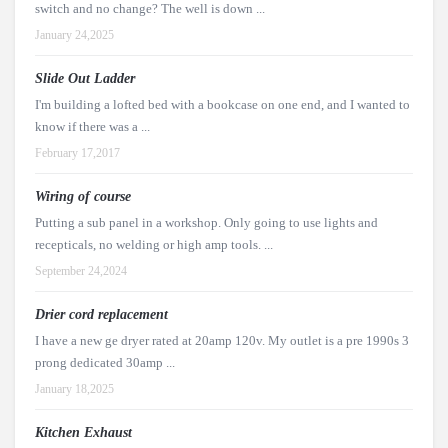
switch and no change? The well is down ...
January 24,2025
Slide Out Ladder
I'm building a lofted bed with a bookcase on one end, and I wanted to
know if there was a ...
February 17,2017
Wiring of course
Putting a sub panel in a workshop. Only going to use lights and
recepticals, no welding or high amp tools. ...
September 24,2024
Drier cord replacement
I have a new ge dryer rated at 20amp 120v. My outlet is a pre 1990s 3
prong dedicated 30amp ...
January 18,2025
Kitchen Exhaust