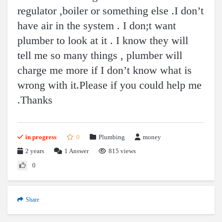
regulator ,boiler or something else .I don’t
have air in the system . I don;t want
plumber to look at it . I know they will
tell me so many things , plumber will
charge me more if I don’t know what is
wrong with it.Please if you could help me
.Thanks
in progress
0
Plumbing
money
2 years
1
Answer
815 views
0
Share