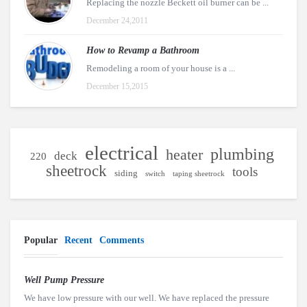
Replacing the nozzle Beckett oil burner can be ...
December 24,2011
How to Revamp a Bathroom
Remodeling a room of your house is a ...
December 15,2015
electrical
plumbing
heater
deck
220
sheetrock
tools
siding
switch
taping sheetrock
Popular
Recent
Comments
Well Pump Pressure
We have low pressure with our well. We have replaced the pressure