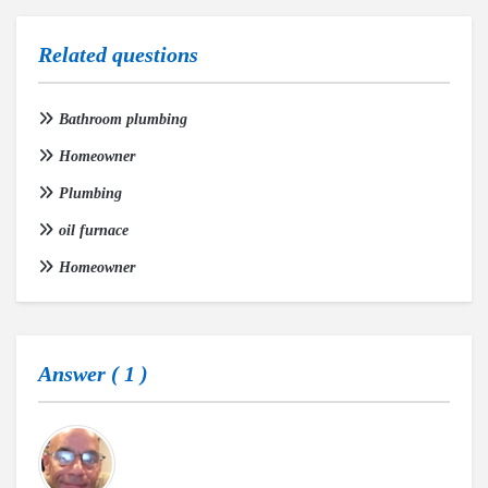
Related questions
Bathroom plumbing
Homeowner
Plumbing
oil furnace
Homeowner
Answer (
1
)