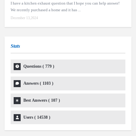
I have a kitchen exhaust question that I hope you can help answer!
We recently purchased a home and it has ...
December 13,2024
Stats
Questions (
779
)
Answers (
1103
)
Best Answers (
107
)
Users (
14538
)