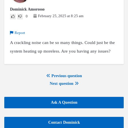
Dominick Amorosso
February 25, 2025 at 8:25 am
0
Report
A crackling noise can be so many things. Could just be the
system heating up moreless. Are you having any issues?
Previous question
Next question
Ask A Question
Contact Dominick