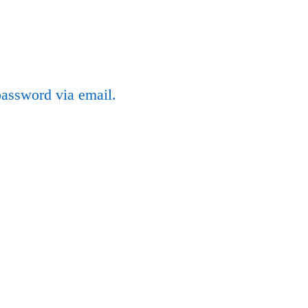
password via email.