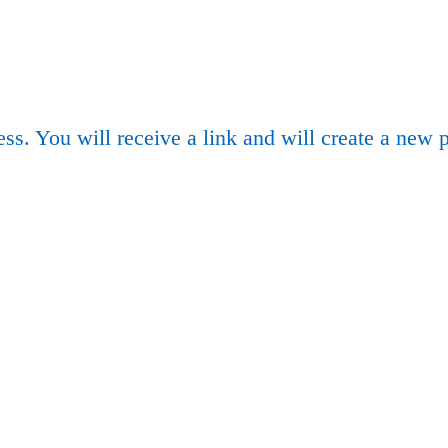
ss. You will receive a link and will create a new 