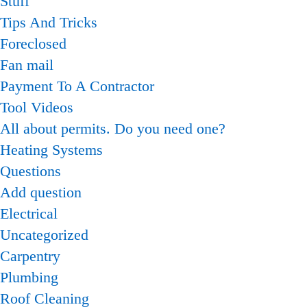
Stuff
Tips And Tricks
Foreclosed
Fan mail
Payment To A Contractor
Tool Videos
All about permits. Do you need one?
Heating Systems
Questions
Add question
Electrical
Uncategorized
Carpentry
Plumbing
Roof Cleaning