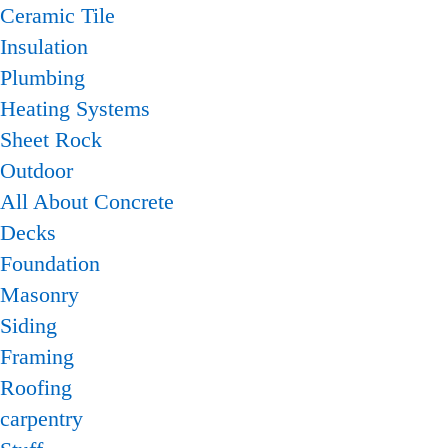
Ceramic Tile
Insulation
Plumbing
Heating Systems
Sheet Rock
Outdoor
All About Concrete
Decks
Foundation
Masonry
Siding
Framing
Roofing
carpentry