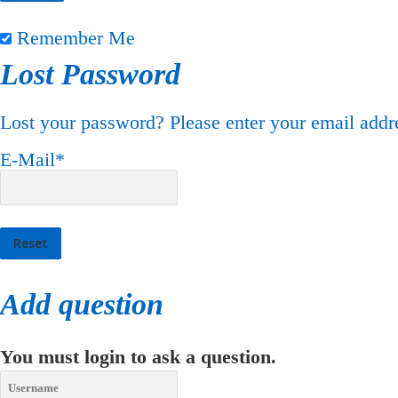
Remember Me
Lost Password
Lost your password? Please enter your email addre
E-Mail
*
Add question
You must login to ask a question.