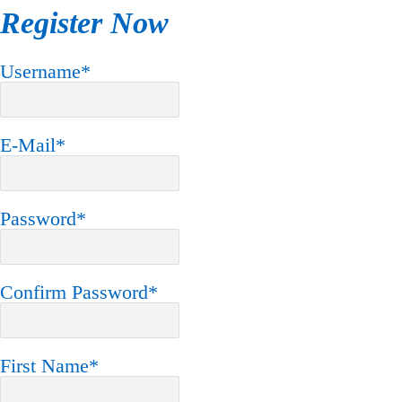
Register Now
Username
*
E-Mail
*
Password
*
Confirm Password
*
First Name
*