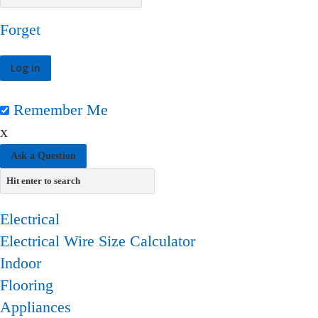
Forget
Remember Me
x
Ask a Question
Electrical
Electrical Wire Size Calculator
Indoor
Flooring
Appliances