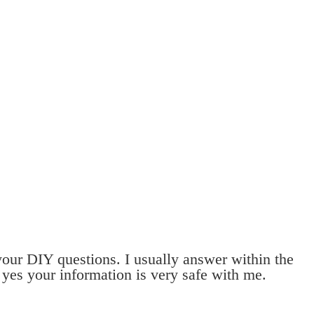
 your DIY questions. I usually answer within the
 yes your information is very safe with me.