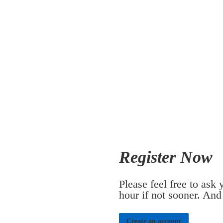
Register Now
Please feel free to ask
hour if not sooner. And
Create an account