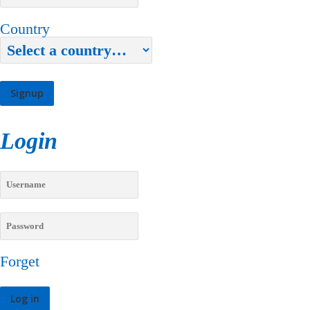
Country
Login
Forget