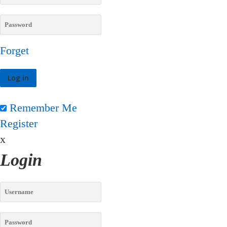
Forget
Remember Me
Register
x
Login