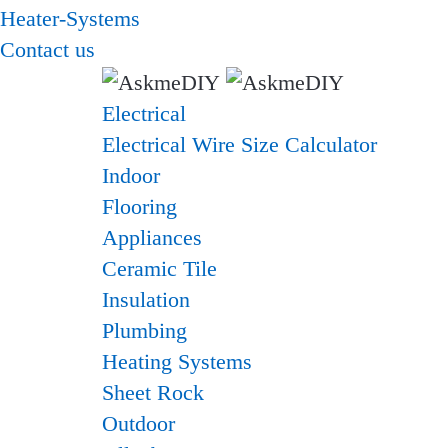
Heater-Systems
Contact us
Electrical
Electrical Wire Size Calculator
Indoor
Flooring
Appliances
Ceramic Tile
Insulation
Plumbing
Heating Systems
Sheet Rock
Outdoor