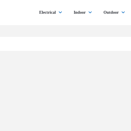
Electrical
Indoor
Outdoor