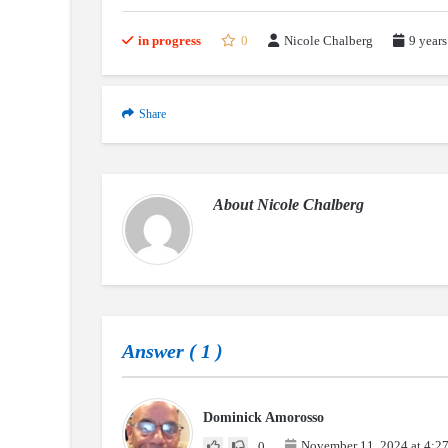
in progress
0
Nicole Chalberg
9 years
Share
About
Nicole Chalberg
Answer (
1
)
Dominick Amorosso
November 11, 2024 at 4:2
0