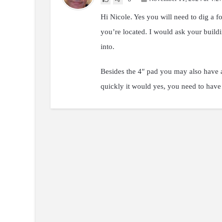
Hi Nicole. Yes you will need to dig a f
you’re located. I would ask your buildi
into.
Besides the 4″ pad you may also have a
quickly it would yes, you need to have 