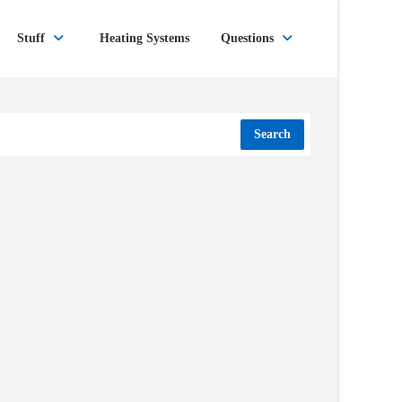
Stuff
Heating Systems
Questions
Search