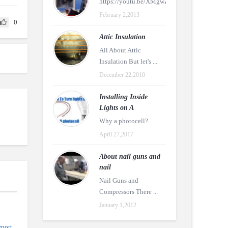
https://youtu.be/XMgwZDtR4tw
February 2,2013
0
Attic Insulation
All About Attic
Insulation But let's ...
December 22,2010
Installing Inside
Lights on A
Why a photocell?
April 27,2017
About nail guns and
nail
Nail Guns and
Compressors There ...
January 1,2012
port