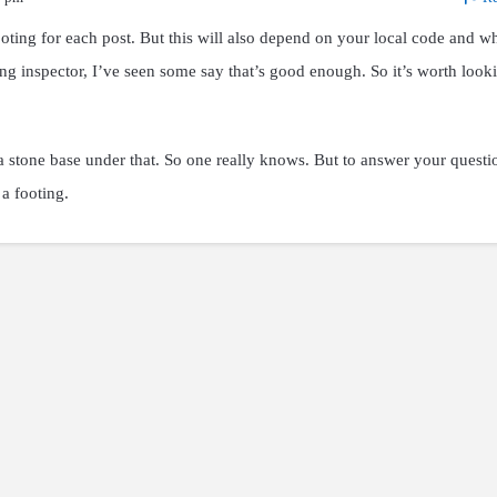
ooting for each post. But this will also depend on your local code and w
ng inspector, I’ve seen some say that’s good enough. So it’s worth look
 stone base under that. So one really knows. But to answer your questi
a footing.