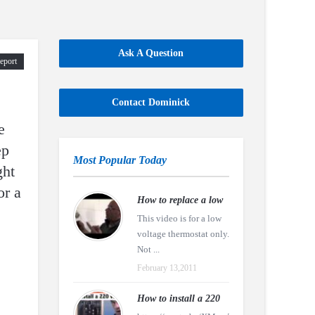
Ask A Question
eport
Contact Dominick
e
ep
Most Popular Today
ght
or a
How to replace a low
This video is for a low
voltage thermostat only.
Not ...
February 13,2011
How to install a 220