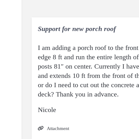
Support for new porch roof
I am adding a porch roof to the front
edge 8 ft and run the entire length o
posts 81″ on center. Currently I have
and extends 10 ft from the front of t
or do I need to cut out the concrete 
deck? Thank you in advance.
Nicole
Attachment