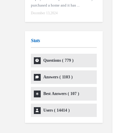
purchased a home and it has ...
December 13,2024
Stats
Questions (
779
)
Answers (
1103
)
Best Answers (
107
)
Users (
14414
)