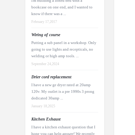
I'm building a lofted bed with a
bookcase on one end, and I wanted to
know if there was a ...
February 17,2017
Wiring of course
Putting a sub panel in a workshop. Only
going to use lights and recepticals, no
welding or high amp tools. ...
September 24,2024
Drier cord replacement
I have a new ge dryer rated at 20amp
120v. My outlet is a pre 1990s 3 prong
dedicated 30amp ...
January 18,2025
Kitchen Exhaust
I have a kitchen exhaust question that I
hope you can help answer! We recently