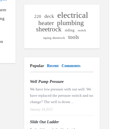
here
electrical
deck
220
ing
plumbing
heater
sheetrock
siding
switch
tools
taping sheetrock
on
Popular
Recent
Comments
Well Pump Pressure
We have low pressure with our well. We
have replaced the pressure switch and no
change? The well is down ...
January 24,2025
Slide Out Ladder