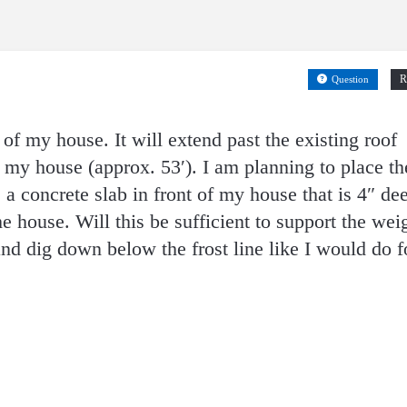
R
Question
 of my house. It will extend past the existing roof
f my house (approx. 53′). I am planning to place th
 a concrete slab in front of my house that is 4″ de
he house. Will this be sufficient to support the wei
and dig down below the frost line like I would do f