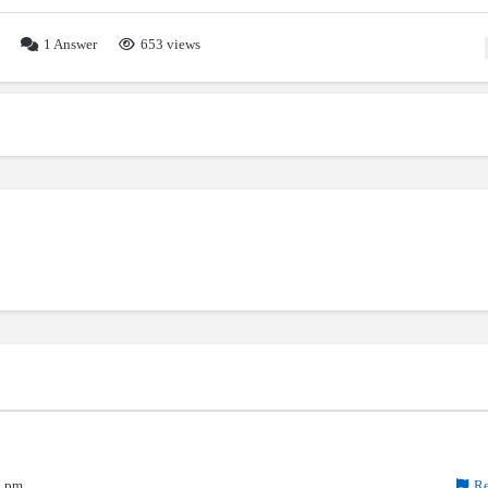
1
Answer
653 views
7 pm
Re