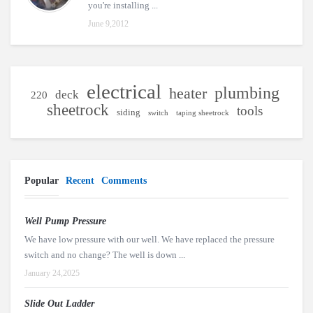
you're installing ...
June 9,2012
electrical
plumbing
heater
deck
220
sheetrock
tools
siding
switch
taping sheetrock
Popular
Recent
Comments
Well Pump Pressure
We have low pressure with our well. We have replaced the pressure
switch and no change? The well is down ...
January 24,2025
Slide Out Ladder