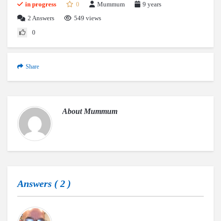
in progress
0
Mummum
9 years
2
Answers
549 views
0
Share
About
Mummum
Answers (
2
)