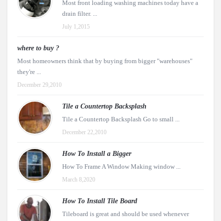
Most front loading washing machines today have a
drain filter. ...
July 1,2015
where to buy ?
Most homeowners think that by buying from bigger "warehouses"
they're ...
December 29,2010
Tile a Countertop Backsplash
Tile a Countertop Backsplash Go to small ...
December 22,2010
How To Install a Bigger
How To Frame A Window Making window ...
March 8,2020
How To Install Tile Board
Tileboard is great and should be used whenever