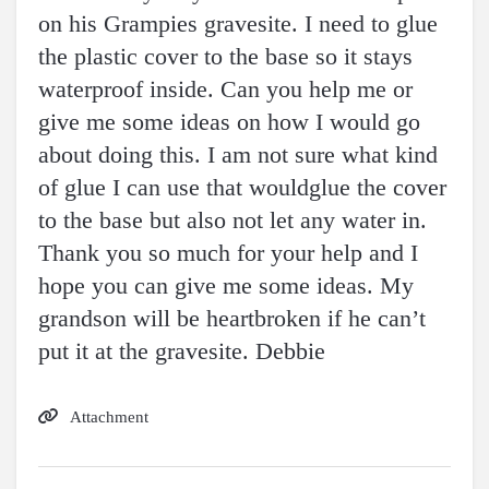
on his Grampies gravesite. I need to glue
the plastic cover to the base so it stays
waterproof inside. Can you help me or
give me some ideas on how I would go
about doing this. I am not sure what kind
of glue I can use that wouldglue the cover
to the base but also not let any water in.
Thank you so much for your help and I
hope you can give me some ideas. My
grandson will be heartbroken if he can’t
put it at the gravesite. Debbie
Attachment