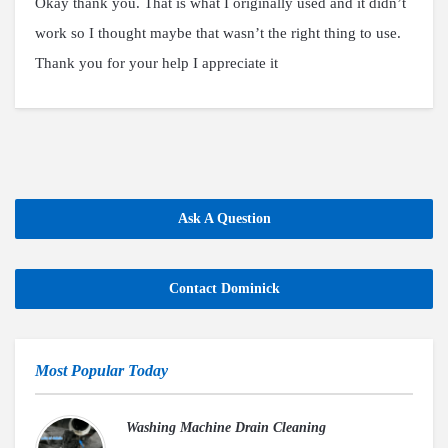
Okay thank you. That is what I originally used and it didn’t
work so I thought maybe that wasn’t the right thing to use.
Thank you for your help I appreciate it
Ask A Question
Contact Dominick
Most Popular Today
Washing Machine Drain Cleaning