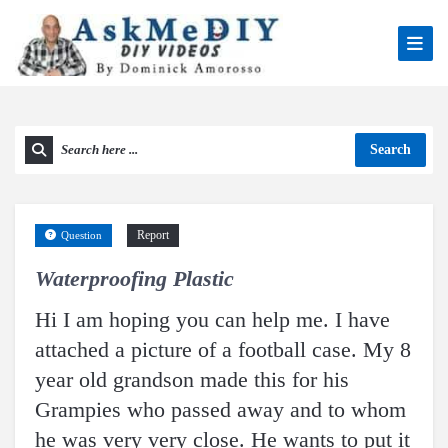
Search
Report
Question
Waterproofing Plastic
Hi I am hoping you can help me. I have
attached a picture of a football case. My 8
year old grandson made this for his
Grampies who passed away and to whom
he was very very close. He wants to put it