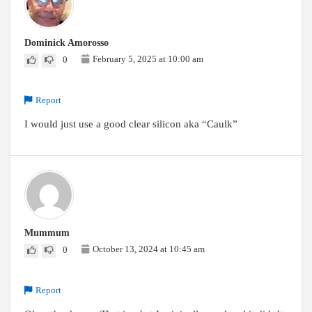
Dominick Amorosso
February 5, 2025 at 10:00 am
0
Report
I would just use a good clear silicon aka “Caulk”
Mummum
October 13, 2024 at 10:45 am
0
Report