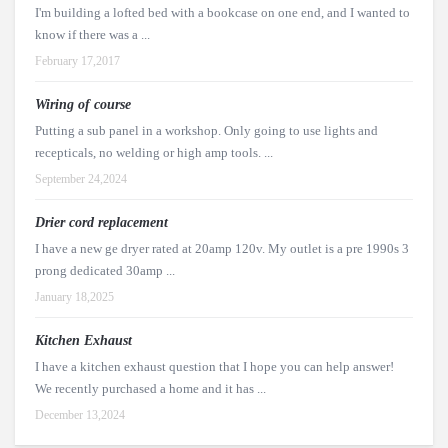
I'm building a lofted bed with a bookcase on one end, and I wanted to
know if there was a ...
February 17,2017
Wiring of course
Putting a sub panel in a workshop. Only going to use lights and
recepticals, no welding or high amp tools. ...
September 24,2024
Drier cord replacement
I have a new ge dryer rated at 20amp 120v. My outlet is a pre 1990s 3
prong dedicated 30amp ...
January 18,2025
Kitchen Exhaust
I have a kitchen exhaust question that I hope you can help answer!
We recently purchased a home and it has ...
December 13,2024