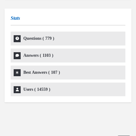
Stats
Questions (
779
)
Answers (
1103
)
Best Answers (
107
)
Users (
14559
)