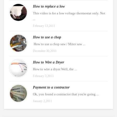
How to replace a low
This video is for a low voltage thermostat only. Not
...
February 13,2011
How to use a chop
How to use a chop saw / Miter saw ...
December 30,2010
How to Wire a Dryer
How to wire a dryer Well, the ...
February 3,2013
Payment to a contractor
Ok, you found a contractor that you're going ...
January 2,2011