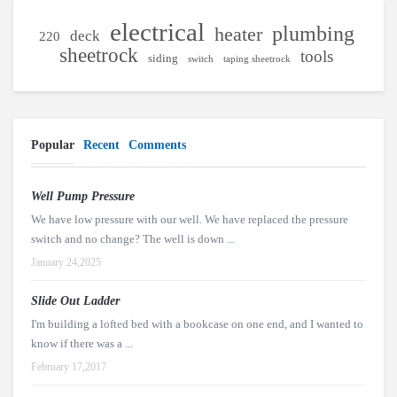
electrical
plumbing
heater
deck
220
sheetrock
tools
siding
switch
taping sheetrock
Popular
Recent
Comments
Well Pump Pressure
We have low pressure with our well. We have replaced the pressure
switch and no change? The well is down ...
January 24,2025
Slide Out Ladder
I'm building a lofted bed with a bookcase on one end, and I wanted to
know if there was a ...
February 17,2017