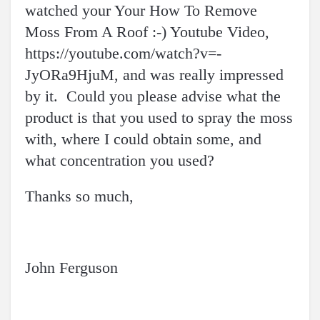
watched your Your How To Remove
Moss From A Roof :-) Youtube Video,
https://youtube.com/watch?v=-
JyORa9HjuM, and was really impressed
by it. Could you please advise what the
product is that you used to spray the moss
with, where I could obtain some, and
what concentration you used?
Thanks so much,
John Ferguson