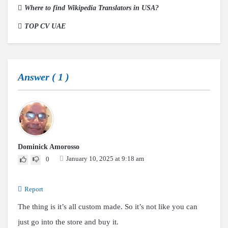
Where to find Wikipedia Translators in USA?
TOP CV UAE
Answer (
1
)
Dominick Amorosso
January 10, 2025 at 9:18 am
0
Report
The thing is it’s all custom made. So it’s not like you can
just go into the store and buy it.