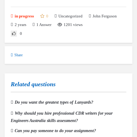
0
Uncategorized
in progress
John Ferguson
2 years
1
Answer
1201 views
0
Share
Related questions
Do you want the greatest types of Lanyards?
Why should you hire professional CDR writers for your
Engineers Australia skills assessment?
Can you pay someone to do your assignment?