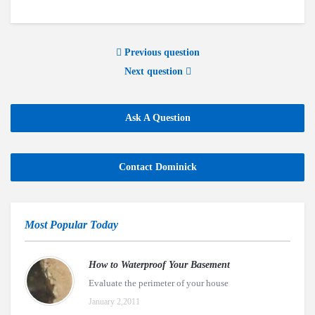
Previous question
Next question
Ask A Question
Contact Dominick
Most Popular Today
How to Waterproof Your Basement
Evaluate the perimeter of your house
January 2,2011