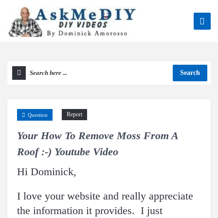
Search
Report
Question
Your How To Remove Moss From A
Roof :-) Youtube Video
Hi Dominick,
I love your website and really appreciate
the information it provides. I just