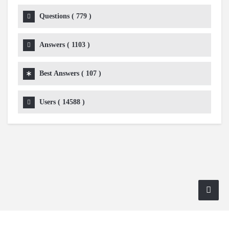
Questions (
779
)
Answers (
1103
)
Best Answers (
107
)
Users (
14588
)