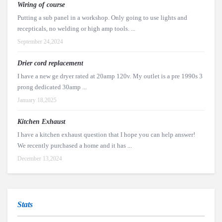
Wiring of course
Putting a sub panel in a workshop. Only going to use lights and
recepticals, no welding or high amp tools. ...
September 24,2024
Drier cord replacement
I have a new ge dryer rated at 20amp 120v. My outlet is a pre 1990s 3
prong dedicated 30amp ...
January 18,2025
Kitchen Exhaust
I have a kitchen exhaust question that I hope you can help answer!
We recently purchased a home and it has ...
December 13,2024
Stats