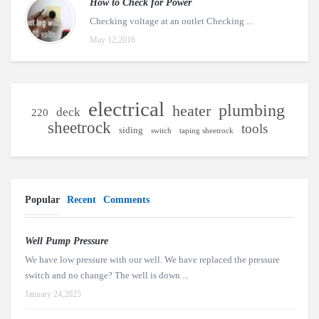
How to Check for Power
Checking voltage at an outlet Checking ...
May 12,2016
electrical
plumbing
heater
deck
220
sheetrock
tools
siding
switch
taping sheetrock
Popular
Recent
Comments
Well Pump Pressure
We have low pressure with our well. We have replaced the pressure
switch and no change? The well is down ...
January 24,2025