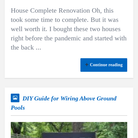
House Complete Renovation Oh, this
took some time to complete. But it was
well worth it. I bought these two houses
right before the pandemic and started with
the back ...
Continue reading
DIY Guide for Wiring Above Ground
Pools