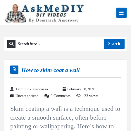
Search
How to skim coat a wall
Dominick Amorosso
February 18,2026
Uncategorized
0 Comments
123 views
Skim coating a wall is a technique used to
create a smooth surface, often before
painting or wallpapering. Here’s how to