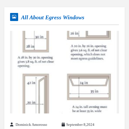
All About Egress Windows
Dominick Amorosso
September 8,2024