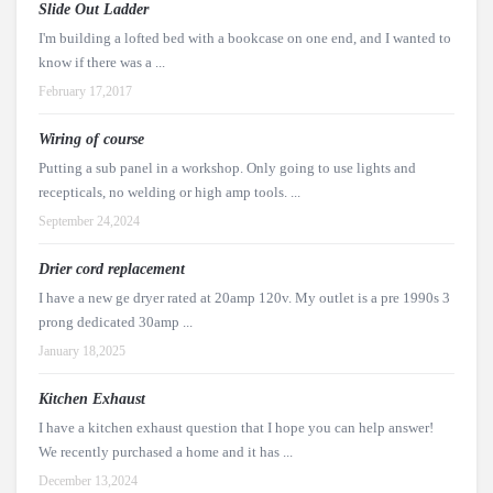
Slide Out Ladder
I'm building a lofted bed with a bookcase on one end, and I wanted to
know if there was a ...
February 17,2017
Wiring of course
Putting a sub panel in a workshop. Only going to use lights and
recepticals, no welding or high amp tools. ...
September 24,2024
Drier cord replacement
I have a new ge dryer rated at 20amp 120v. My outlet is a pre 1990s 3
prong dedicated 30amp ...
January 18,2025
Kitchen Exhaust
I have a kitchen exhaust question that I hope you can help answer!
We recently purchased a home and it has ...
December 13,2024