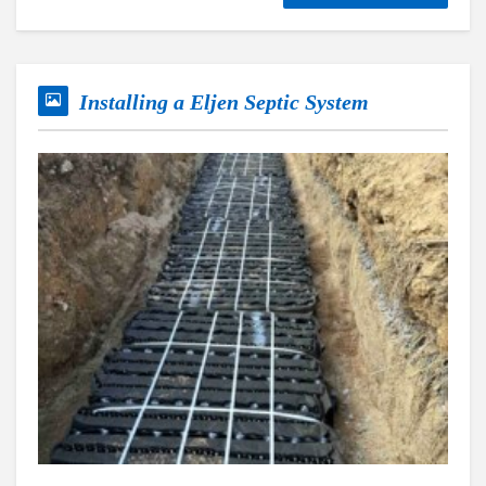
Installing a Eljen Septic System