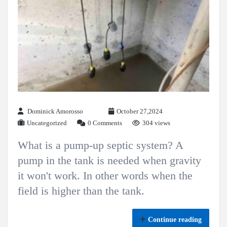
Dominick Amorosso
October 27,2024
Uncategorized
0 Comments
304 views
What is a pump-up septic system? A
pump in the tank is needed when gravity
it won't work. In other words when the
field is higher than the tank.
Continue reading