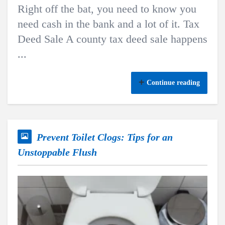
Right off the bat, you need to know you
need cash in the bank and a lot of it. Tax
Deed Sale A county tax deed sale happens
...
Continue reading
Prevent Toilet Clogs: Tips for an
Unstoppable Flush