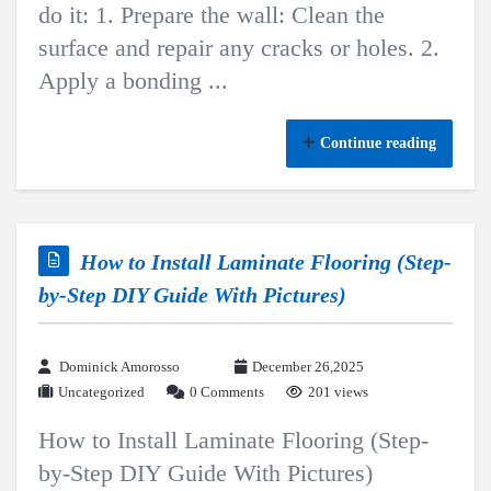
do it: 1. Prepare the wall: Clean the
surface and repair any cracks or holes. 2.
Apply a bonding ...
Continue reading
How to Install Laminate Flooring (Step-
by-Step DIY Guide With Pictures)
Dominick Amorosso
December 26,2025
Uncategorized
0 Comments
201 views
How to Install Laminate Flooring (Step-
by-Step DIY Guide With Pictures)