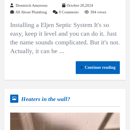
Dominick Amorosso
October 26,2024
All About Plumbing
0 Comments
394 views
Installing a Eljen Septic System It's so
easy, keep it level and you can do it. Just
the name sounds complicated. But it's not.
Actually, it can be ...
Continue reading
Heaters in the wall?