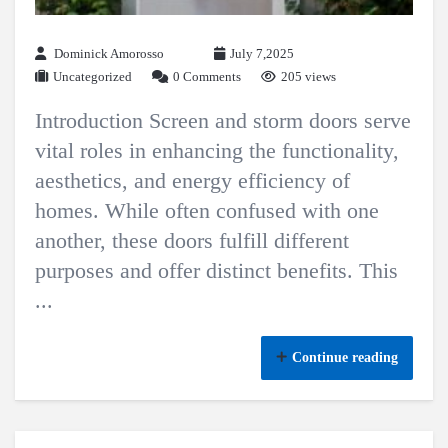
Dominick Amorosso
July 7,2025
Uncategorized
0 Comments
205 views
Introduction Screen and storm doors serve
vital roles in enhancing the functionality,
aesthetics, and energy efficiency of
homes. While often confused with one
another, these doors fulfill different
purposes and offer distinct benefits. This
...
Continue reading