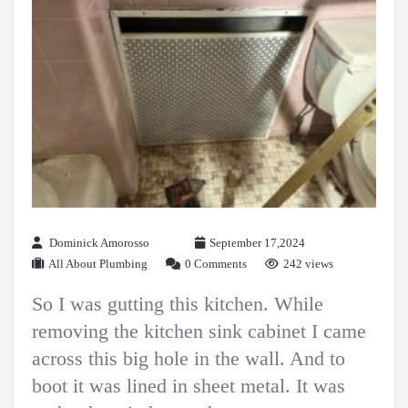
Dominick Amorosso
September 17,2024
All About Plumbing
0 Comments
242 views
So I was gutting this kitchen. While
removing the kitchen sink cabinet I came
across this big hole in the wall. And to
boot it was lined in sheet metal. It was