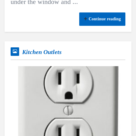
under the window and ...
Continue reading
Kitchen Outlets