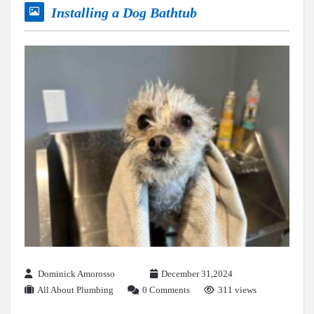
Installing a Dog Bathtub
Dominick Amorosso
December 31,2024
All About Plumbing
0 Comments
311 views