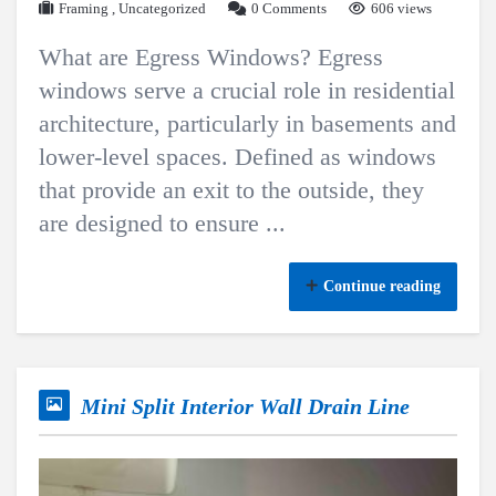
Framing
,
Uncategorized
0 Comments
606 views
What are Egress Windows? Egress
windows serve a crucial role in residential
architecture, particularly in basements and
lower-level spaces. Defined as windows
that provide an exit to the outside, they
are designed to ensure ...
Continue reading
Mini Split Interior Wall Drain Line