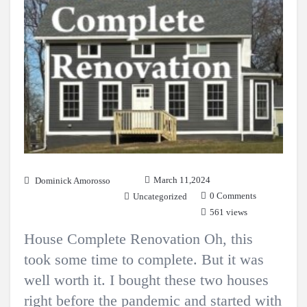
March 11,2024
Dominick Amorosso
0 Comments
Uncategorized
561 views
House Complete Renovation Oh, this
took some time to complete. But it was
well worth it. I bought these two houses
right before the pandemic and started with