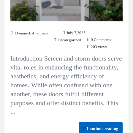
July 7,2025
Dominick Amorosso
0 Comments
Uncategorized
203 views
Introduction Screen and storm doors serve
vital roles in enhancing the functionality,
aesthetics, and energy efficiency of
homes. While often confused with one
another, these doors fulfill different
purposes and offer distinct benefits. This
...
Continue reading