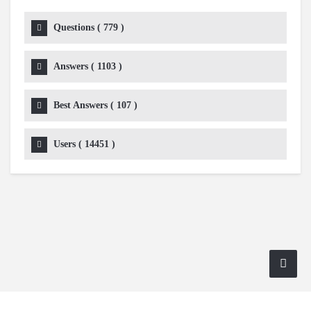
Questions (
779
)
Answers (
1103
)
Best Answers (
107
)
Users (
14451
)