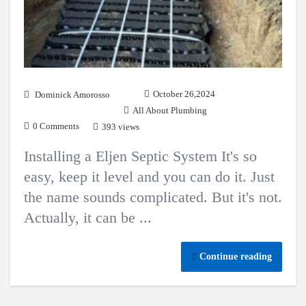
October 26,2024
Dominick Amorosso
All About Plumbing
0 Comments
393 views
Installing a Eljen Septic System It's so
easy, keep it level and you can do it. Just
the name sounds complicated. But it's not.
Actually, it can be ...
Continue reading