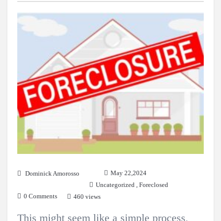
May 22,2024
Dominick Amorosso
Uncategorized
,
Foreclosed
0 Comments
460 views
This might seem like a simple process,