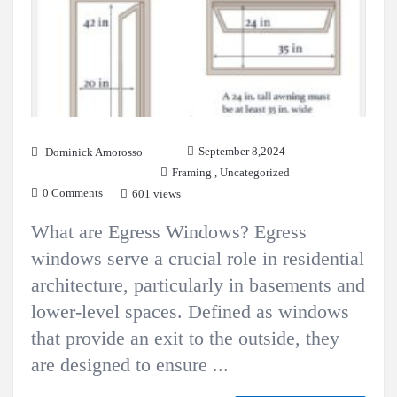
September 8,2024
Dominick Amorosso
Framing
,
Uncategorized
0 Comments
601 views
What are Egress Windows? Egress
windows serve a crucial role in residential
architecture, particularly in basements and
lower-level spaces. Defined as windows
that provide an exit to the outside, they
are designed to ensure ...