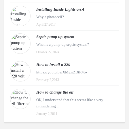
Installing Inside Lights on A
Why a photocell?
April 27,2017
Septic pump up system
What is a pump-up septic system?
October 27,2024
How to install a 220
https://youtu.be/XMgwZDtR4tw
February 2,2013
How to change the oil
OK, I understand that this seems like a very
intimidating ...
January 2,2011