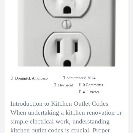
September 8,2024
Dominick Amorosso
0 Comments
Electrical
411 views
Introduction to Kitchen Outlet Codes
When undertaking a kitchen renovation or
simple electrical work, understanding
kitchen outlet codes is crucial. Proper