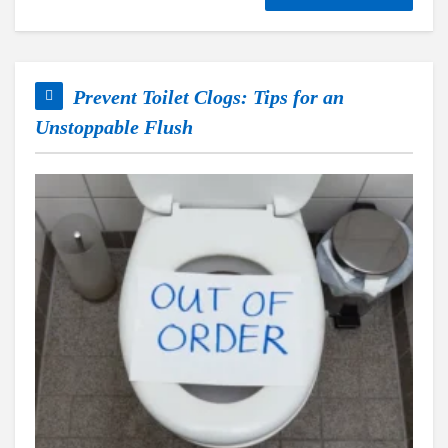
Prevent Toilet Clogs: Tips for an
Unstoppable Flush