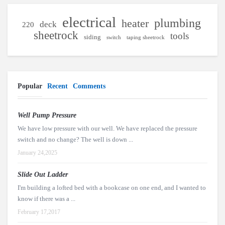
electrical
plumbing
heater
deck
220
sheetrock
tools
siding
switch
taping sheetrock
Popular
Recent
Comments
Well Pump Pressure
We have low pressure with our well. We have replaced the pressure
switch and no change? The well is down ...
January 24,2025
Slide Out Ladder
I'm building a lofted bed with a bookcase on one end, and I wanted to
know if there was a ...
February 17,2017