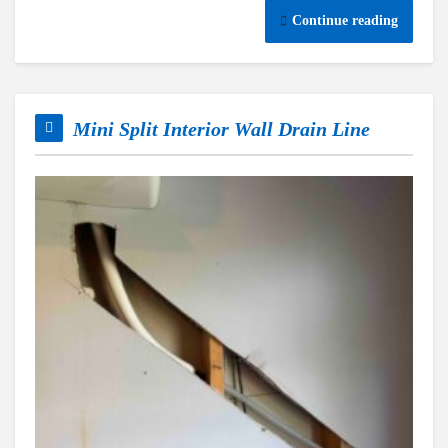
Continue reading
Mini Split Interior Wall Drain Line