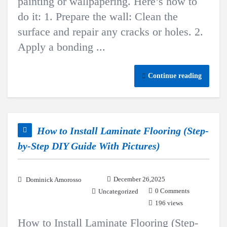
painting or wallpapering. Here’s how to
do it: 1. Prepare the wall: Clean the
surface and repair any cracks or holes. 2.
Apply a bonding ...
Continue reading
How to Install Laminate Flooring (Step-
by-Step DIY Guide With Pictures)
December 26,2025
Dominick Amorosso
0 Comments
Uncategorized
196 views
How to Install Laminate Flooring (Step-