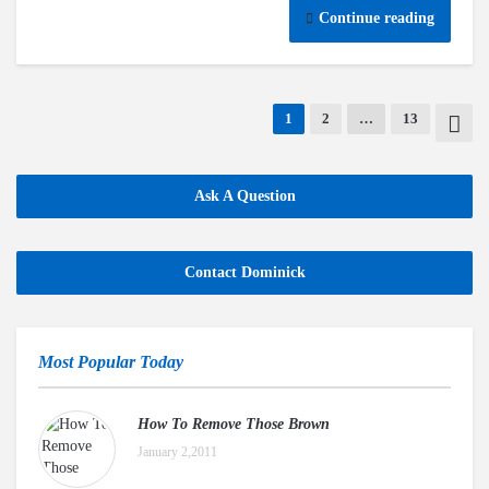
Continue reading
1
2
…
13
Ask A Question
Contact Dominick
Most Popular Today
How To Remove Those Brown
January 2,2011