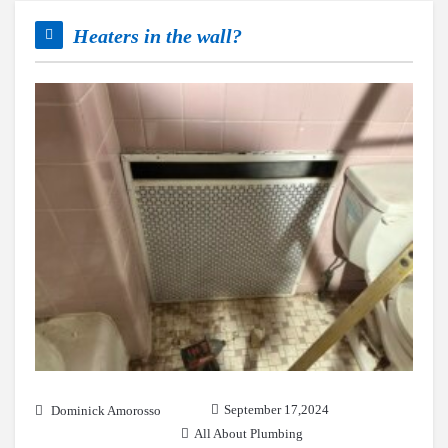
Heaters in the wall?
September 17,2024
Dominick Amorosso
All About Plumbing