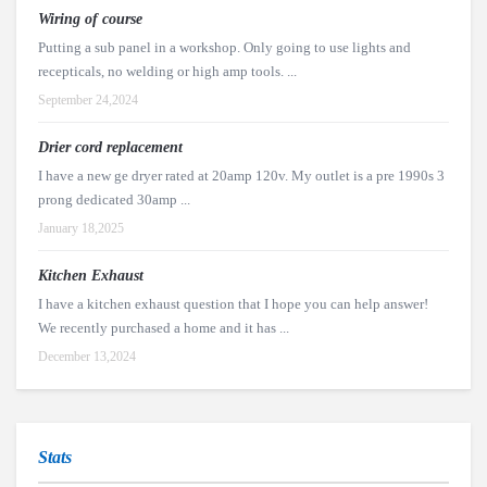
Wiring of course
Putting a sub panel in a workshop. Only going to use lights and
recepticals, no welding or high amp tools. ...
September 24,2024
Drier cord replacement
I have a new ge dryer rated at 20amp 120v. My outlet is a pre 1990s 3
prong dedicated 30amp ...
January 18,2025
Kitchen Exhaust
I have a kitchen exhaust question that I hope you can help answer!
We recently purchased a home and it has ...
December 13,2024
Stats