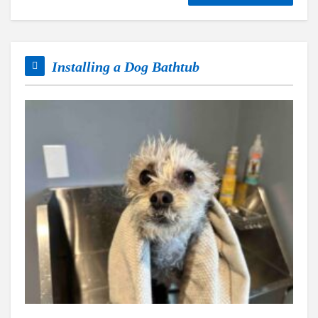
Installing a Dog Bathtub