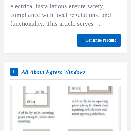
electrical installations ensure safety,
compliance with local regulations, and
functionality. This article serves ...
Continue reading
All About Egress Windows