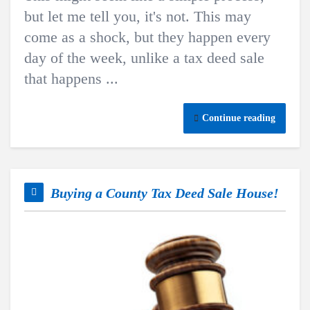
but let me tell you, it's not. This may
come as a shock, but they happen every
day of the week, unlike a tax deed sale
that happens ...
Continue reading
Buying a County Tax Deed Sale House!