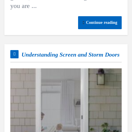
you are ...
Continue reading
Understanding Screen and Storm Doors