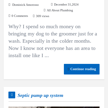
December 31,2024
Dominick Amorosso
All About Plumbing
0 Comments
309 views
Why? I spend so much money on
bringing my dog to the groomer just for a
wash. Especially in the colder months.
Now I know not everyone has an area to
install one like I ...
Continue reading
Septic pump up system