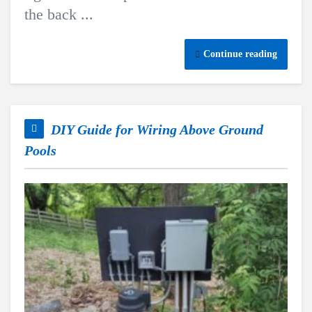
the back ...
Continue reading
DIY Guide for Wiring Above Ground
Pools