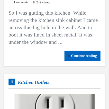
0 Comments
242 views
So I was gutting this kitchen. While
removing the kitchen sink cabinet I came
across this big hole in the wall. And to
boot it was lined in sheet metal. It was
under the window and ...
Continue reading
Kitchen Outlets