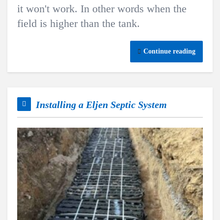
it won't work. In other words when the
field is higher than the tank.
Continue reading
Installing a Eljen Septic System