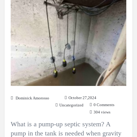
October 27,2024
Dominick Amorosso
0 Comments
Uncategorized
304 views
What is a pump-up septic system? A
pump in the tank is needed when gravity