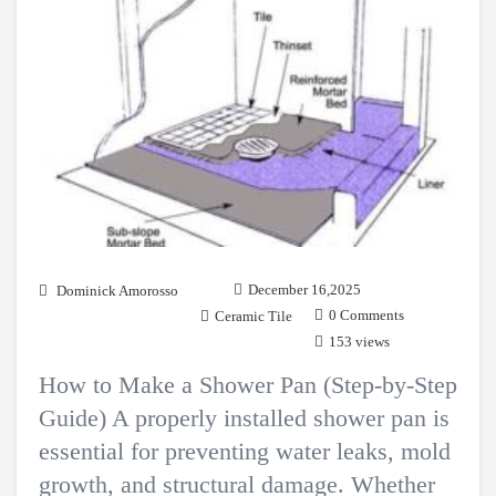
December 16,2025
Dominick Amorosso
0 Comments
Ceramic Tile
153 views
How to Make a Shower Pan (Step-by-Step
Guide) A properly installed shower pan is
essential for preventing water leaks, mold
growth, and structural damage. Whether