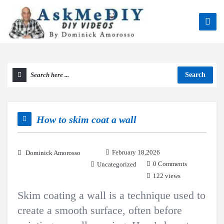
Search
How to skim coat a wall
February 18,2026
Dominick Amorosso
0 Comments
Uncategorized
122 views
Skim coating a wall is a technique used to
create a smooth surface, often before