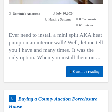
July 16,2024
Dominick Amorosso
0 Comments
Heating Systems
613 views
Ever need to install a mini split AKA heat
pump on an interior wall? Well, let me tell
you I have and many times. It was the
only option. When you install them on ...
Continue reading
Buying a County Auction Foreclosure
House