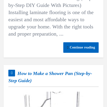
by-Step DIY Guide With Pictures)
Installing laminate flooring is one of the
easiest and most affordable ways to
upgrade your home. With the right tools
and proper preparation, ...
Continue reading
How to Make a Shower Pan (Step-by-
Step Guide)