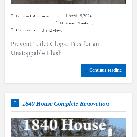
April 19,2024
Dominick Amorosso
All About Plumbing
0 Comments
342 views
Prevent Toilet Clogs: Tips for an
Unstoppable Flush
Continue reading
1840 House Complete Renovation