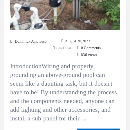
August 20,2023
Dominick Amorosso
0 Comments
Electrical
836 views
IntroductionWiring and properly
grounding an above-ground pool can
seem like a daunting task, but it doesn't
have to be! By understanding the process
and the components needed, anyone can
add lighting and other accessories, and
install a sub-panel for their ...