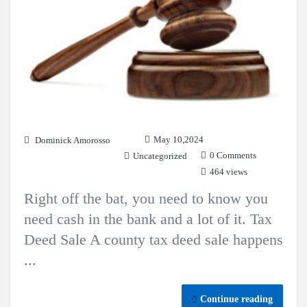
May 10,2024
Dominick Amorosso
0 Comments
Uncategorized
464 views
Right off the bat, you need to know you
need cash in the bank and a lot of it. Tax
Deed Sale A county tax deed sale happens
...
Continue reading