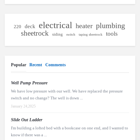
electrical
plumbing
heater
deck
220
sheetrock
tools
siding
switch
taping sheetrock
Popular
Recent
Comments
Well Pump Pressure
We have low pressure with our well. We have replaced the pressure
switch and no change? The well is down ...
January 24,2025
Slide Out Ladder
I'm building a lofted bed with a bookcase on one end, and I wanted to
know if there was a ...