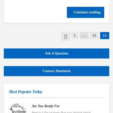
Continue reading
1
…
12
13
Ask A Question
Contact Dominick
Most Popular Today
Are You Ready For
Here is a list of items that you should check..