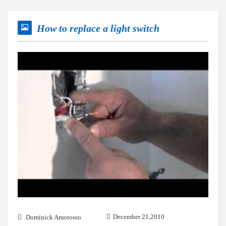
How to replace a light switch
December 21,2010
Dominick Amorosso