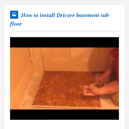
How to install Dricore basement sub
floor