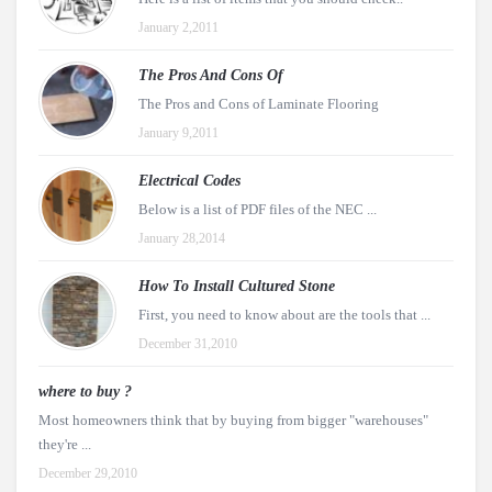
January 2,2011
The Pros And Cons Of
The Pros and Cons of Laminate Flooring
January 9,2011
Electrical Codes
Below is a list of PDF files of the NEC ...
January 28,2014
How To Install Cultured Stone
First, you need to know about are the tools that ...
December 31,2010
where to buy ?
Most homeowners think that by buying from bigger "warehouses"
they're ...
December 29,2010