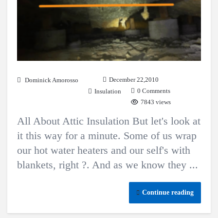
December 22,2010
Dominick Amorosso
0 Comments
Insulation
7843 views
All About Attic Insulation But let's look at
it this way for a minute. Some of us wrap
our hot water heaters and our self's with
blankets, right ?. And as we know they ...
Continue reading