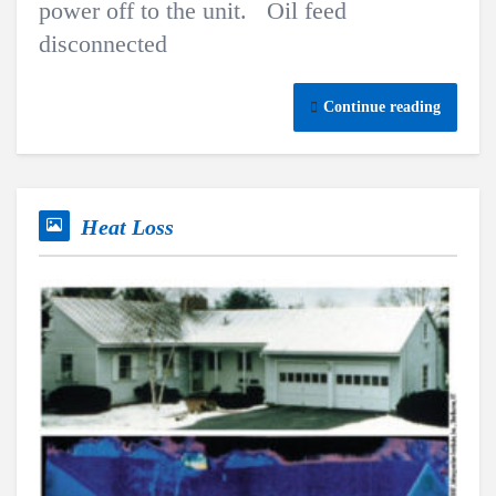
power off to the unit. Oil feed
disconnected
Continue reading
Heat Loss