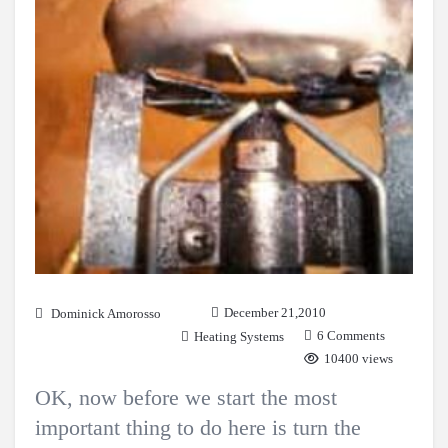
December 21,2010
Dominick Amorosso
6 Comments
Heating Systems
10400 views
OK, now before we start the most
important thing to do here is turn the