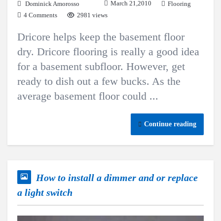
March 21,2010
Dominick Amorosso
Flooring
4 Comments
2981 views
Dricore helps keep the basement floor
dry. Dricore flooring is really a good idea
for a basement subfloor. However, get
ready to dish out a few bucks. As the
average basement floor could ...
Continue reading
How to install a dimmer and or replace
a light switch