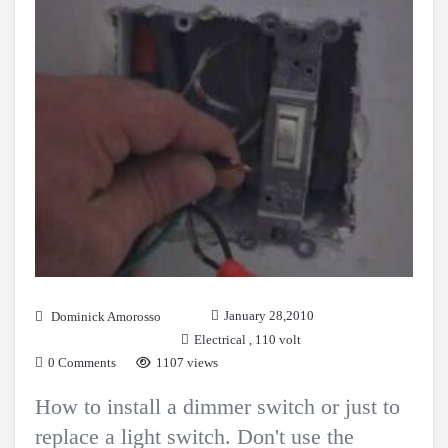
January 28,2010
Dominick Amorosso
Electrical
,
110 volt
0 Comments
1107 views
How to install a dimmer switch or just to
replace a light switch. Don't use the