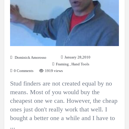
January 28,2010
Dominick Amorosso
Framing
,
Hand Tools
0 Comments
1919 views
Stud finders are not created equal by no
means. Most of you would buy the
cheapest one we can. However, the cheap
ones just don't really work that well. I
bought a better one a while and I have to
...