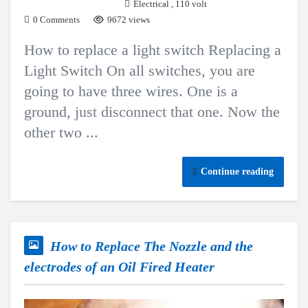
Electrical
,
110 volt
0 Comments
9672 views
How to replace a light switch Replacing a
Light Switch On all switches, you are
going to have three wires. One is a
ground, just disconnect that one. Now the
other two ...
Continue reading
How to Replace The Nozzle and the
electrodes of an Oil Fired Heater