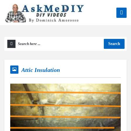
Search
Attic Insulation