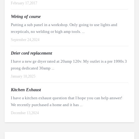
February 17,2017
Wiring of course
Putting a sub panel in a workshop. Only going to use lights and
recepticals, no welding or high amp tools. ...
September 24,2024
Drier cord replacement
I have a new ge dryer rated at 20amp 120v. My outlet is a pre 1990s 3
prong dedicated 30amp ...
January 18,2025
Kitchen Exhaust
I have a kitchen exhaust question that I hope you can help answer!
We recently purchased a home and it has ...
December 13,2024