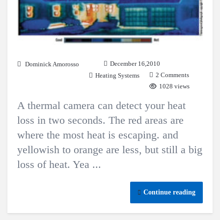
December 16,2010
Dominick Amorosso
2 Comments
Heating Systems
1028 views
A thermal camera can detect your heat
loss in two seconds. The red areas are
where the most heat is escaping. and
yellowish to orange are less, but still a big
loss of heat. Yea ...
Continue reading