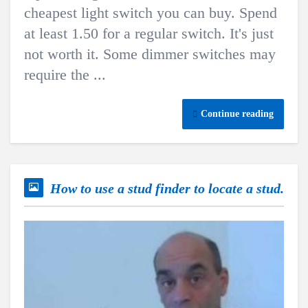
cheapest light switch you can buy. Spend
at least 1.50 for a regular switch. It's just
not worth it. Some dimmer switches may
require the ...
Continue reading
How to use a stud finder to locate a stud.