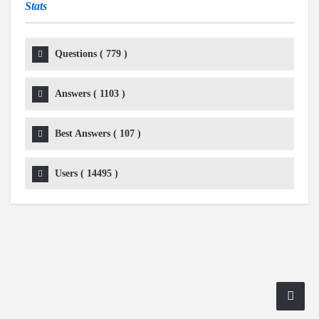
Stats
Questions (
779
)
Answers (
1103
)
Best Answers (
107
)
Users (
14495
)