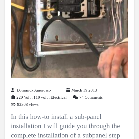
Dominick Amorosso
March 19,2013
220 Volt
,
110 volt
,
Electrical
74 Comments
82308 views
In this how-to install a sub-panel
installation I will guide you through the
complete installation of a subpanel step