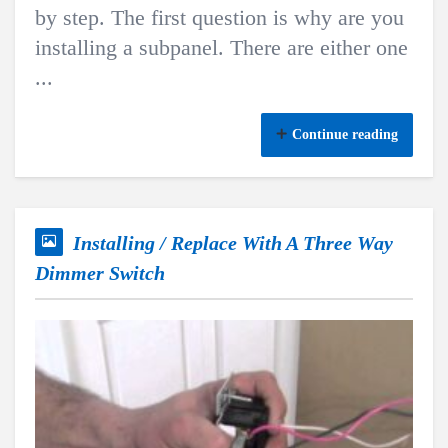
by step. The first question is why are you
installing a subpanel. There are either one
...
Continue reading
Installing / Replace With A Three Way
Dimmer Switch