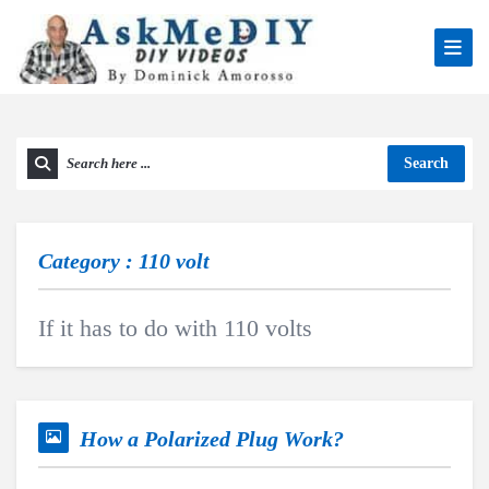
Search
Category : 110 volt
If it has to do with 110 volts
How a Polarized Plug Work?