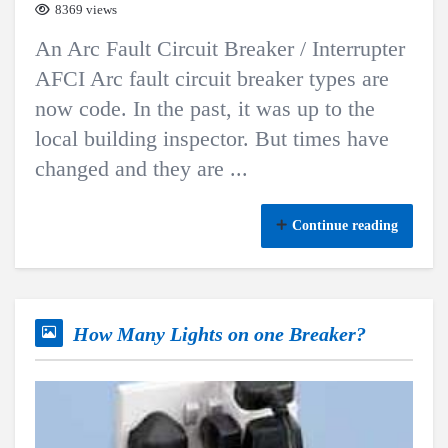
8369 views
An Arc Fault Circuit Breaker / Interrupter
AFCI Arc fault circuit breaker types are
now code. In the past, it was up to the
local building inspector. But times have
changed and they are ...
Continue reading
How Many Lights on one Breaker?