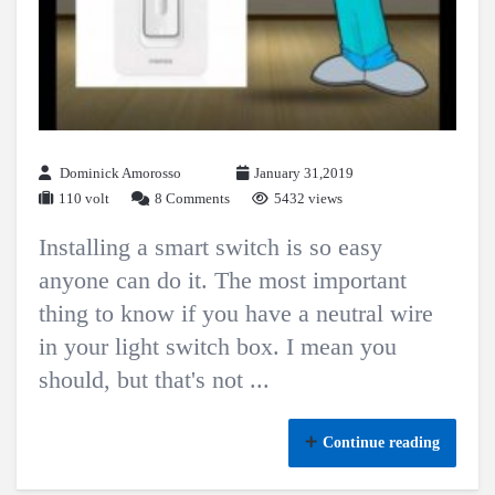
Dominick Amorosso
January 31,2019
110 volt
8 Comments
5432 views
Installing a smart switch is so easy
anyone can do it. The most important
thing to know if you have a neutral wire
in your light switch box. I mean you
should, but that's not ...
Continue reading