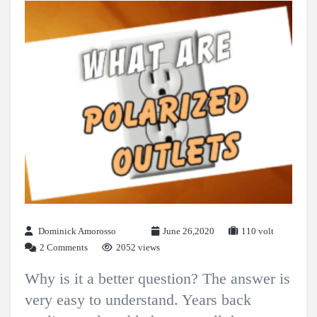
Dominick Amorosso
June 26,2020
110 volt
2 Comments
2052 views
Why is it a better question? The answer is
very easy to understand. Years back