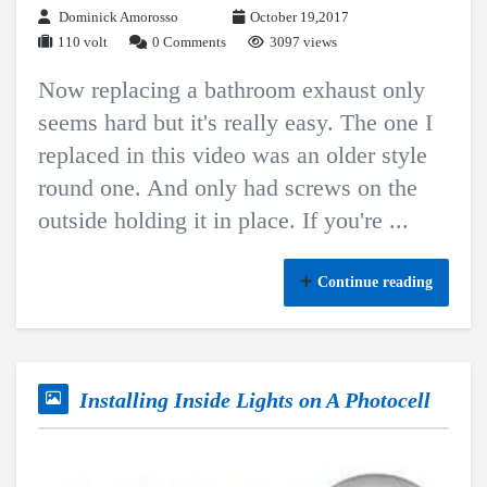
Dominick Amorosso
October 19,2017
110 volt
0 Comments
3097 views
Now replacing a bathroom exhaust only
seems hard but it's really easy. The one I
replaced in this video was an older style
round one. And only had screws on the
outside holding it in place. If you're ...
Continue reading
Installing Inside Lights on A Photocell