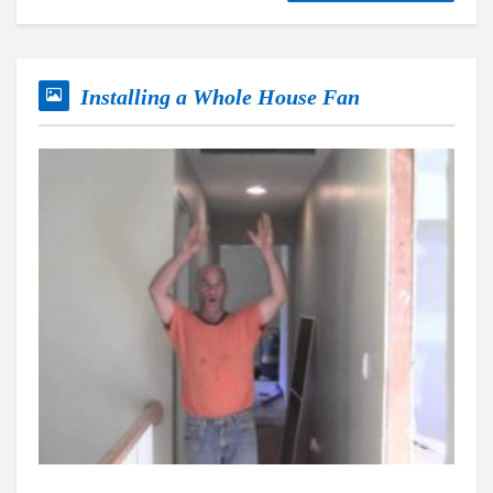
Installing a Whole House Fan