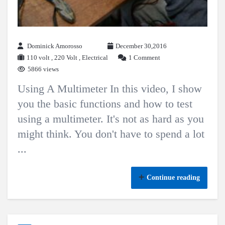
Dominick Amorosso
December 30,2016
110 volt
,
220 Volt
,
Electrical
1 Comment
5866 views
Using A Multimeter In this video, I show
you the basic functions and how to test
using a multimeter. It's not as hard as you
might think. You don't have to spend a lot
...
Continue reading