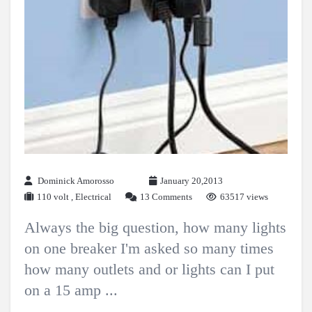
Dominick Amorosso
January 20,2013
110 volt
,
Electrical
13 Comments
63517 views
Always the big question, how many lights
on one breaker I'm asked so many times
how many outlets and or lights can I put
on a 15 amp ...