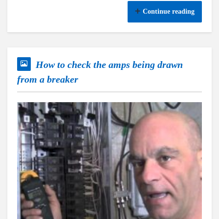
Continue reading
How to check the amps being drawn
from a breaker