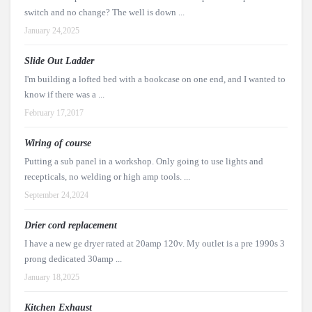
switch and no change? The well is down ...
January 24,2025
Slide Out Ladder
I'm building a lofted bed with a bookcase on one end, and I wanted to
know if there was a ...
February 17,2017
Wiring of course
Putting a sub panel in a workshop. Only going to use lights and
recepticals, no welding or high amp tools. ...
September 24,2024
Drier cord replacement
I have a new ge dryer rated at 20amp 120v. My outlet is a pre 1990s 3
prong dedicated 30amp ...
January 18,2025
Kitchen Exhaust