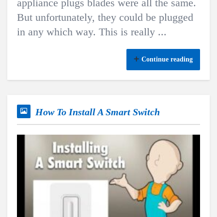
appliance plugs blades were all the same.
But unfortunately, they could be plugged
in any which way. This is really ...
Continue reading
How To Install A Smart Switch