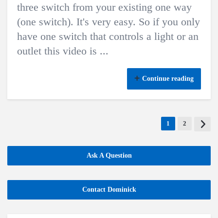
three switch from your existing one way
(one switch). It's very easy. So if you only
have one switch that controls a light or an
outlet this video is ...
Continue reading
1
2
Ask A Question
Contact Dominick