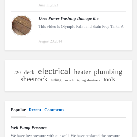
June 11,2023
Does Power Washing Damage the
This video is Olympic Paint and Stain Prep Talks. A
...
August 23,2014
electrical
plumbing
heater
deck
220
sheetrock
tools
siding
switch
taping sheetrock
Popular
Recent
Comments
Well Pump Pressure
We have low pressure with our well. We have replaced the pressure