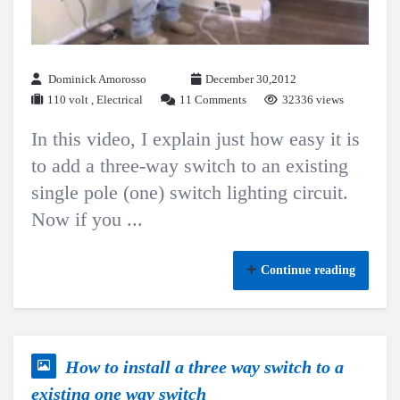
Dominick Amorosso
December 30,2012
110 volt
,
Electrical
11 Comments
32336 views
In this video, I explain just how easy it is
to add a three-way switch to an existing
single pole (one) switch lighting circuit.
Now if you ...
Continue reading
How to install a three way switch to a
existing one way switch