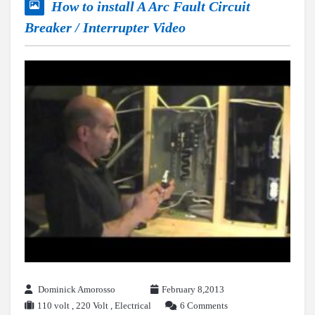
How to install A Arc Fault Circuit
Breaker / Interrupter Video
Dominick Amorosso
February 8,2013
110 volt
,
220 Volt
,
Electrical
6 Comments