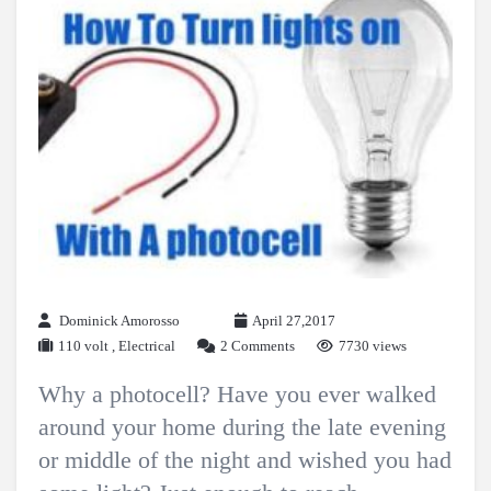
Dominick Amorosso
April 27,2017
110 volt
,
Electrical
2 Comments
7730 views
Why a photocell? Have you ever walked
around your home during the late evening
or middle of the night and wished you had