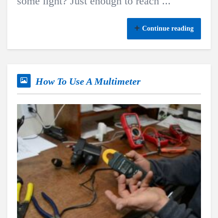
some light? Just enough to reach ...
Continue reading
How To Use A Multimeter