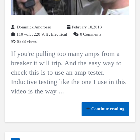
Dominick Amorosso
February 10,2013
110 volt
,
220 Volt
,
Electrical
0 Comments
8883 views
If you're pulling too many amps from a
breaker it will trip. And the easy way to
check this is to use an amp tester.
Inductive testing like the one I use in this
video is the way ...
Continue reading