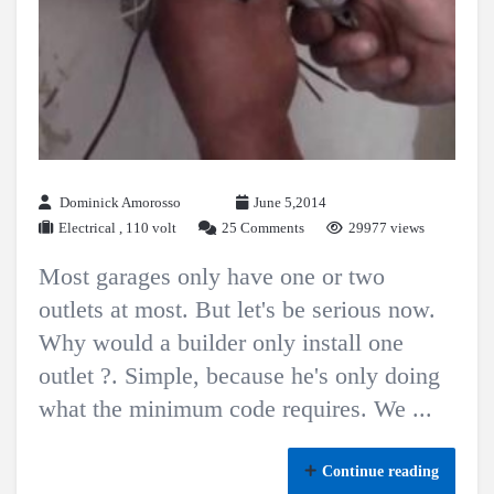
Dominick Amorosso
June 5,2014
Electrical
,
110 volt
25 Comments
29977 views
Most garages only have one or two
outlets at most. But let's be serious now.
Why would a builder only install one
outlet ?. Simple, because he's only doing
what the minimum code requires. We ...
Continue reading