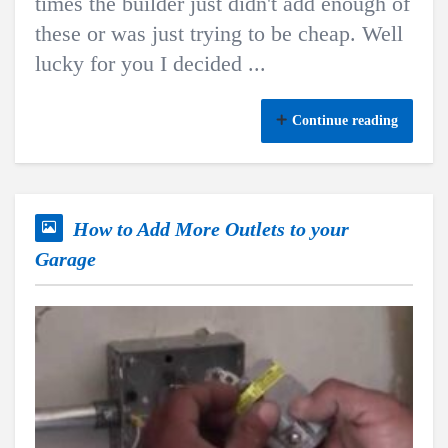
times the builder just didn't add enough of
these or was just trying to be cheap. Well
lucky for you I decided ...
Continue reading
How to Add More Outlets to your
Garage