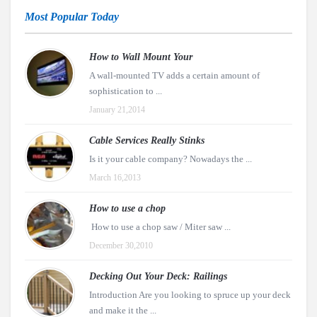
Most Popular Today
How to Wall Mount Your
A wall-mounted TV adds a certain amount of
sophistication to ...
January 21,2014
Cable Services Really Stinks
Is it your cable company? Nowadays the ...
March 16,2013
How to use a chop
How to use a chop saw / Miter saw ...
December 30,2010
Decking Out Your Deck: Railings
Introduction Are you looking to spruce up your deck
and make it the ...