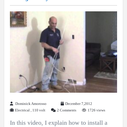
Dominick Amorosso
December 7,2012
Electrical
,
110 volt
2 Comments
1726 views
In this video, I explain how to install a