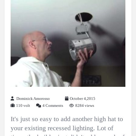
Dominick Amorosso
October 4,2015
110 volt
4 Comments
8284 views
It's just so easy to add another high hat to
your existing recessed lighting. Lot of