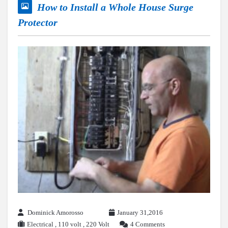
How to Install a Whole House Surge
Protector
Dominick Amorosso
January 31,2016
Electrical
,
110 volt
,
220 Volt
4 Comments