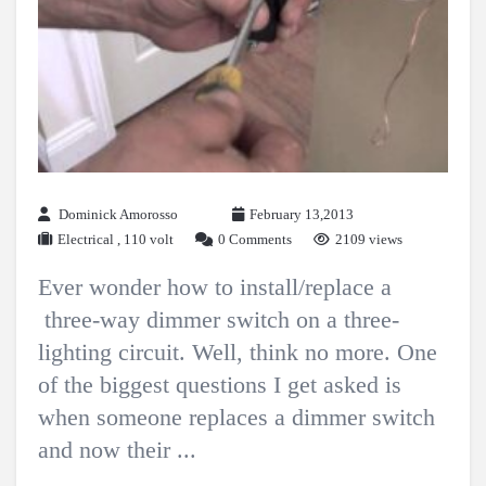
Dominick Amorosso
February 13,2013
Electrical
,
110 volt
0 Comments
2109 views
Ever wonder how to install/replace a
three-way dimmer switch on a three-
lighting circuit. Well, think no more. One
of the biggest questions I get asked is
when someone replaces a dimmer switch
and now their ...