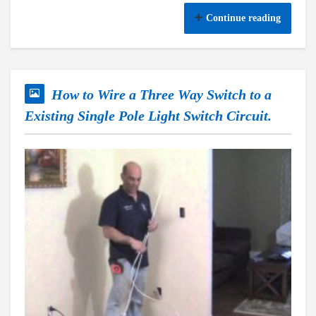
Continue reading
How to Wire a Three Way Switch to a
Existing Single Pole Light Switch Circuit.