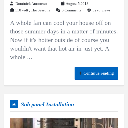
Dominick Amorosso
August 5,2013
110 volt
,
The Seasons
6 Comments
3278 views
A whole fan can cool your house off on
those summer days in a matter of minutes.
Now if it's hotter outside of course you
wouldn't want that hot air in just yet. A
whole ...
Continue reading
Sub panel Installation