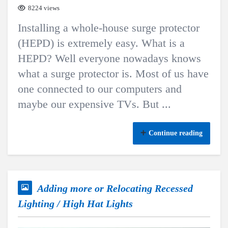
8224 views
Installing a whole-house surge protector
(HEPD) is extremely easy. What is a
HEPD? Well everyone nowadays knows
what a surge protector is. Most of us have
one connected to our computers and
maybe our expensive TVs. But ...
Continue reading
Adding more or Relocating Recessed
Lighting / High Hat Lights