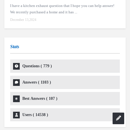
I have a kitchen exhaust question that I hope you can help answer!
We recently purchased a home and it has ...
December 13,2024
Stats
Questions (
779
)
Answers (
1103
)
Best Answers (
107
)
Users (
14538
)