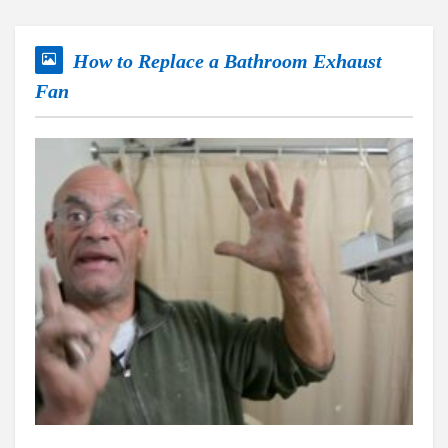
How to Replace a Bathroom Exhaust
Fan