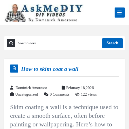
Search
How to skim coat a wall
Dominick Amorosso
February 18,2026
Uncategorized
0 Comments
122 views
Skim coating a wall is a technique used to
create a smooth surface, often before
painting or wallpapering. Here’s how to