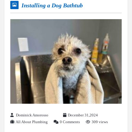
Installing a Dog Bathtub
Dominick Amorosso
December 31,2024
All About Plumbing
0 Comments
309 views