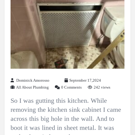
Dominick Amorosso
September 17,2024
All About Plumbing
0 Comments
242 views
So I was gutting this kitchen. While
removing the kitchen sink cabinet I came
across this big hole in the wall. And to
boot it was lined in sheet metal. It was