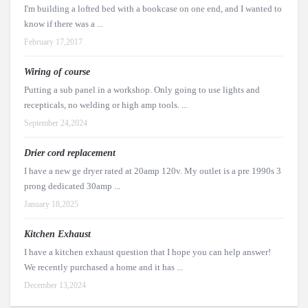
I'm building a lofted bed with a bookcase on one end, and I wanted to
know if there was a ...
February 17,2017
Wiring of course
Putting a sub panel in a workshop. Only going to use lights and
recepticals, no welding or high amp tools. ...
September 24,2024
Drier cord replacement
I have a new ge dryer rated at 20amp 120v. My outlet is a pre 1990s 3
prong dedicated 30amp ...
January 18,2025
Kitchen Exhaust
I have a kitchen exhaust question that I hope you can help answer!
We recently purchased a home and it has ...
December 13,2024