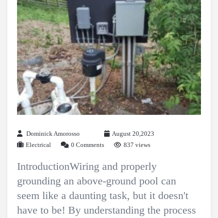
Dominick Amorosso
August 20,2023
Electrical
0 Comments
837 views
IntroductionWiring and properly
grounding an above-ground pool can
seem like a daunting task, but it doesn't
have to be! By understanding the process