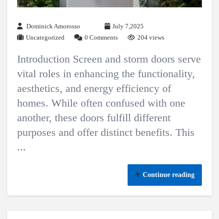
Dominick Amorosso
July 7,2025
Uncategorized
0 Comments
204 views
Introduction Screen and storm doors serve
vital roles in enhancing the functionality,
aesthetics, and energy efficiency of
homes. While often confused with one
another, these doors fulfill different
purposes and offer distinct benefits. This
...
Continue reading