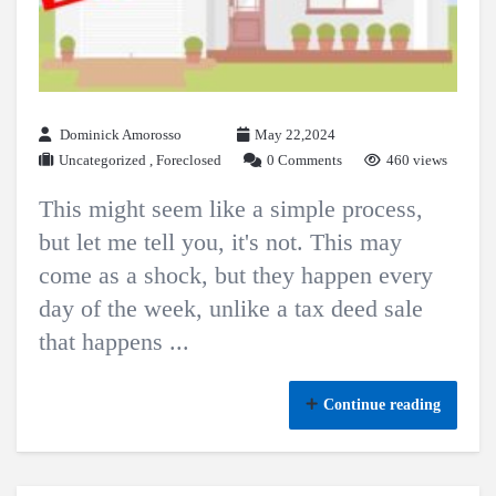
Dominick Amorosso
May 22,2024
Uncategorized
,
Foreclosed
0 Comments
460 views
This might seem like a simple process,
but let me tell you, it's not. This may
come as a shock, but they happen every
day of the week, unlike a tax deed sale
that happens ...
Continue reading