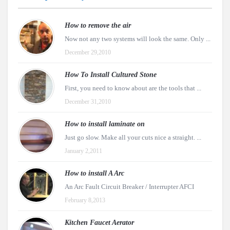
How to remove the air
Now not any two systems will look the same. Only ...
December 29,2010
How To Install Cultured Stone
First, you need to know about are the tools that ...
December 31,2010
How to install laminate on
Just go slow. Make all your cuts nice a straight. ...
January 2,2011
How to install A Arc
An Arc Fault Circuit Breaker / Interrupter AFCI
February 8,2013
Kitchen Faucet Aerator