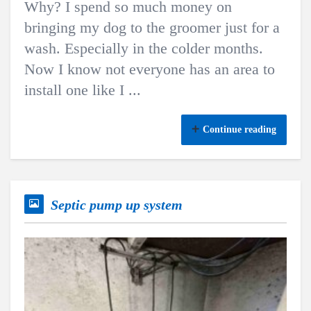
Why? I spend so much money on
bringing my dog to the groomer just for a
wash. Especially in the colder months.
Now I know not everyone has an area to
install one like I ...
Continue reading
Septic pump up system