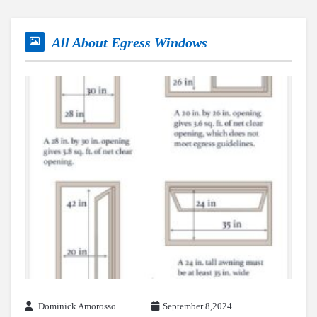
All About Egress Windows
Dominick Amorosso
September 8,2024