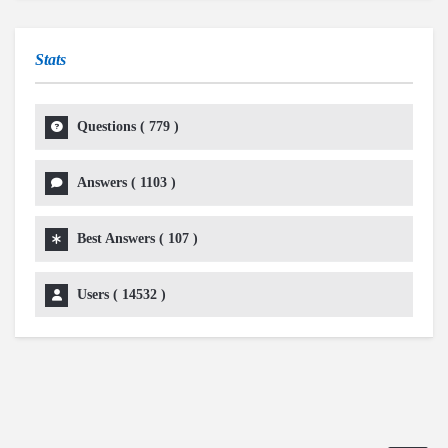
Stats
Questions (
779
)
Answers (
1103
)
Best Answers (
107
)
Users (
14532
)