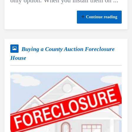
only option. When you install them on ...
Continue reading
Buying a County Auction Foreclosure
House