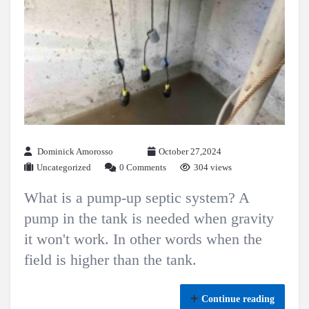
Dominick Amorosso
October 27,2024
Uncategorized
0 Comments
304 views
What is a pump-up septic system? A
pump in the tank is needed when gravity
it won't work. In other words when the
field is higher than the tank.
Continue reading