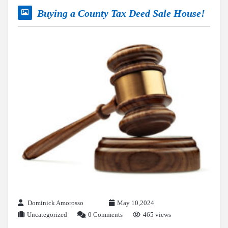
Buying a County Tax Deed Sale House!
Dominick Amorosso
May 10,2024
Uncategorized
0 Comments
465 views