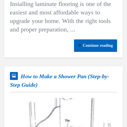
Installing laminate flooring is one of the
easiest and most affordable ways to
upgrade your home. With the right tools
and proper preparation, ...
Continue reading
How to Make a Shower Pan (Step-by-
Step Guide)