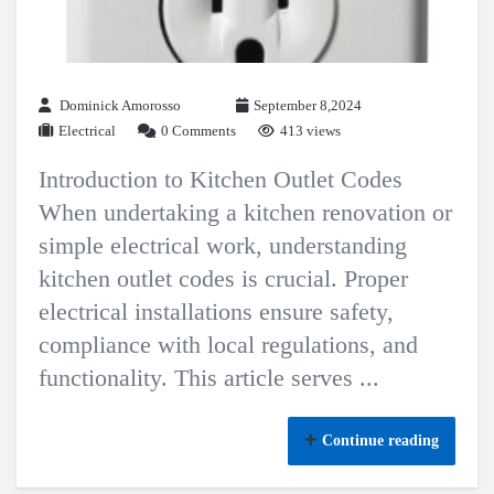
Dominick Amorosso
September 8,2024
Electrical
0 Comments
413 views
Introduction to Kitchen Outlet Codes
When undertaking a kitchen renovation or
simple electrical work, understanding
kitchen outlet codes is crucial. Proper
electrical installations ensure safety,
compliance with local regulations, and
functionality. This article serves ...
Continue reading