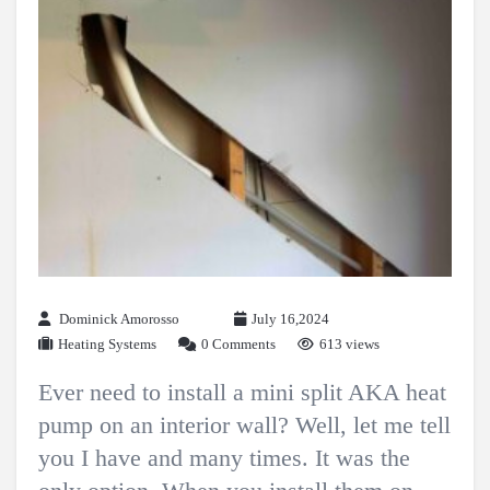
Dominick Amorosso
July 16,2024
Heating Systems
0 Comments
613 views
Ever need to install a mini split AKA heat
pump on an interior wall? Well, let me tell
you I have and many times. It was the