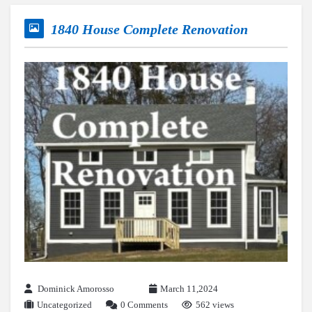
1840 House Complete Renovation
Dominick Amorosso
March 11,2024
Uncategorized
0 Comments
562 views