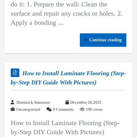
do it: 1. Prepare the wall: Clean the
surface and repair any cracks or holes. 2.
Apply a bonding ...
Continue reading
How to Install Laminate Flooring (Step-
by-Step DIY Guide With Pictures)
Dominick Amorosso
December 26,2025
Uncategorized
0 Comments
196 views
How to Install Laminate Flooring (Step-
by-Step DIY Guide With Pictures)