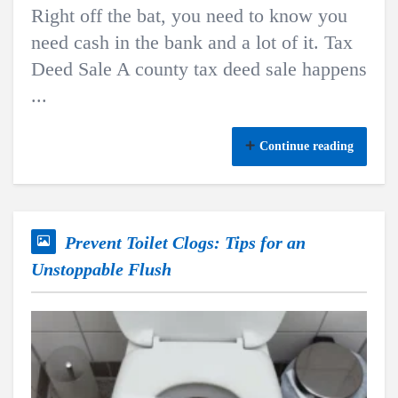
Right off the bat, you need to know you
need cash in the bank and a lot of it. Tax
Deed Sale A county tax deed sale happens
...
Continue reading
Prevent Toilet Clogs: Tips for an
Unstoppable Flush