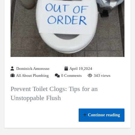
Dominick Amorosso
April 19,2024
All About Plumbing
0 Comments
343 views
Prevent Toilet Clogs: Tips for an
Unstoppable Flush
Continue reading