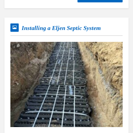
Installing a Eljen Septic System