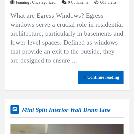
Framing
,
Uncategorized
0 Comments
603 views
What are Egress Windows? Egress
windows serve a crucial role in residential
architecture, particularly in basements and
lower-level spaces. Defined as windows
that provide an exit to the outside, they
are designed to ensure ...
Continue reading
Mini Split Interior Wall Drain Line