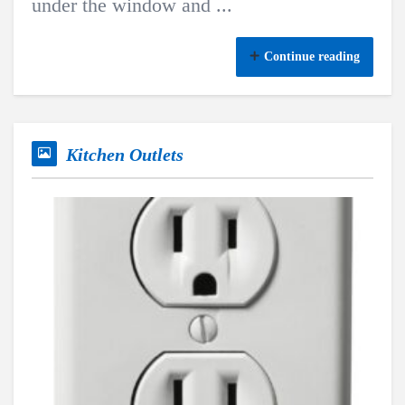
under the window and ...
Continue reading
Kitchen Outlets