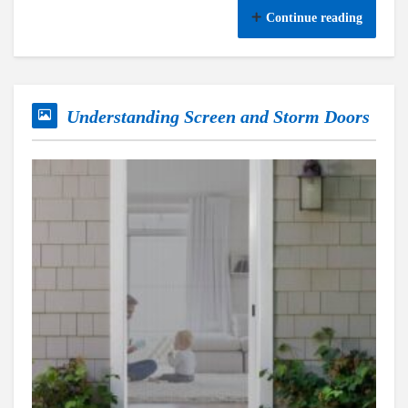
Continue reading
Understanding Screen and Storm Doors