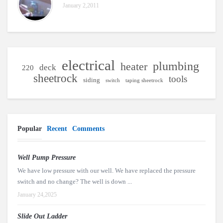
January 2,2011
electrical
plumbing
heater
deck
220
sheetrock
tools
siding
switch
taping sheetrock
Popular
Recent
Comments
Well Pump Pressure
We have low pressure with our well. We have replaced the pressure
switch and no change? The well is down ...
January 24,2025
Slide Out Ladder