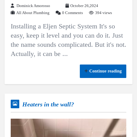
Dominick Amorosso
October 26,2024
All About Plumbing
0 Comments
394 views
Installing a Eljen Septic System It's so
easy, keep it level and you can do it. Just
the name sounds complicated. But it's not.
Actually, it can be ...
Continue reading
Heaters in the wall?