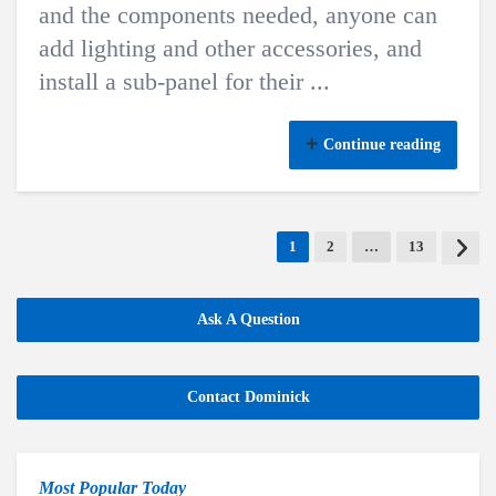
and the components needed, anyone can
add lighting and other accessories, and
install a sub-panel for their ...
Continue reading
1
2
…
13
Ask A Question
Contact Dominick
Most Popular Today