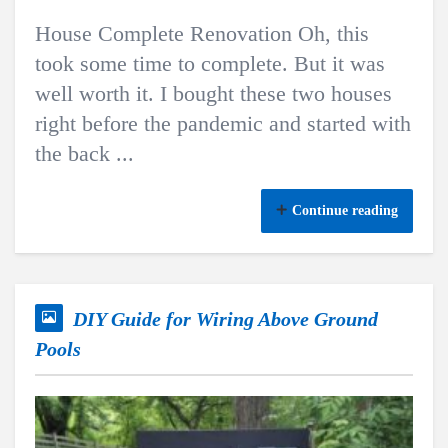
House Complete Renovation Oh, this
took some time to complete. But it was
well worth it. I bought these two houses
right before the pandemic and started with
the back ...
Continue reading
DIY Guide for Wiring Above Ground
Pools