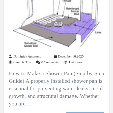
Dominick Amorosso
December 16,2025
Ceramic Tile
0 Comments
154 views
How to Make a Shower Pan (Step-by-Step
Guide) A properly installed shower pan is
essential for preventing water leaks, mold
growth, and structural damage. Whether
you are ...