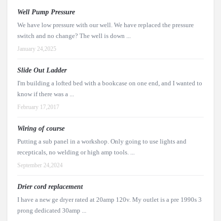
Well Pump Pressure
We have low pressure with our well. We have replaced the pressure
switch and no change? The well is down ...
January 24,2025
Slide Out Ladder
I'm building a lofted bed with a bookcase on one end, and I wanted to
know if there was a ...
February 17,2017
Wiring of course
Putting a sub panel in a workshop. Only going to use lights and
recepticals, no welding or high amp tools. ...
September 24,2024
Drier cord replacement
I have a new ge dryer rated at 20amp 120v. My outlet is a pre 1990s 3
prong dedicated 30amp ...