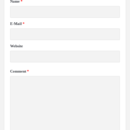
Name
*
E-Mail
*
Website
Comment
*