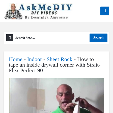
Search
Home
-
Indoor
-
Sheet Rock
-
How to
tape an inside drywall corner with Strait-
Flex Perfect 90