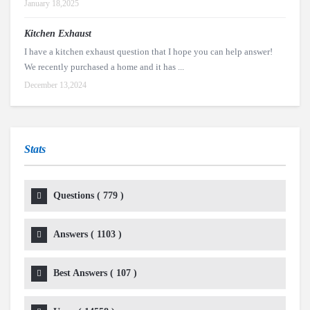
January 18,2025
Kitchen Exhaust
I have a kitchen exhaust question that I hope you can help answer!
We recently purchased a home and it has ...
December 13,2024
Stats
Questions (
779
)
Answers (
1103
)
Best Answers (
107
)