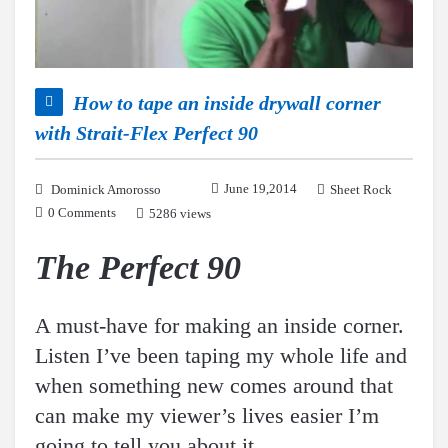
How to tape an inside drywall corner
with Strait-Flex Perfect 90
June 19,2014
Dominick Amorosso
Sheet Rock
0 Comments
5286 views
The Perfect 90
A must-have for making an inside corner.
Listen I’ve been taping my whole life and
when something new comes around that
can make my viewer’s lives easier I’m
going to tell you about it.