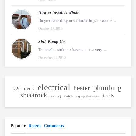
How to Install A Whole
Do you have dirty or sediment in your water? ...
October 17,2016
Sink Pump Up
To install a sink in a basement is a very ...
December 29,2010
electrical
plumbing
heater
deck
220
sheetrock
tools
siding
switch
taping sheetrock
Popular
Recent
Comments