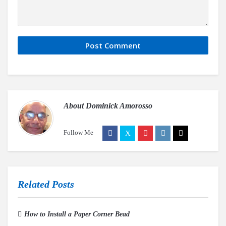
About
Dominick Amorosso
Follow Me
Related Posts
How to Install a Paper Corner Bead