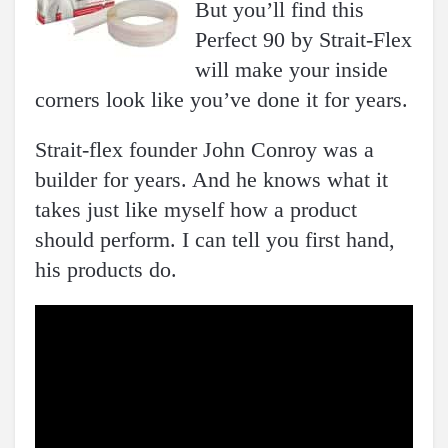
But you’ll find this
Perfect 90 by Strait-Flex
will make your inside
corners look like you’ve done it for years.
Strait-flex founder John Conroy was a
builder for years. And he knows what it
takes just like myself how a product
should perform. I can tell you first hand,
his products do.