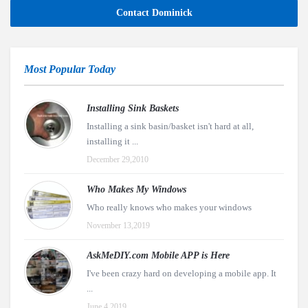
Contact Dominick
Most Popular Today
Installing Sink Baskets
Installing a sink basin/basket isn't hard at all,
installing it ...
December 29,2010
Who Makes My Windows
Who really knows who makes your windows
November 13,2019
AskMeDIY.com Mobile APP is Here
I've been crazy hard on developing a mobile app. It
...
June 4,2019