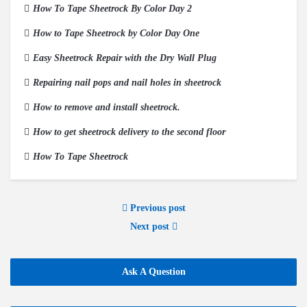
How To Tape Sheetrock By Color Day 2
How to Tape Sheetrock by Color Day One
Easy Sheetrock Repair with the Dry Wall Plug
Repairing nail pops and nail holes in sheetrock
How to remove and install sheetrock.
How to get sheetrock delivery to the second floor
How To Tape Sheetrock
Previous post
Next post
Ask A Question