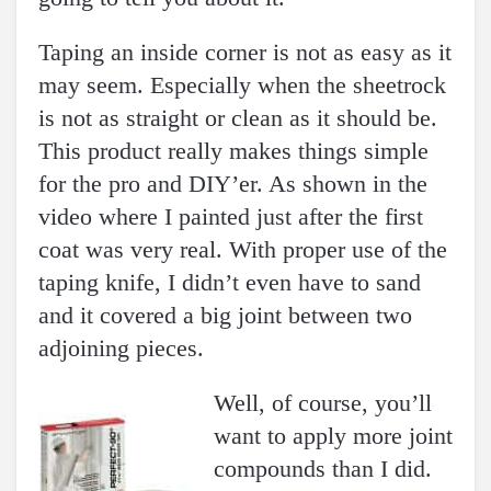
Taping an inside corner is not as easy as it
may seem. Especially when the sheetrock
is not as straight or clean as it should be.
This product really makes things simple
for the pro and DIY’er. As shown in the
video where I painted just after the first
coat was very real. With proper use of the
taping knife, I didn’t even have to sand
and it covered a big joint between two
adjoining pieces.
Well, of course, you’ll
want to apply more joint
compounds than I did.