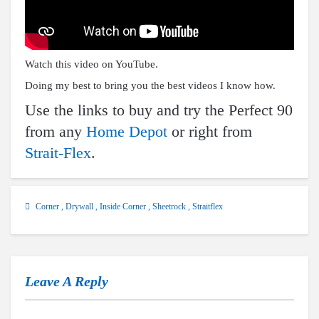
Watch this video on YouTube
.
Doing my best to bring you the best videos I know how.
Use the links to buy and try the Perfect 90
from any
Home Depot
or right from
Strait-Flex
.
Corner
,
Drywall
,
Inside Corner
,
Sheetrock
,
Straitflex
Leave A Reply