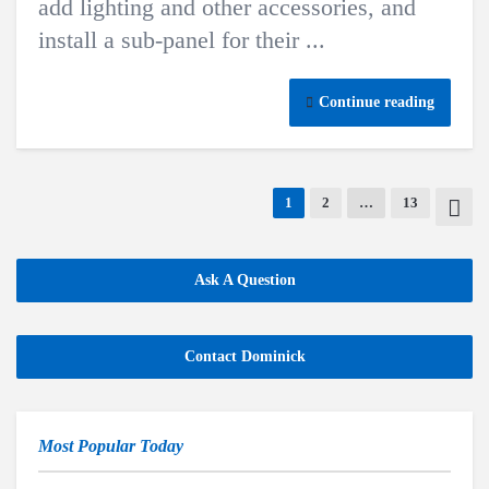
add lighting and other accessories, and
install a sub-panel for their ...
Continue reading
1
2
…
13
Ask A Question
Contact Dominick
Most Popular Today