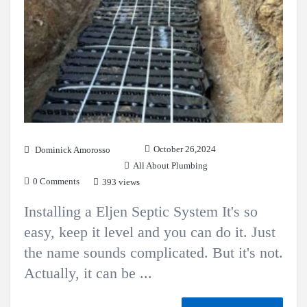
October 26,2024
Dominick Amorosso
All About Plumbing
0 Comments
393 views
Installing a Eljen Septic System It's so
easy, keep it level and you can do it. Just
the name sounds complicated. But it's not.
Actually, it can be ...