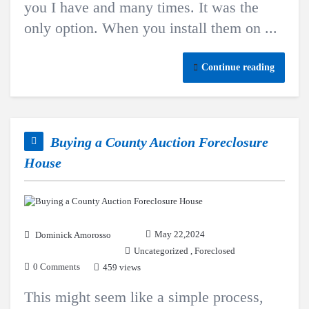
you I have and many times. It was the
only option. When you install them on ...
Continue reading
Buying a County Auction Foreclosure
House
May 22,2024
Dominick Amorosso
Uncategorized
,
Foreclosed
0 Comments
459 views
This might seem like a simple process,