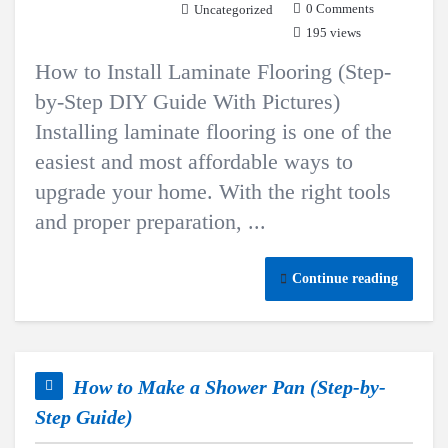
0 Comments
Uncategorized
195 views
How to Install Laminate Flooring (Step-
by-Step DIY Guide With Pictures)
Installing laminate flooring is one of the
easiest and most affordable ways to
upgrade your home. With the right tools
and proper preparation, ...
Continue reading
How to Make a Shower Pan (Step-by-
Step Guide)