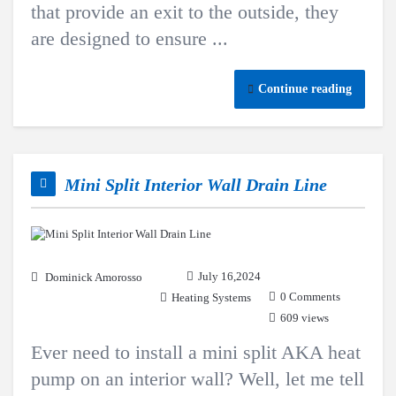
that provide an exit to the outside, they
are designed to ensure ...
Continue reading
Mini Split Interior Wall Drain Line
July 16,2024
Dominick Amorosso
0 Comments
Heating Systems
609 views
Ever need to install a mini split AKA heat
pump on an interior wall? Well, let me tell