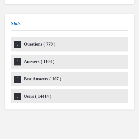
Stats
Questions (
779
)
Answers (
1103
)
Best Answers (
107
)
Users (
14414
)