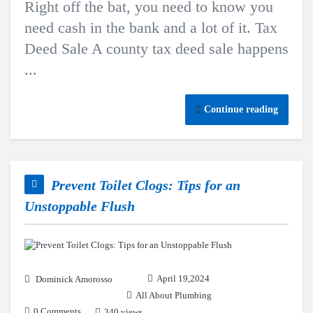
Right off the bat, you need to know you
need cash in the bank and a lot of it. Tax
Deed Sale A county tax deed sale happens
...
Continue reading
Prevent Toilet Clogs: Tips for an
Unstoppable Flush
April 19,2024
Dominick Amorosso
All About Plumbing
0 Comments
340 views