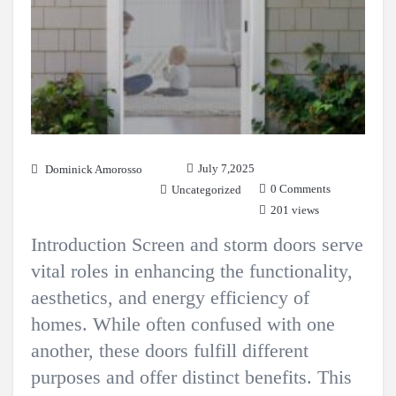
July 7,2025
Dominick Amorosso
0 Comments
Uncategorized
201 views
Introduction Screen and storm doors serve
vital roles in enhancing the functionality,
aesthetics, and energy efficiency of
homes. While often confused with one
another, these doors fulfill different
purposes and offer distinct benefits. This