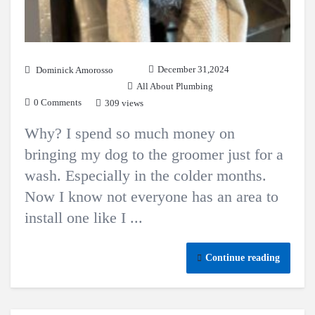
December 31,2024
Dominick Amorosso
All About Plumbing
0 Comments
309 views
Why? I spend so much money on
bringing my dog to the groomer just for a
wash. Especially in the colder months.
Now I know not everyone has an area to
install one like I ...
Continue reading