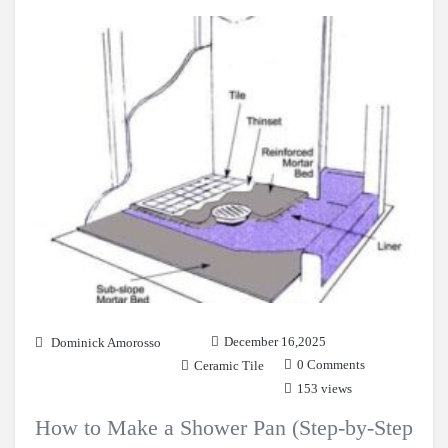
December 16,2025
Dominick Amorosso
0 Comments
Ceramic Tile
153 views
How to Make a Shower Pan (Step-by-Step