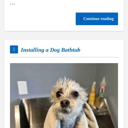
...
Continue reading
Installing a Dog Bathtub