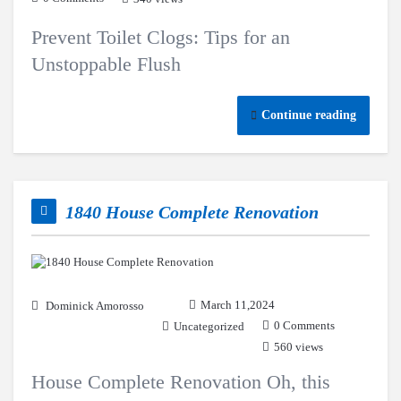
Prevent Toilet Clogs: Tips for an
Unstoppable Flush
Continue reading
1840 House Complete Renovation
March 11,2024
Dominick Amorosso
0 Comments
Uncategorized
560 views
House Complete Renovation Oh, this