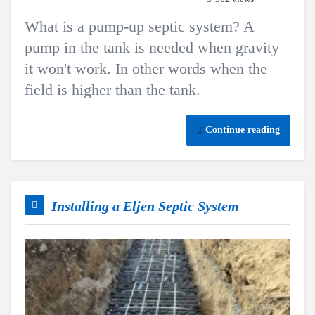
What is a pump-up septic system? A
pump in the tank is needed when gravity
it won't work. In other words when the
field is higher than the tank.
Continue reading
Installing a Eljen Septic System