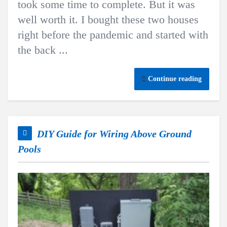
took some time to complete. But it was
well worth it. I bought these two houses
right before the pandemic and started with
the back ...
Continue reading
DIY Guide for Wiring Above Ground
Pools