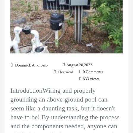
August 20,2023
Dominick Amorosso
0 Comments
Electrical
833 views
IntroductionWiring and properly
grounding an above-ground pool can
seem like a daunting task, but it doesn't
have to be! By understanding the process
and the components needed, anyone can