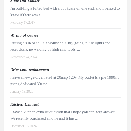
Slide Out Ladder
I'm building a lofted bed with a bookcase on one end, and I wanted to
know if there was a ...
February 17,2017
Wiring of course
Putting a sub panel in a workshop. Only going to use lights and
recepticals, no welding or high amp tools. ...
September 24,2024
Drier cord replacement
I have a new ge dryer rated at 20amp 120v. My outlet is a pre 1990s 3
prong dedicated 30amp ...
January 18,2025
Kitchen Exhaust
I have a kitchen exhaust question that I hope you can help answer!
We recently purchased a home and it has ...
December 13,2024