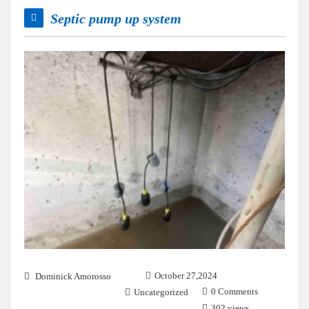
Septic pump up system
October 27,2024
Dominick Amorosso
0 Comments
Uncategorized
302 views