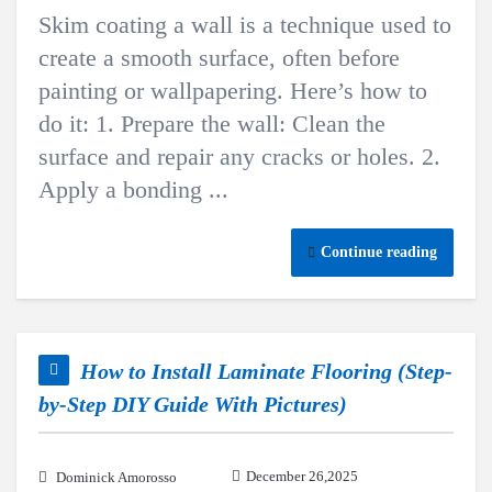
Skim coating a wall is a technique used to
create a smooth surface, often before
painting or wallpapering. Here’s how to
do it: 1. Prepare the wall: Clean the
surface and repair any cracks or holes. 2.
Apply a bonding ...
Continue reading
How to Install Laminate Flooring (Step-
by-Step DIY Guide With Pictures)
December 26,2025
Dominick Amorosso