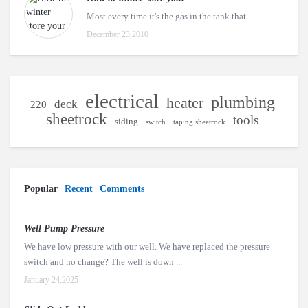
Most every time it's the gas in the tank that ...
December 23,2010
electrical
plumbing
heater
deck
220
sheetrock
tools
siding
switch
taping sheetrock
Popular
Recent
Comments
Well Pump Pressure
We have low pressure with our well. We have replaced the pressure
switch and no change? The well is down ...
January 24,2025