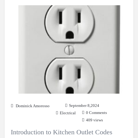
September 8,2024
Dominick Amorosso
0 Comments
Electrical
409 views
Introduction to Kitchen Outlet Codes