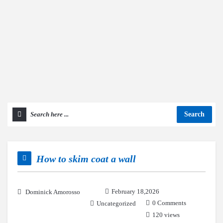
Search
How to skim coat a wall
February 18,2026
Dominick Amorosso
0 Comments
Uncategorized
120 views