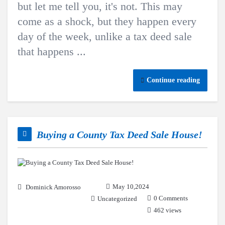
but let me tell you, it's not. This may
come as a shock, but they happen every
day of the week, unlike a tax deed sale
that happens ...
Continue reading
Buying a County Tax Deed Sale House!
May 10,2024
Dominick Amorosso
0 Comments
Uncategorized
462 views