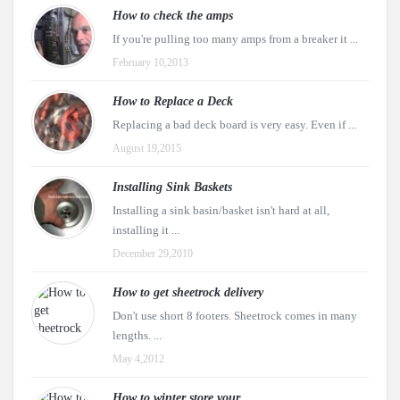
How to check the amps
If you're pulling too many amps from a breaker it ...
February 10,2013
How to Replace a Deck
Replacing a bad deck board is very easy. Even if ...
August 19,2015
Installing Sink Baskets
Installing a sink basin/basket isn't hard at all,
installing it ...
December 29,2010
How to get sheetrock delivery
Don't use short 8 footers. Sheetrock comes in many
lengths. ...
May 4,2012
How to winter store your