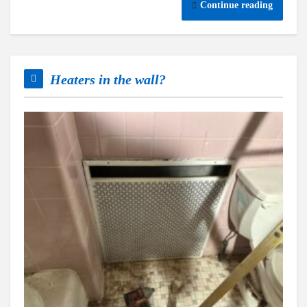
Continue reading
Heaters in the wall?