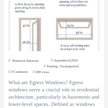
September 8,2024
Dominick Amorosso
Framing
,
Uncategorized
0 Comments
600 views
What are Egress Windows? Egress
windows serve a crucial role in residential
architecture, particularly in basements and
lower-level spaces. Defined as windows