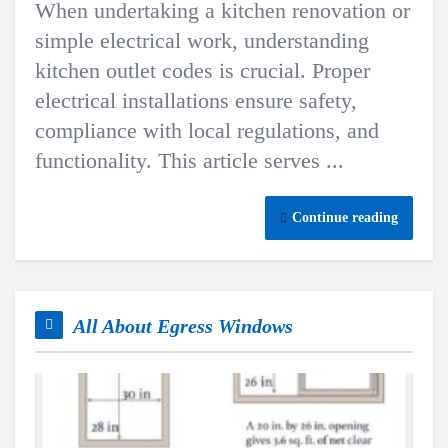
When undertaking a kitchen renovation or
simple electrical work, understanding
kitchen outlet codes is crucial. Proper
electrical installations ensure safety,
compliance with local regulations, and
functionality. This article serves ...
Continue reading
All About Egress Windows