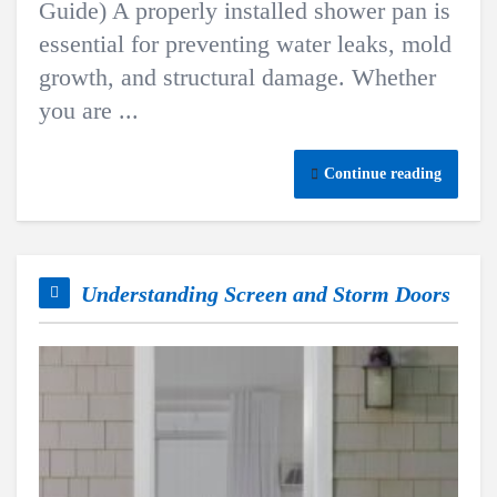
Guide) A properly installed shower pan is
essential for preventing water leaks, mold
growth, and structural damage. Whether
you are ...
Continue reading
Understanding Screen and Storm Doors