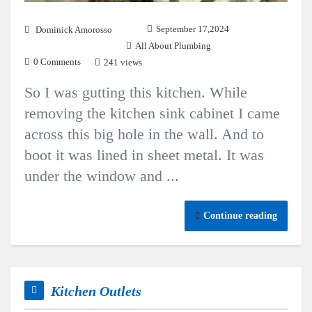
September 17,2024
Dominick Amorosso
All About Plumbing
0 Comments
241 views
So I was gutting this kitchen. While
removing the kitchen sink cabinet I came
across this big hole in the wall. And to
boot it was lined in sheet metal. It was
under the window and ...
Continue reading
Kitchen Outlets